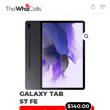
Skip
Men
to
Close
main
Menu
content
GALAXY TAB
S7 FE
$140.00