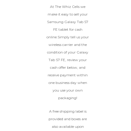
GOOD
At The Whiz Cells we
The device is fully functional
make it easy to sell your
with original parts, showing
Ⓘ
Enter IMEI
(Optional)
Samsung Galaxy Tab S7
only minor signs of wear like
FE tablet for cash
light scratches, a flawless
Device 1 IMEI
(Optional)
display, unmodified software,
online.Simply tell us your
and a battery above 85%
wireless carrier and the
capacity.
Clear
condition of your Galaxy
Tab S7 FE, review your
Entering Your IMEI Could Result In
Quicker Payout.
cash offer below, and
CRACKED GLASS
receive payment within
How To Find Your IMEI:
Dial *#06# On Your
one business day when
The fully functional device, with
Device, Or Go To Settings > About Phone/Tablet
original parts and a battery
you use your own
> Status
above 80% capacity, may have
packaging!
cosmetic damage like frame
dents, cracked glass, and deep
A free shipping label is
scratches, but the LCD and
software remain in perfect
provided and boxes are
condition.
also available upon
Proceed To Offer