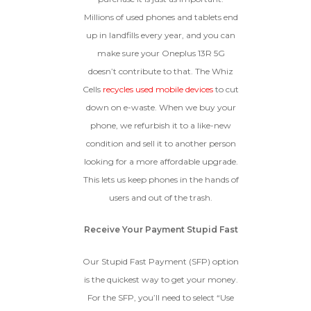
Millions of used phones and tablets end
up in landfills every year, and you can
make sure your Oneplus 13R 5G
doesn’t contribute to that. The Whiz
Cells
recycles used mobile devices
to cut
down on e-waste. When we buy your
phone, we refurbish it to a like-new
condition and sell it to another person
looking for a more affordable upgrade.
This lets us keep phones in the hands of
users and out of the trash.
Receive Your Payment Stupid Fast
Our Stupid Fast Payment (SFP) option
is the quickest way to get your money.
For the SFP, you’ll need to select “Use