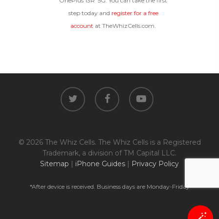
OnePlus 13R 5G. You can take the first
step today and
register for a free
account
at TheWhizCells.com.
twitter
facebook
youtube
© 2026 The Whiz Cells. The Whiz Cells is a Registered
Trademark, a division of TM Capital LLC.
Sitemap
|
iPhone Guides
|
Privacy Policy
*After device is received. Business days are Monday-Friday
🪄