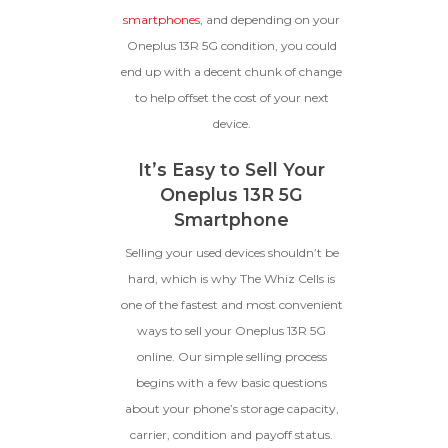
GOOD
smartphones
, and depending on your
Oneplus 13R 5G condition, you could
The device is fully functional
with original parts, showing
Ⓘ
Enter IMEI
end up with a decent chunk of change
(Optional)
only minor signs of wear like
to help offset the cost of your next
light scratches, a flawless
Device 1 IMEI
(Optional)
display, unmodified software,
device.
and a battery above 85%
capacity.
Clear
It’s Easy to Sell Your
Oneplus 13R 5G
Entering Your IMEI Could Result In
Smartphone
Quicker Payout.
CRACKED GLASS
Selling your used devices shouldn’t be
hard, which is why The Whiz Cells is
How To Find Your IMEI:
Dial *#06# On Your
The fully functional device, with
Device, Or Go To Settings > About Phone/Tablet
one of the fastest and most convenient
original parts and a battery
> Status
above 80% capacity, may have
ways to sell your Oneplus 13R 5G
cosmetic damage like frame
online. Our simple selling process
dents, cracked glass, and deep
begins with a few basic questions
scratches, but the LCD and
software remain in perfect
about your phone’s storage capacity,
condition.
carrier, condition and payoff status.
Proceed To Offer