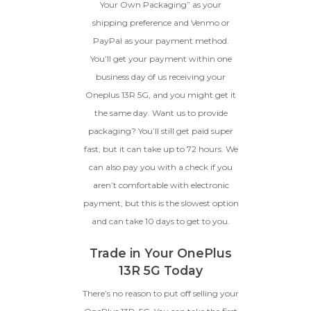
Your Own Packaging” as your
shipping preference and Venmo or
PayPal as your payment method.
You’ll get your payment within one
business day of us receiving your
Oneplus 13R 5G, and you might get it
the same day. Want us to provide
packaging? You’ll still get paid super
fast, but it can take up to 72 hours. We
can also pay you with a check if you
aren’t comfortable with electronic
payment, but this is the slowest option
and can take 10 days to get to you.
Trade in Your OnePlus
13R 5G Today
There’s no reason to put off selling your