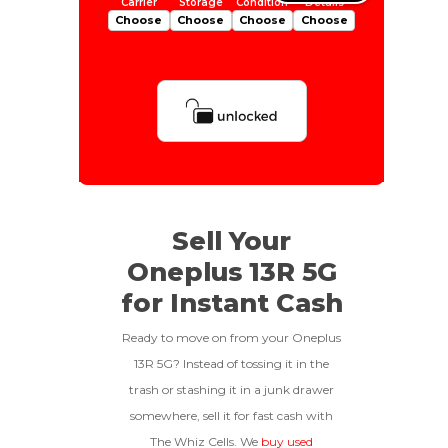
Choose
Choose
Choose
Choose
Is Your Device Paid Off?
512gb
Get Offer For
EXCELLENT
Device Is Paid For
Sell Your
Oneplus 13R 5G
To qualify, the device must be
256gb
Get Offer For
Device Is Not Paid For
in pristine condition, fully
for Instant Cash
functional with original parts,
and have a battery health
*Payment Will Be Sent Within 24 Business
Ready to move on from your Oneplus
above 85%, a condition met by
Quantity
Hours After The Device Is Received
13R 5G? Instead of tossing it in the
less than 10% of devices.
trash or stashing it in a junk drawer
**This Quote Is Valid For 20 Days And Will Expire
-
+
On 08/28/2026
somewhere, sell it for fast cash with
The Whiz Cells. We
buy used