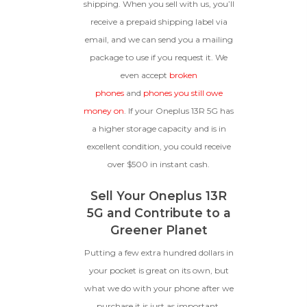
shipping. When you sell with us, you’ll
receive a prepaid shipping label via
email, and we can send you a mailing
package to use if you request it. We
even accept
broken
phones
and
phones you still owe
money on
. If your Oneplus 13R 5G has
a higher storage capacity and is in
excellent condition, you could receive
over $500 in instant cash.
Sell Your Oneplus 13R
5G and Contribute to a
Greener Planet
Putting a few extra hundred dollars in
your pocket is great on its own, but
what we do with your phone after we
purchase it is just as important.