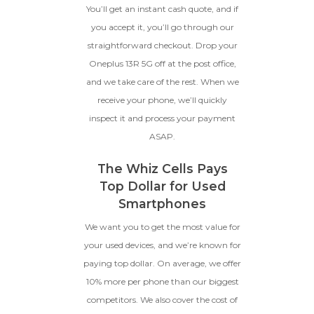
You’ll get an instant cash quote, and if
you accept it, you’ll go through our
BROKEN
straightforward checkout. Drop your
Oneplus 13R 5G off at the post office,
The device, with all parts
and we take care of the rest. When we
included and free of water
damage, must power on
receive your phone, we’ll quickly
despite potentially having
inspect it and process your payment
screen burn, faulty ports or
ASAP.
battery, broken biometric
features, modified software, or
other hardware/software
The Whiz Cells Pays
issues.
Top Dollar for Used
Smartphones
We want you to get the most value for
your used devices, and we’re known for
paying top dollar. On average, we offer
10% more per phone than our biggest
competitors. We also cover the cost of