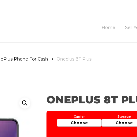
Home
Sell 
OnePlus Phone For Cash
Oneplus 8T Plus
ONEPLUS 8T PL
Choose
Choose