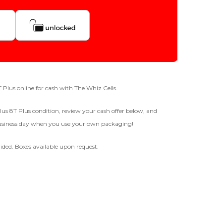
Quantity
256gb
fer For
GOOD
-
+
8T Plus online for cash with The Whiz Cells.
The device is fully functional
lus 8T Plus condition, review your cash offer below, and
with original parts, showing
 business day when you use your own packaging!
only minor signs of wear like
Business Hours After The Device Is Received
light scratches, a flawless
display, unmodified software,
ided. Boxes available upon request.
and a battery above 85%
 20 Days And Will Expire On 08/28/2026
capacity.
Ⓘ
IMEI
(Optional)
 1 IMEI
(Optional)
BROKEN
Clear