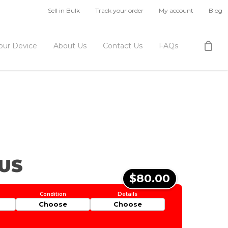
Sell in Bulk
Track your order
My account
Blog
Your Device
About Us
Contact Us
FAQs
US
$80.00
Choose
Choose