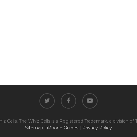
The fully functional device, with
Entering Your IM
original parts and a battery
above 80% capacity, may have
cosmetic damage like frame
dents, cracked glass, and deep
How To Find Your IMEI:
Dial *#06# On Your 
scratches, but the LCD and
software remain in perfect
condition.
Proce
twitter
facebook
youtube
z Cells. The Whiz Cells is a Registered Trademark, a division of 
Sitemap
|
iPhone Guides
|
Privacy Policy