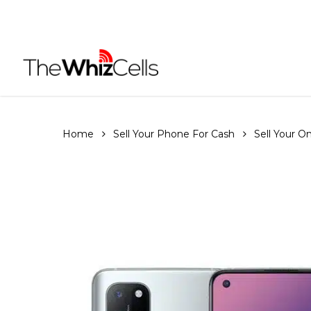
Skip
to
main
content
Home
Sell Your Phone For Cash
Sell Your 