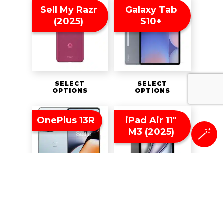
Sell My Razr
Galaxy Tab
(2025)
S10+
SELECT
SELECT
OPTIONS
OPTIONS
OnePlus 13R
iPad Air 11″
M3 (2025)
🪄
SELECT
SELECT
OPTIONS
OPTIONS