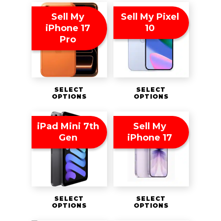
Sell My
Sell My Pixel
iPhone 17
10
Pro
SELECT
SELECT
OPTIONS
OPTIONS
iPad Mini 7th
Sell My
Gen
iPhone 17
SELECT
SELECT
OPTIONS
OPTIONS