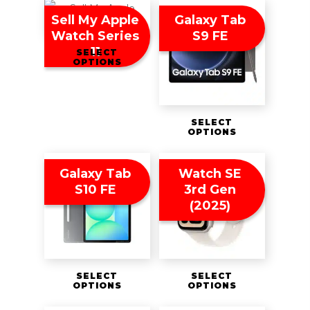
Sell My Apple
Galaxy Tab
Watch Series
S9 FE
11
SELECT
OPTIONS
SELECT
OPTIONS
Galaxy Tab
Watch SE
S10 FE
3rd Gen
(2025)
SELECT
SELECT
OPTIONS
OPTIONS