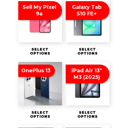
Sell My Pixel
Galaxy Tab
9a
S10 FE+
SELECT
SELECT
OPTIONS
OPTIONS
OnePlus 13
iPad Air 13″
M3 (2025)
SELECT
SELECT
OPTIONS
OPTIONS