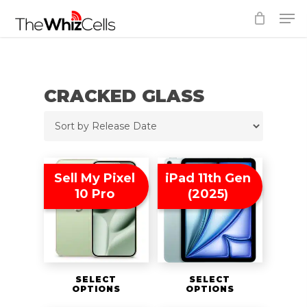
Skip
Men
to
Close
main
Menu
content
CRACKED GLASS
Sell My Pixel
iPad 11th Gen
10 Pro
(2025)
SELECT
SELECT
OPTIONS
OPTIONS