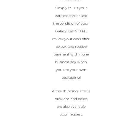
Simply tell us your
wireless carrier and
BROKEN
the condition of your
The device, with all parts
Galaxy Tab S10 FE,
included and free of water
review your cash offer
damage, must power on
below, and receive
despite potentially having
screen burn, faulty ports or
payment within one
battery, broken biometric
business day when
features, modified software, or
you use your own
other hardware/software
issues.
packaging!
A free shipping label is
provided and boxes
are also available
upon request.