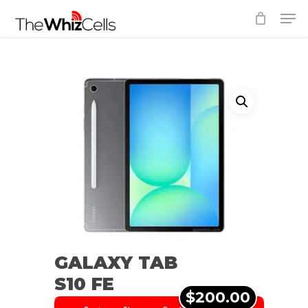
Skip
Men
to
Close
main
Menu
content
GALAXY TAB
S10 FE
$200.00