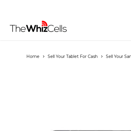
Skip
to
main
content
Home
Sell Your Tablet For Cash
Sell Your S