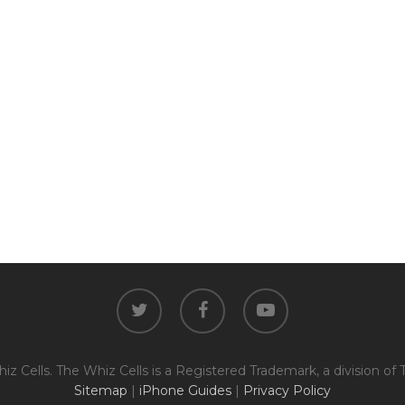
The fully functional device, with
Entering Your IM
original parts and a battery
above 80% capacity, may have
cosmetic damage like frame
dents, cracked glass, and deep
How To Find Your IMEI:
Dial *#06# On Your 
scratches, but the LCD and
software remain in perfect
condition.
Proce
twitter
facebook
youtube
z Cells. The Whiz Cells is a Registered Trademark, a division of 
Sitemap
|
iPhone Guides
|
Privacy Policy