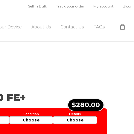
Sell in Bulk
Track your order
My account
Blog
Your Device
About Us
Contact Us
FAQs
0 FE+
$280.00
Choose
Choose