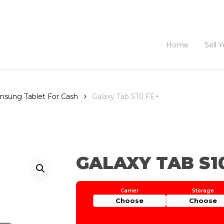
Home
Sell 
amsung Tablet For Cash
Galaxy Tab S10 FE+
GALAXY TAB S1
Choose
Choose