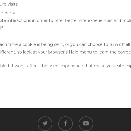
re visits.
rd
3
party.
te interactions in order to offer better site experiences and tool
f.
 time a cookie is being sent, or you can choose to turn off all 
e different, so look at your browser’s Help menu to learn the corr
isabled It won’t affect the users experience that make your site 
twitter
facebook
youtube