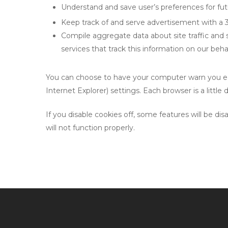
Understand and save user’s preferences for futu
Keep track of and serve advertisement with a 
Compile aggregate data about site traffic and si
services that track this information on our behal
You can choose to have your computer warn you each
Internet Explorer) settings. Each browser is a littl
If you disable cookies off, some features will be d
will not function properly.