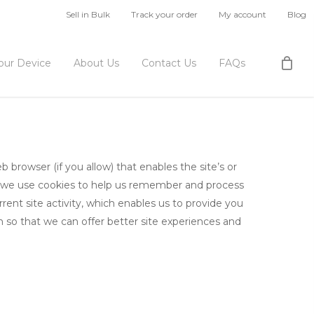
Sell in Bulk
Track your order
My account
Blog
Your Device
About Us
Contact Us
FAQs
b browser (if you allow) that enables the site’s or
, we use cookies to help us remember and process
ent site activity, which enables us to provide you
n so that we can offer better site experiences and