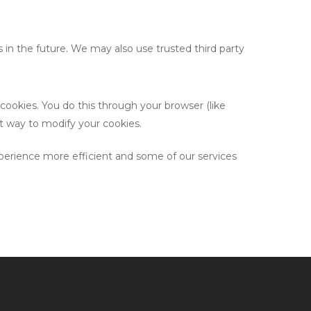
s in the future. We may also use trusted third party
cookies. You do this through your browser (like
ect way to modify your cookies.
experience more efficient and some of our services