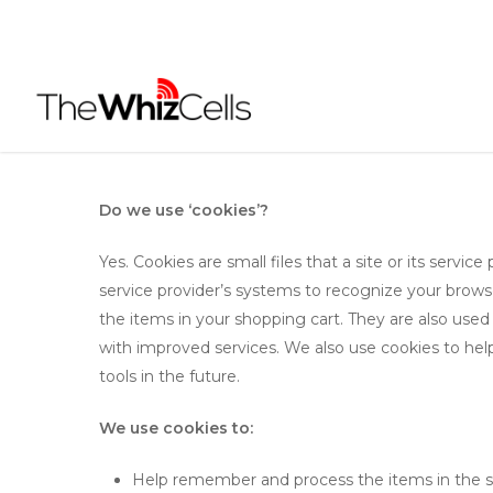
Skip
to
main
content
Do we use ‘cookies’?
Yes. Cookies are small files that a site or its servi
service provider’s systems to recognize your brow
the items in your shopping cart. They are also used
with improved services. We also use cookies to help
tools in the future.
We use cookies to:
Help remember and process the items in the s