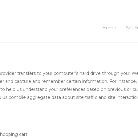
Home
Sell 
ce provider transfers to your computer’s hard drive through your We
ser and capture and remember certain information. For instance
 to help us understand your preferences based on previous or curr
 us compile aggregate data about site traffic and site interactio
hopping cart.