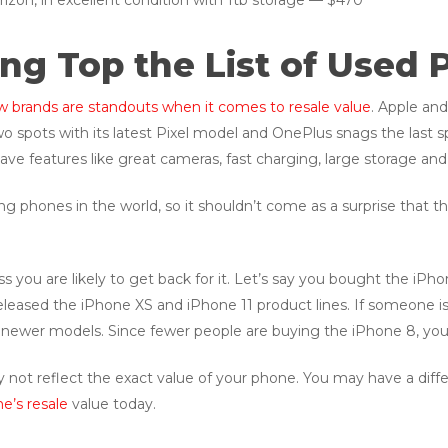
rizon, in excellent condition with 1tb storage — $470
g Top the List of Used 
w brands are standouts when it comes to resale value
. Apple an
o spots with its latest Pixel model and OnePlus snags the last s
ve features like great cameras, fast charging, large storage and 
 phones in the world, so it shouldn’t come as a surprise that t
 you are likely to get back for it. Let’s say you bought the iPh
leased the iPhone XS and iPhone 11 product lines. If someone i
e newer models. Since fewer people are buying the iPhone 8, you w
 not reflect the exact value of your phone. You may have a differe
e’s resale
value today.