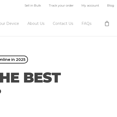
Sell in Bulk
Track your order
My account
Blog
Your Device
About Us
Contact Us
FAQs
nline in 2025
HE BEST
?