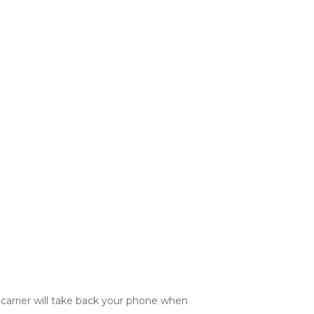
 carrier will take back your phone when