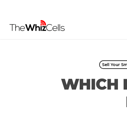
Skip
to
main
content
Sell Your S
WHICH 