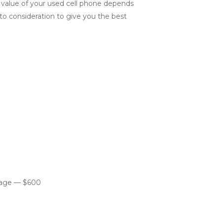
e value of your used cell phone depends
into consideration to give you the best
orage — $600