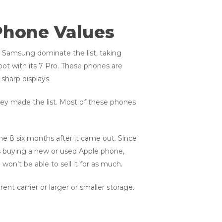
Phone Values
d Samsung dominate the list, taking
pot with its 7 Pro. These phones are
sharp displays.
hey made the list. Most of these phones
one 8 six months after it came out. Since
s buying a new or used Apple phone,
on’t be able to sell it for as much.
nt carrier or larger or smaller storage.