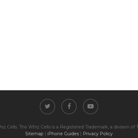
twitter
facebook
youtube
z Cells. The Whiz Cells is a Registered Trademark, a division of 
Sitemap
|
iPhone Guides
|
Privacy Policy