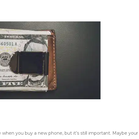
e when you buy a new phone, but it’s still important. Maybe your