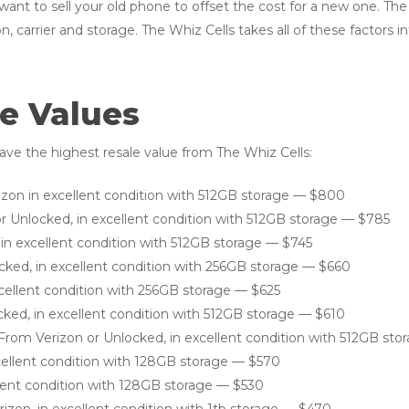
 want to sell your old phone to offset the cost for a new one. Th
n, carrier and storage. The Whiz Cells takes all of these factors 
e Values
ve the highest resale value from The Whiz Cells:
izon in excellent condition with 512GB storage — $800
r Unlocked, in excellent condition with 512GB storage — $785
 in excellent condition with 512GB storage — $745
ocked, in excellent condition with 256GB storage — $660
xcellent condition with 256GB storage — $625
cked, in excellent condition with 512GB storage — $610
 From Verizon or Unlocked, in excellent condition with 512GB st
xcellent condition with 128GB storage — $570
llent condition with 128GB storage — $530