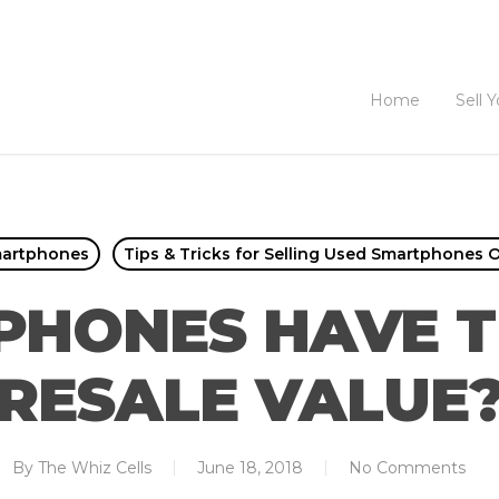
Home
Sell 
martphones
Tips & Tricks for Selling Used Smartphones O
PHONES HAVE T
RESALE VALUE
By
The Whiz Cells
June 18, 2018
No Comments