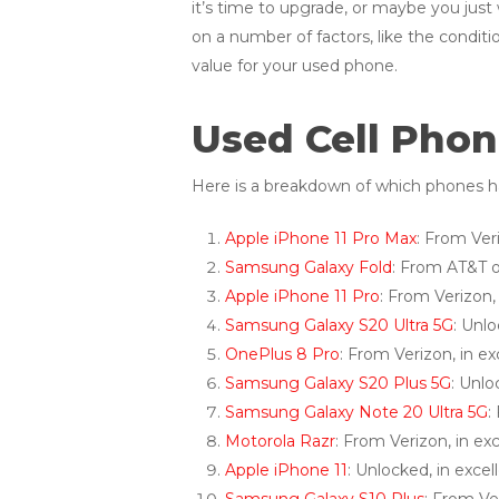
it’s time to upgrade, or maybe you just
on a number of factors, like the conditio
value for your used phone.
Used Cell Phon
Here is a breakdown of which phones ha
Apple iPhone 11 Pro Max
: From Ver
Samsung Galaxy Fold
: From AT&T o
Apple iPhone 11 Pro
: From Verizon,
Samsung Galaxy S20 Ultra 5G
: Unl
OnePlus 8 Pro
: From Verizon, in e
Samsung Galaxy S20 Plus 5G
: Unlo
Samsung Galaxy Note 20 Ultra 5G
:
Motorola Razr
: From Verizon, in e
Apple iPhone 11
: Unlocked, in exce