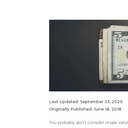
Last Updated: September 23, 2020
Originally Published: June 18, 2018
You probably don’t consider resale valu