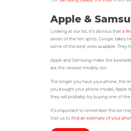
Samsung Galaxy S10 Plus
: From Ve
Apple & Samsun
Looking at our list, it’s obvious that
a fe
seven of the ten spots. Google takes tw
some of the best ones available. They ha
Apple and Samsung make the bestselling
are the newest models, too.
The longer you have your phone, the less
you bought your phone model, Apple re
they will probably try buying one of th
It’s important to remember this list may
Visit us to
find an estimate of your phon