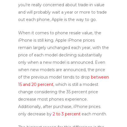
you’re really concerned about trade-in value
and will probably wait a year or more to trade
out each phone, Apple is the way to go.
When it comes to phone resale value, the
iPhone is still king. Apple iPhone prices
remain largely unchanged each year, with the
price of each model declining substantially
only when a new model is announced. Even
when new models are announced, the price
of the previous model tends to drop
between
15 and 20 percent
, which is still a modest
change considering the 35 percent price
decrease most phones experience.
Additionally, after purchase, iPhone prices
only decrease by
2 to 3 percent
each month.