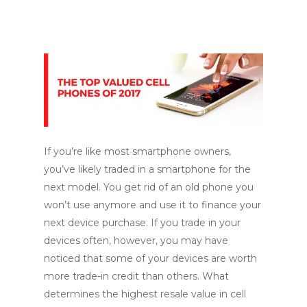
If you’re like most smartphone owners,
you’ve likely traded in a smartphone for the
next model. You get rid of an old phone you
won’t use anymore and use it to finance your
next device purchase. If you trade in your
devices often, however, you may have
noticed that some of your devices are worth
more trade-in credit than others. What
determines the highest resale value in cell