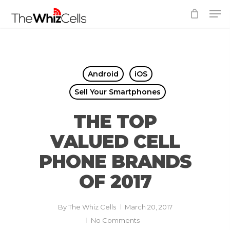
Skip
Men
to
Close
main
Menu
content
Android
iOS
Sell Your Smartphones
THE TOP
VALUED CELL
PHONE BRANDS
OF 2017
By
The Whiz Cells
March 20, 2017
No Comments