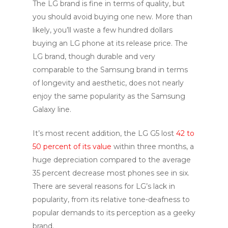
The LG brand is fine in terms of quality, but
you should avoid buying one new. More than
likely, you’ll waste a few hundred dollars
buying an LG phone at its release price. The
LG brand, though durable and very
comparable to the Samsung brand in terms
of longevity and aesthetic, does not nearly
enjoy the same popularity as the Samsung
Galaxy line.
It’s most recent addition, the LG G5 lost
42 to
50 percent of its value
within three months, a
huge depreciation compared to the average
35 percent decrease most phones see in six.
There are several reasons for LG’s lack in
popularity, from its relative tone-deafness to
popular demands to its perception as a geeky
brand.