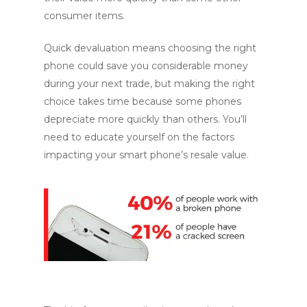
consumer items.
Quick devaluation means choosing the right
phone could save you considerable money
during your next trade, but making the right
choice takes time because some phones
depreciate more quickly than others. You’ll
need to educate yourself on the factors
impacting your smart phone’s resale value.