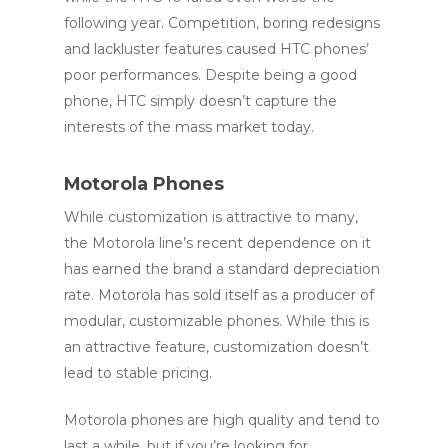
following year. Competition, boring redesigns
and lackluster features caused HTC phones’
poor performances. Despite being a good
phone, HTC simply doesn’t capture the
interests of the mass market today.
Motorola Phones
While customization is attractive to many,
the Motorola line’s recent dependence on it
has earned the brand a standard depreciation
rate. Motorola has sold itself as a producer of
modular, customizable phones. While this is
an attractive feature, customization doesn’t
lead to stable pricing.
Motorola phones are high quality and tend to
last a while, but if you’re looking for