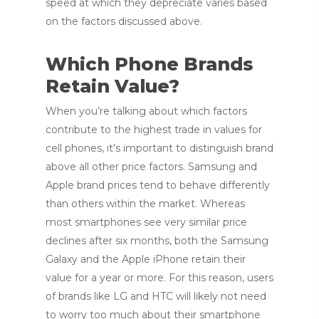
speed at which they depreciate varies based
on the factors discussed above.
Which Phone Brands
Retain Value?
When you’re talking about which factors
contribute to the highest trade in values for
cell phones, it’s important to distinguish brand
above all other price factors. Samsung and
Apple brand prices tend to behave differently
than others within the market. Whereas
most smartphones see very similar price
declines after six months, both the Samsung
Galaxy and the Apple iPhone retain their
value for a year or more. For this reason, users
of brands like LG and HTC will likely not need
to worry too much about their smartphone