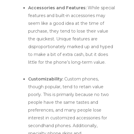
Accessories and Features:
While special
features and built-in accessories may
seem like a good idea at the time of
purchase, they tend to lose their value
the quickest. Unique features are
disproportionately marked up and hyped
to make a bit of extra cash, but it does
little for the phone’s long-term value.
Customizability:
Custom phones,
though popular, tend to retain value
poorly. This is primarily because no two
people have the same tastes and
preferences, and many people lose
interest in customized accessories for
secondhand phones. Additionally,
specialty phone skins and