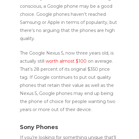
conscious, a Google phone may be a good
choice. Google phones haven’t reached
Samsung or Apple in terms of popularity, but
there’s no arguing that the phones are high
quality.
The Google Nexus 5, now three years old, is
actually still
worth almost $100
on average.
That’s 28 percent of its original $350 price
tag. If Google continues to put out quality
phones that retain their value as well as the
Nexus 5, Google phones may end up being
the phone of choice for people wanting two
years or more out of their device.
Sony Phones
If you’re looking for something unique that’ll