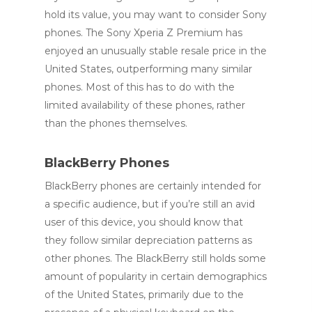
hold its value, you may want to consider Sony
phones. The Sony Xperia Z Premium has
enjoyed an unusually stable resale price in the
United States, outperforming many similar
phones. Most of this has to do with the
limited availability of these phones, rather
than the phones themselves.
BlackBerry Phones
BlackBerry phones are certainly intended for
a specific audience, but if you’re still an avid
user of this device, you should know that
they follow similar depreciation patterns as
other phones. The BlackBerry still holds some
amount of popularity in certain demographics
of the United States, primarily due to the