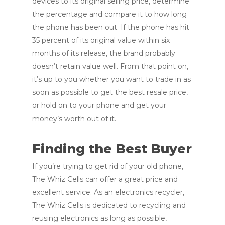
devices to its original selling price, determine
the percentage and compare it to how long
the phone has been out. If the phone has hit
35 percent of its original value within six
months of its release, the brand probably
doesn’t retain value well. From that point on,
it’s up to you whether you want to trade in as
soon as possible to get the best resale price,
or hold on to your phone and get your
money’s worth out of it.
Finding the Best Buyer
If you’re trying to get rid of your old phone,
The Whiz Cells can offer a great price and
excellent service. As an electronics recycler,
The Whiz Cells is dedicated to recycling and
reusing electronics as long as possible,