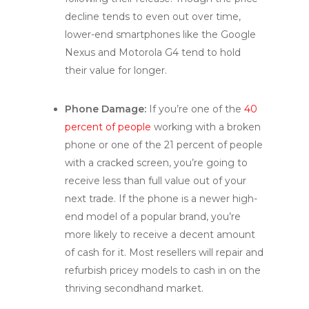
decline tends to even out over time,
lower-end smartphones like the Google
Nexus and Motorola G4 tend to hold
their value for longer.
Phone Damage:
If you’re one of the
40
percent of people
working with a broken
phone or one of the 21 percent of people
with a cracked screen, you’re going to
receive less than full value out of your
next trade. If the phone is a newer high-
end model of a popular brand, you’re
more likely to receive a decent amount
of cash for it. Most resellers will repair and
refurbish pricey models to cash in on the
thriving secondhand market.