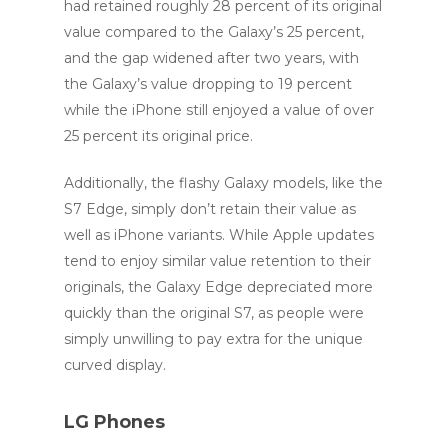
had retained roughly 28 percent of its original
value compared to the Galaxy’s 25 percent,
and the gap widened after two years, with
the Galaxy’s value dropping to 19 percent
while the iPhone still enjoyed a value of over
25 percent its original price.
Additionally, the flashy Galaxy models, like the
S7 Edge, simply don’t retain their value as
well as iPhone variants. While Apple updates
tend to enjoy similar value retention to their
originals, the Galaxy Edge depreciated more
quickly than the original S7, as people were
simply unwilling to pay extra for the unique
curved display.
LG Phones