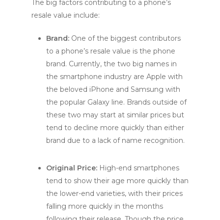
The big factors contributing to a phone’s
resale value include:
Brand:
One of the biggest contributors
to a phone’s resale value is the phone
brand. Currently, the two big names in
the smartphone industry are Apple with
the beloved iPhone and Samsung with
the popular Galaxy line. Brands outside of
these two may start at similar prices but
tend to decline more quickly than either
brand due to a lack of name recognition.
Original Price:
High-end smartphones
tend to show their age more quickly than
the lower-end varieties, with their prices
falling more quickly in the months
following their release. Though the price