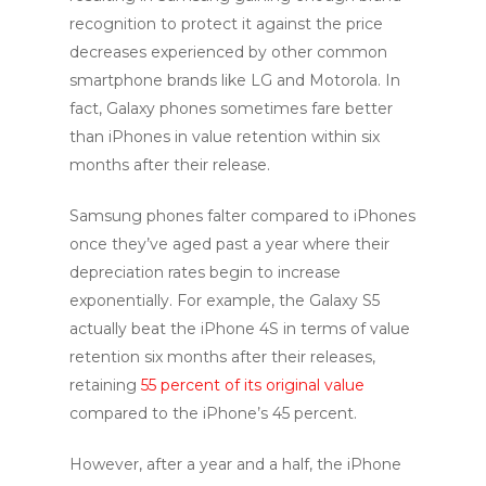
recognition to protect it against the price
decreases experienced by other common
smartphone brands like LG and Motorola. In
fact, Galaxy phones sometimes fare better
than iPhones in value retention within six
months after their release.
Samsung phones falter compared to iPhones
once they’ve aged past a year where their
depreciation rates begin to increase
exponentially. For example, the Galaxy S5
actually beat the iPhone 4S in terms of value
retention six months after their releases,
retaining
55 percent of its original value
compared to the iPhone’s 45 percent.
However, after a year and a half, the iPhone