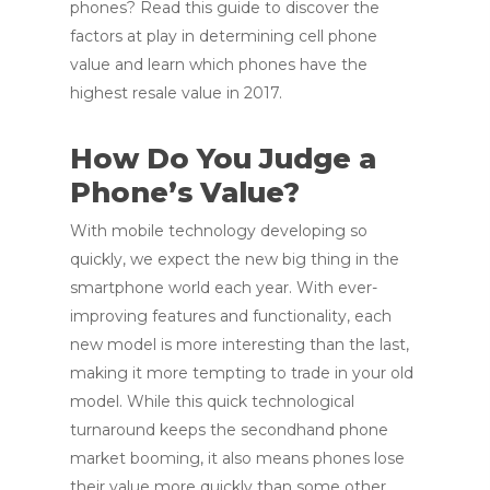
phones? Read this guide to discover the
factors at play in determining cell phone
value and learn which phones have the
highest resale value in 2017.
How Do You Judge a
Phone’s Value?
With mobile technology developing so
quickly, we expect the new big thing in the
smartphone world each year. With ever-
improving features and functionality, each
new model is more interesting than the last,
making it more tempting to trade in your old
model. While this quick technological
turnaround keeps the secondhand phone
market booming, it also means phones lose
their value more quickly than some other