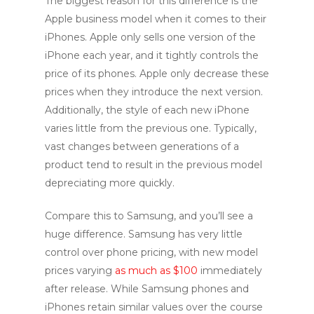
The biggest reason for this difference is the
Apple business model when it comes to their
iPhones. Apple only sells one version of the
iPhone each year, and it tightly controls the
price of its phones. Apple only decrease these
prices when they introduce the next version.
Additionally, the style of each new iPhone
varies little from the previous one. Typically,
vast changes between generations of a
product tend to result in the previous model
depreciating more quickly.
Compare this to Samsung, and you’ll see a
huge difference. Samsung has very little
control over phone pricing, with new model
prices varying
as much as $100
immediately
after release. While Samsung phones and
iPhones retain similar values over the course