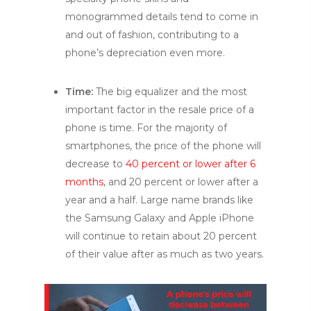
monogrammed details tend to come in
and out of fashion, contributing to a
phone’s depreciation even more.
Time:
The big equalizer and the most
important factor in the resale price of a
phone is time. For the majority of
smartphones, the price of the phone will
decrease to
40 percent or lower after 6
months
, and 20 percent or lower after a
year and a half. Large name brands like
the Samsung Galaxy and Apple iPhone
will continue to retain about 20 percent
of their value after as much as two years.