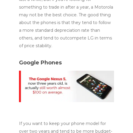
something to trade in after a year, a Motorola
may not be the best choice. The good thing
about the phones is that they tend to follow
a more standard depreciation rate than
others, and tend to outcompete LG in terms
of price stability.
Google Phones
If you want to keep your phone model for
over two years and tend to be more budget-