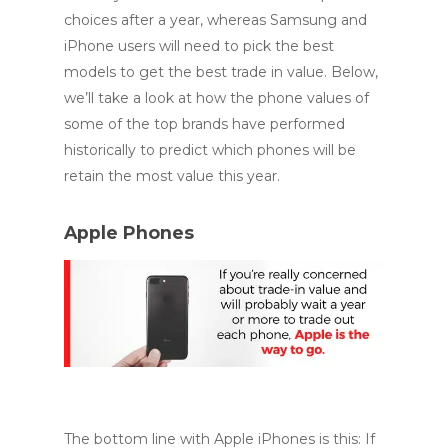
choices after a year, whereas Samsung and
iPhone users will need to pick the best
models to get the best trade in value. Below,
we’ll take a look at how the phone values of
some of the top brands have performed
historically to predict which phones will be
retain the most value this year.
Apple Phones
The bottom line with Apple iPhones is this: If