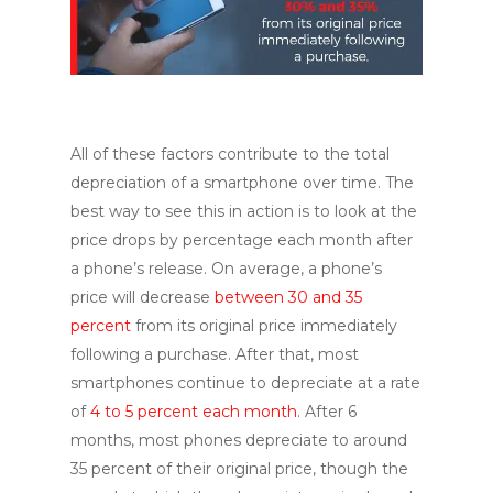
All of these factors contribute to the total
depreciation of a smartphone over time. The
best way to see this in action is to look at the
price drops by percentage each month after
a phone’s release. On average, a phone’s
price will decrease
between 30 and 35
percent
from its original price immediately
following a purchase. After that, most
smartphones continue to depreciate at a rate
of
4 to 5 percent each month
. After 6
months, most phones depreciate to around
35 percent of their original price, though the