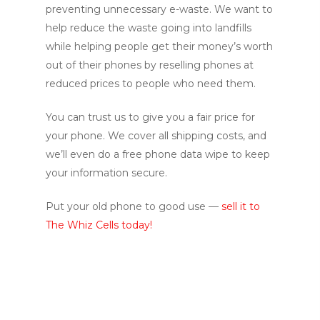
preventing unnecessary e-waste. We want to
help reduce the waste going into landfills
while helping people get their money’s worth
out of their phones by reselling phones at
reduced prices to people who need them.
You can trust us to give you a fair price for
your phone. We cover all shipping costs, and
we’ll even do a free phone data wipe to keep
your information secure.
Put your old phone to good use —
sell it to
The Whiz Cells today!