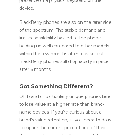
presence of a physical keyboard on the
device.
BlackBerry phones are also on the rarer side
of the spectrum. The stable demand and
limited availability has led to the phone
holding up well compared to other models
within the few months after release, but
BlackBerry phones still drop rapidly in price
after 6 months.
Got Something Different?
Off brand or particularly unique phones tend
to lose value at a higher rate than brand-
name devices. If you’re curious about a
brand’s value retention, all you need to do is
compare the current price of one of their