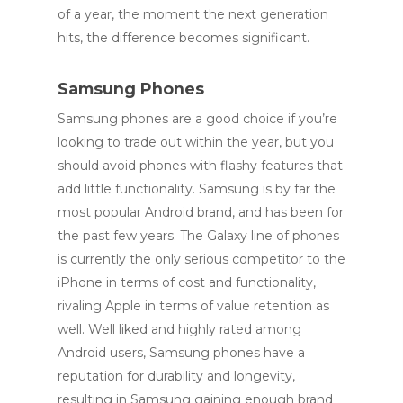
of a year, the moment the next generation
hits, the difference becomes significant.
Samsung Phones
Samsung phones are a good choice if you’re
looking to trade out within the year, but you
should avoid phones with flashy features that
add little functionality. Samsung is by far the
most popular Android brand, and has been for
the past few years. The Galaxy line of phones
is currently the only serious competitor to the
iPhone in terms of cost and functionality,
rivaling Apple in terms of value retention as
well. Well liked and highly rated among
Android users, Samsung phones have a
reputation for durability and longevity,
resulting in Samsung gaining enough brand