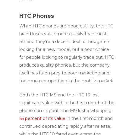
HTC Phones
While HTC phones are good quality, the HTC
brand loses value more quickly than most
others. They’re a decent deal for budgeters
looking for a new model, but a poor choice
for people looking to regularly trade out. HTC
produces quality phones, but the company
itself has fallen prey to poor marketing and
too much competition in the mobile market.
Both the HTC M9 and the HTC 10 lost
significant value within the first month of the
phone coming out. The M9 lost a whopping
65 percent of its value
in the first month and
continued depreciating rapidly after release,
while the HTC 10 fared even worse the