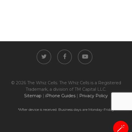
twitter
facebook
youtube
© 2026 The Whiz Cells. The Whiz Cells is a Registered
Trademark, a division of TM Capital LLC.
Sitemap
|
iPhone Guides
|
Privacy Policy
*After device is received. Business days are Monday-Friday
🪄