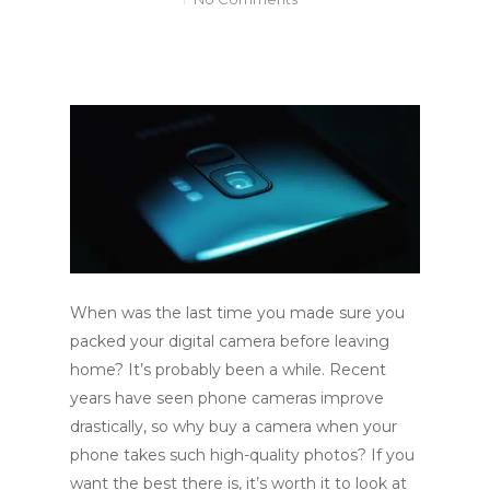
When was the last time you made sure you
packed your digital camera before leaving
home? It’s probably been a while. Recent
years have seen phone cameras improve
drastically, so why buy a camera when your
phone takes such high-quality photos? If you
want the best there is, it’s worth it to look at