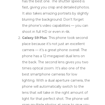
has the best one. The shutter speed is
fast, giving you crisp and detailed photos.
It also takes amazing portraits by slightly
blurring the background. Don’t forget
the phone’s video capabilities — you can
shoot in full HD or even in 4k.
Galaxy S9 Plus
: This phone took second
place because it’s not just an excellent
camera — it’s a great phone overall. The
phone has a 12-megapixel dual lens on
the back. The second lens gives you two
times optical zoom. It’s also one of the
best smartphone cameras for low
lighting. With a dual aperture camera, the
phone will automatically switch to the
lens that will take in the right amount of
light for that perfect shot. The phone will
snap multiple photos at once to give you