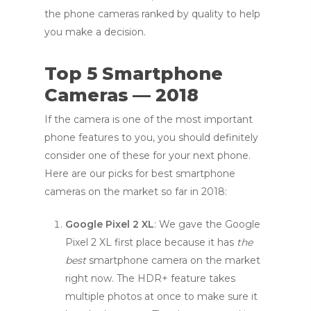
the phone cameras ranked by quality to help
you make a decision.
Top 5 Smartphone
Cameras — 2018
If the camera is one of the most important
phone features to you, you should definitely
consider one of these for your next phone.
Here are our picks for best smartphone
cameras on the market so far in 2018:
Google Pixel 2 XL
: We gave the Google
Pixel 2 XL first place because it has
the
best
smartphone camera on the market
right now. The HDR+ feature takes
multiple photos at once to make sure it