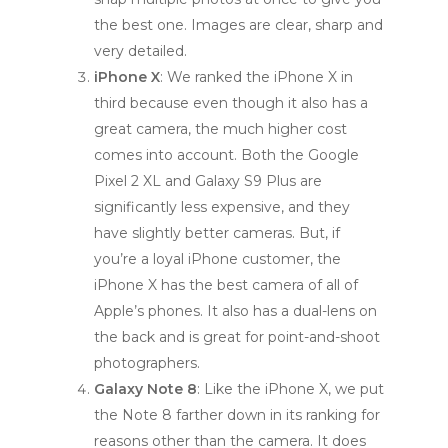
the best one. Images are clear, sharp and
very detailed.
iPhone X
: We ranked the iPhone X in
third because even though it also has a
great camera, the much higher cost
comes into account. Both the Google
Pixel 2 XL and Galaxy S9 Plus are
significantly less expensive, and they
have slightly better cameras. But, if
you’re a loyal iPhone customer, the
iPhone X has the best camera of all of
Apple’s phones. It also has a dual-lens on
the back and is great for point-and-shoot
photographers.
Galaxy Note 8
: Like the iPhone X, we put
the Note 8 farther down in its ranking for
reasons other than the camera. It does