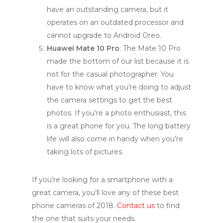
have an outstanding camera, but it
operates on an outdated processor and
cannot upgrade to Android Oreo.
Huawei Mate 10 Pro
: The Mate 10 Pro
made the bottom of our list because it is
not for the casual photographer. You
have to know what you’re doing to adjust
the camera settings to get the best
photos. If you’re a photo enthusiast, this
is a great phone for you. The long battery
life will also come in handy when you’re
taking lots of pictures.
If you’re looking for a smartphone with a
great camera, you’ll love any of these best
phone cameras of 2018.
Contact us
to find
the one that suits your needs.