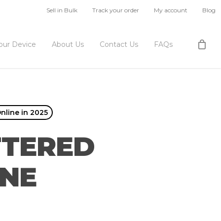
Sell in Bulk
Track your order
My account
Blog
Your Device
About Us
Contact Us
FAQs
nline in 2025
TTERED
ONE