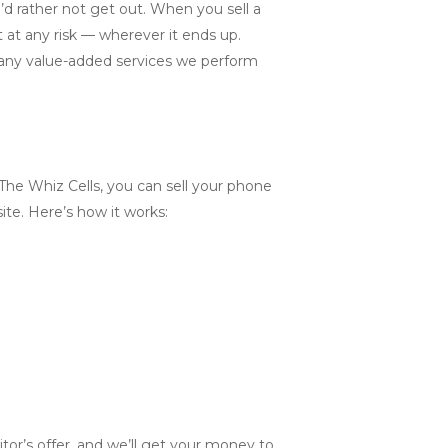
’d rather not get out. When you sell a
 at any risk — wherever it ends up.
many value-added services we perform
 The Whiz Cells, you can sell your phone
site. Here’s how it works:
tor’s offer, and we’ll get your money to