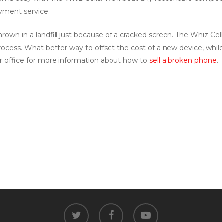
ayment service.
rown in a landfill just because of a cracked screen. The Whiz Cel
cess. What better way to offset the cost of a new device, whi
r office for more information about how to
sell a broken phone
.
twitter
facebook
youtube