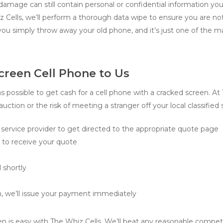
amage can still contain personal or confidential information you
 Cells, we’ll perform a thorough data wipe to ensure you are not
you simply throw away your old phone, and it’s just one of the 
creen Cell Phone to Us
 possible to get cash for a cell phone with a cracked screen. At
uction or the risk of meeting a stranger off your local classified 
service provider to get directed to the appropriate quote page
m to receive your quote
 shortly
, we’ll issue your payment immediately
en is easy with The Whiz Cells. We’ll beat any reasonable competi