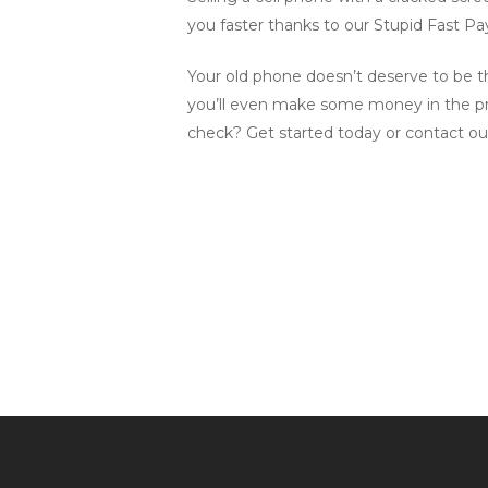
you faster thanks to our Stupid Fast P
Your old phone doesn’t deserve to be th
you’ll even make some money in the pro
check? Get started today or contact ou