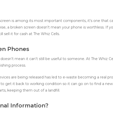
reen is among its most important components, it’s one that can 
se, a broken screen doesn’t mean your phone is worthless. If yo
l sell it for cash at The Whiz Cells.
en Phones
oesn’t mean it can’t still be useful to someone. At The Whiz Cell
shing process.
ices are being released has led to e-waste becoming a real prob
to get it back to working condition so it can go on to find a ne
rts, keeping them out of a landfill.
nal Information?