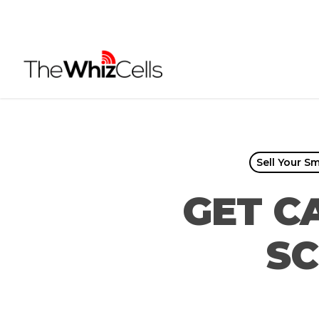
Skip
to
main
content
Sell Your S
GET C
SC