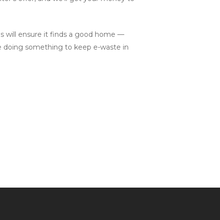
ls will ensure it finds a good home —
le doing something to keep e-waste in