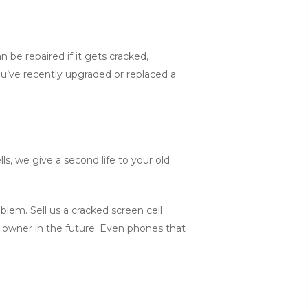
be repaired if it gets cracked,
u’ve recently upgraded or replaced a
s, we give a second life to your old
lem. Sell us a cracked screen cell
w owner in the future. Even phones that