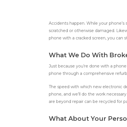
Accidents happen. While your phone’s sc
scratched or otherwise damaged. Likewi
phone with a cracked screen, you can stil
What We Do With Brok
Just because you’re done with a phone d
phone through a comprehensive refurbi
The speed with which new electronic dev
phone, and we’ll do the work necessary 
are beyond repair can be recycled for pa
What About Your Perso