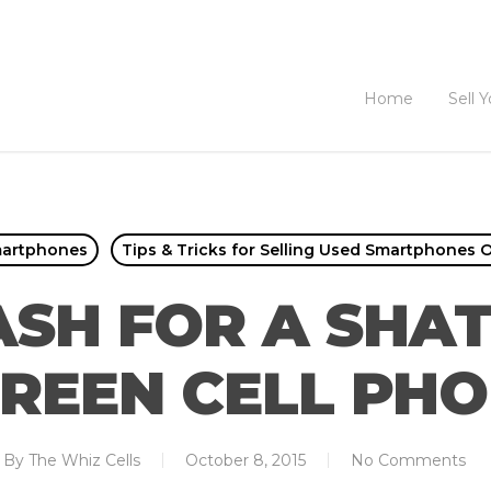
Home
Sell 
martphones
Tips & Tricks for Selling Used Smartphones O
ASH FOR A SHA
REEN CELL PH
By
The Whiz Cells
October 8, 2015
No Comments