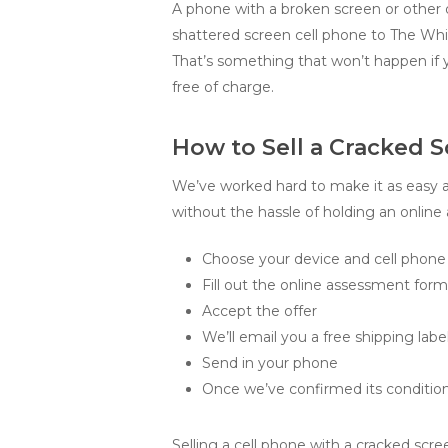
A phone with a broken screen or other d
shattered screen cell phone to The Whiz
That’s something that won’t happen if 
free of charge.
How to Sell a Cracked S
We’ve worked hard to make it as easy as
without the hassle of holding an online a
Choose your device and cell phone 
Fill out the online assessment for
Accept the offer
We’ll email you a free shipping label
Send in your phone
Once we’ve confirmed its condition
Selling a cell phone with a cracked scre