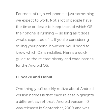
For most of us, a cell phone is just something
we expect to work. Not a lot of people have
the time or desire to keep track of which OS
their phone is running — so long as it does
what’s expected of it. If you’re considering
selling your phone, however, you’ll need to
know which OS is installed. Here’s a quick
guide to the release history and code names
for the Android OS.
Cupcake and Donut
One thing you’ll quickly realize about Android
version names is that each release highlights
a different sweet treat. Android version 1.0
was released in September, 2008 and was