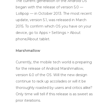
The current generation of the Android OS
began with the release of version 5.0 —
Lollipop — in October 2013. The most recent
update, version 5.1, was released in March
2015. To confirm which OS you have on your
device, go to Apps > Settings > About
phone/About tablet.
Marshmallow
Currently, the mobile tech world is preparing
for the release of Android Marshmallow,
version 6.0 of the OS. Will the new design
continue to rack up accolades or will it be
thoroughly roasted by users and critics alike?
Only time will tell if this release is as sweet as
prior iterations.