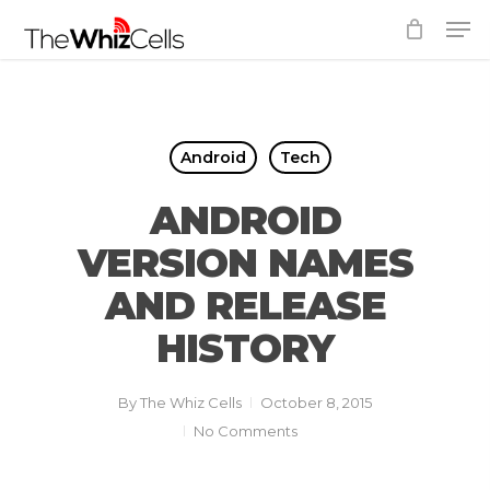
Skip
Men
to
Close
main
Menu
content
Android
Tech
ANDROID
VERSION NAMES
AND RELEASE
HISTORY
By
The Whiz Cells
October 8, 2015
No Comments