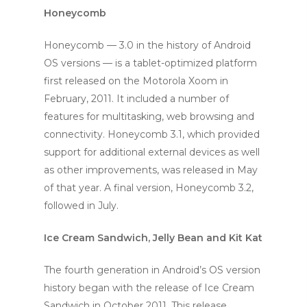
Honeycomb
Honeycomb — 3.0 in the history of Android
OS versions — is a tablet-optimized platform
first released on the Motorola Xoom in
February, 2011. It included a number of
features for multitasking, web browsing and
connectivity. Honeycomb 3.1, which provided
support for additional external devices as well
as other improvements, was released in May
of that year. A final version, Honeycomb 3.2,
followed in July.
Ice Cream Sandwich, Jelly Bean and Kit Kat
The fourth generation in Android’s OS version
history began with the release of Ice Cream
Sandwich in October 2011. This release