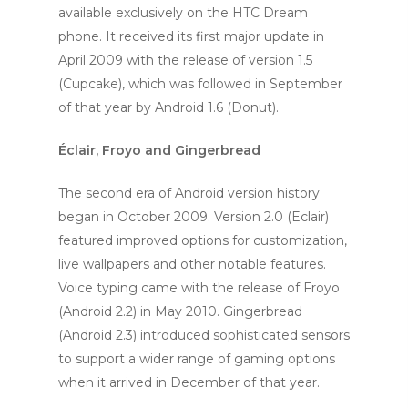
available exclusively on the HTC Dream
phone. It received its first major update in
April 2009 with the release of version 1.5
(Cupcake), which was followed in September
of that year by Android 1.6 (Donut).
Éclair, Froyo and Gingerbread
The second era of Android version history
began in October 2009. Version 2.0 (Eclair)
featured improved options for customization,
live wallpapers and other notable features.
Voice typing came with the release of Froyo
(Android 2.2) in May 2010. Gingerbread
(Android 2.3) introduced sophisticated sensors
to support a wider range of gaming options
when it arrived in December of that year.