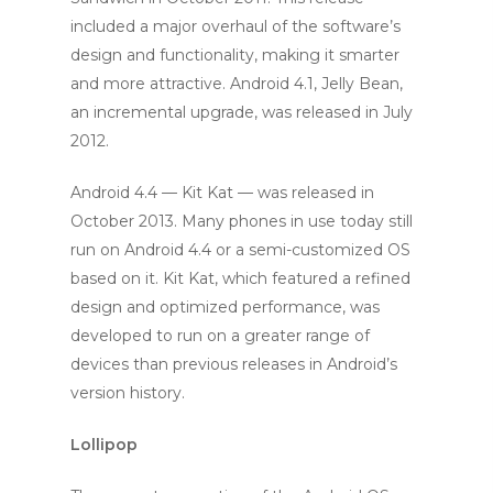
included a major overhaul of the software’s
design and functionality, making it smarter
and more attractive. Android 4.1, Jelly Bean,
an incremental upgrade, was released in July
2012.
Android 4.4 — Kit Kat — was released in
October 2013. Many phones in use today still
run on Android 4.4 or a semi-customized OS
based on it. Kit Kat, which featured a refined
design and optimized performance, was
developed to run on a greater range of
devices than previous releases in Android’s
version history.
Lollipop