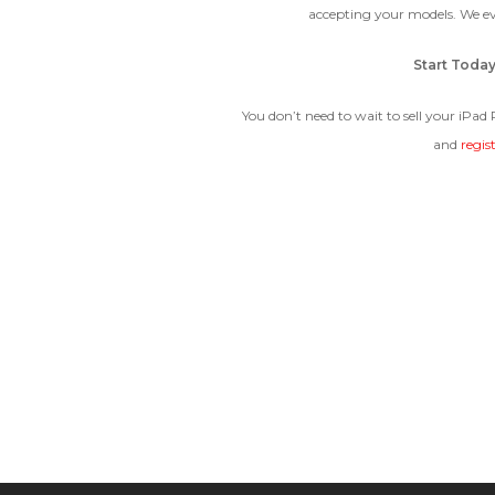
accepting your models. We e
Start Toda
You don’t need to wait to sell your iPad
and
regis