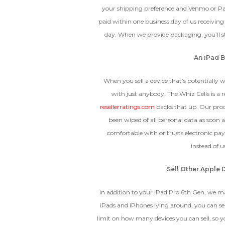
your shipping preference and Venmo or P
paid within one business day of us receivin
day. When we provide packaging, you’ll sti
An iPad B
When you sell a device that’s potentially w
with just anybody. The Whiz Cells is a 
resellerratings.com
backs that up. Our proc
been wiped of all personal data as soon a
comfortable with or trusts electronic pa
instead of 
Sell Other Apple 
In addition to your iPad Pro 6th Gen, we mak
iPads and iPhones lying around, you can se
limit on how many devices you can sell, so y