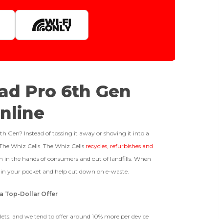
Quantity
1tb
512gb
ffer For
Get Offer For
GOOD
Pad Pro 6th Gen
-
+
The device is fully functional
128gb
Get Offer For
nline
with original parts, showing
only minor signs of wear like
Business Hours After The Device Is Received
light scratches, a flawless
h Gen? Instead of tossing it away or shoving it into a
display, unmodified software,
 The Whiz Cells. The Whiz Cells
recycles, refurbishes and
and a battery above 85%
 20 Days And Will Expire On 08/26/2026
 in the hands of consumers and out of landfills. When
capacity.
Ⓘ
IMEI
(Optional)
h in your pocket and help cut down on e-waste.
 1 IMEI
(Optional)
a Top-Dollar Offer
BROKEN
Clear
blets, and we tend to offer around 10% more per device