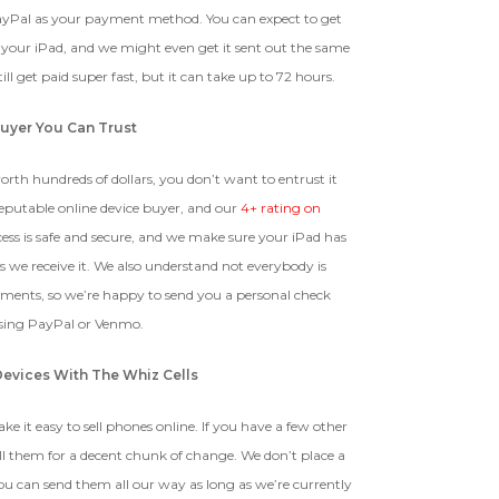
ayPal as your payment method. You can expect to get
g your iPad, and we might even get it sent out the same
ll get paid super fast, but it can take up to 72 hours.
uyer You Can Trust
orth hundreds of dollars, you don’t want to entrust it
reputable online device buyer, and our
4+ rating on
ess is safe and secure, and we make sure your iPad has
s we receive it. We also understand not everybody is
yments, so we’re happy to send you a personal check
using PayPal or Venmo.
Devices With The Whiz Cells
e it easy to sell phones online. If you have a few other
ll them for a decent chunk of change. We don’t place a
ou can send them all our way as long as we’re currently