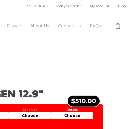
Sell in Bulk
Track your order
My account
Blog
Your Device
About Us
Contact Us
FAQs
EN 12.9″
$510.00
Choose
Choose