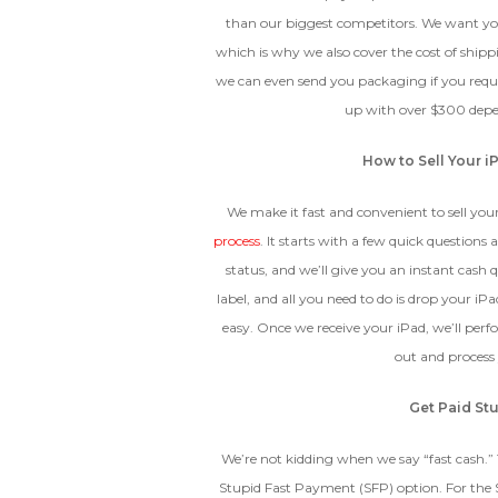
The fully functional device, with
than our biggest competitors. We want you
Entering Your IM
original parts and a battery
which is why we also cover the cost of shippi
above 80% capacity, may have
cosmetic damage like frame
we can even send you packaging if you reques
dents, cracked glass, and deep
How To Find Your IMEI:
Dial *#06# On Your 
up with over $300 depen
scratches, but the LCD and
software remain in perfect
condition.
How to Sell Your i
We make it fast and convenient to sell you
process
. It starts with a few quick questions
Proce
status, and we’ll give you an instant cash 
label, and all you need to do is drop your iPad
easy. Once we receive your iPad, we’ll per
out and process
Get Paid Stu
We’re not kidding when we say “fast cash.” 
Stupid Fast Payment (SFP) option. For the 