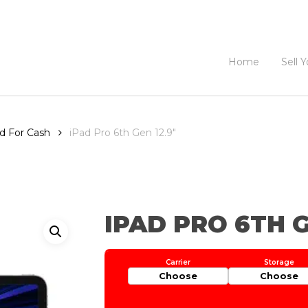
Home
Sell 
ad For Cash
iPad Pro 6th Gen 12.9″
IPAD PRO 6TH G
Choose
Choose