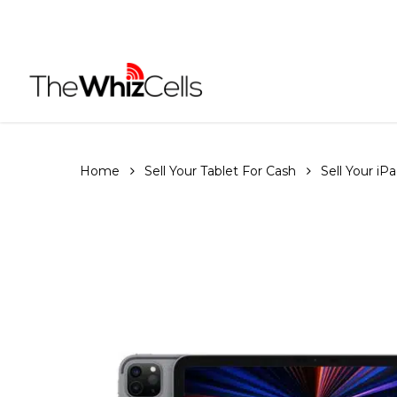
Skip
to
main
content
Home
Sell Your Tablet For Cash
Sell Your iP