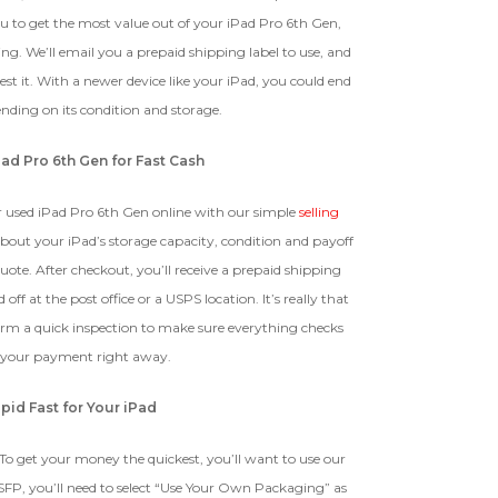
The device, with all parts
 to get the most value out of your iPad Pro 6th Gen,
EI Could Result In Quicker
included and free of water
Payout.
ng. We’ll email you a prepaid shipping label to use, and
damage, must power on despite
potentially having screen burn,
t it. With a newer device like your iPad, you could end
faulty ports or battery, broken
Device, Or Go To Settings > About Phone/Tablet > Status
ding on its condition and storage.
biometric features, modified
software, or other
Pad Pro 6th Gen for Fast Cash
hardware/software issues.
r used iPad Pro 6th Gen online with our simple
selling
 about your iPad’s storage capacity, condition and payoff
ed To Offer
quote. After checkout, you’ll receive a prepaid shipping
 off at the post office or a USPS location. It’s really that
form a quick inspection to make sure everything checks
 your payment right away.
pid Fast for Your iPad
To get your money the quickest, you’ll want to use our
SFP, you’ll need to select “Use Your Own Packaging” as