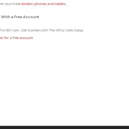
ven purchase
broken phones and tablets
.
y With a Free Account
 Pro 6th Gen. Get started with The Whiz Cells today
ter for a free account
.