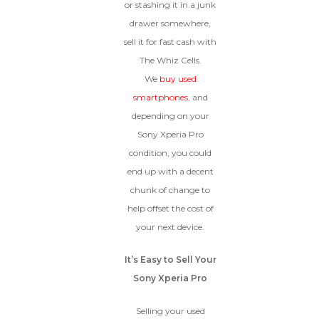
condition.
or stashing it in a junk
Proceed To Offer
drawer somewhere,
sell it for fast cash with
The Whiz Cells.
BROKEN
We
buy used
The device, with all parts
smartphones
, and
included and free of water
depending on your
damage, must power on
Sony Xperia Pro
despite potentially having
screen burn, faulty ports or
condition, you could
battery, broken biometric
end up with a decent
features, modified software, or
chunk of change to
other hardware/software
issues.
help offset the cost of
your next device.
It’s Easy to Sell Your
Sony Xperia Pro
Selling your used