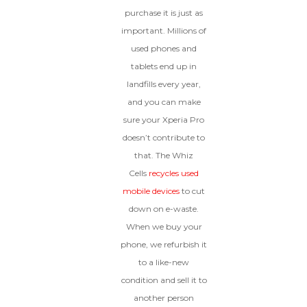
purchase it is just as
important. Millions of
used phones and
tablets end up in
landfills every year,
and you can make
sure your Xperia Pro
doesn’t contribute to
that. The Whiz
Cells
recycles used
mobile devices
to cut
down on e-waste.
When we buy your
phone, we refurbish it
to a like-new
condition and sell it to
another person