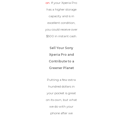
on
. If your Xperia Pro
has a higher storage
capacity and is in
excellent condition,
you could receive over
$500 in instant cash.
Sell Your Sony
Xperia Pro and
Contribute to a
Greener Planet
Putting a few extra
hundred dollars in
your pocket is great
on its own, but what
we do with your
phone after we