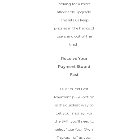
looking for a more
affordable upgrade.
This lets us keep
phones in the hands of
users and out of the
trash.
Receive Your
Payment Stupid
Fast
Our Stupid Fast
Payment (SFP) option
is the quickest way to
get your money. For
the SFP, you’ll need to
select “Use Your Own
Packaging” as your