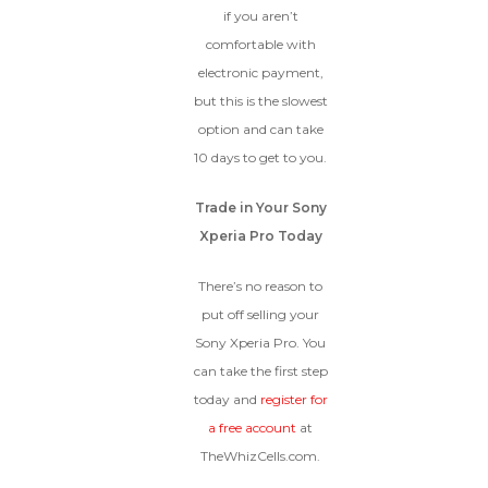
if you aren’t
comfortable with
electronic payment,
but this is the slowest
option and can take
10 days to get to you.
Trade in Your Sony
Xperia Pro Today
There’s no reason to
put off selling your
Sony Xperia Pro. You
can take the first step
today and
register for
a free account
at
TheWhizCells.com.