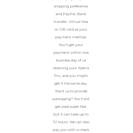
shipping preference
and PayPal, Bank
transfer, Virtual Visa
or Gift card as your
payment method.
You’ll get your
payment within one
business day of us
receiving your Xperia
Pro, and you might
get it the same day.
Want us to provide
packaging? You’ll still
get paid super fast,
but it can take up to
72 hours. We can also
pay you with a check