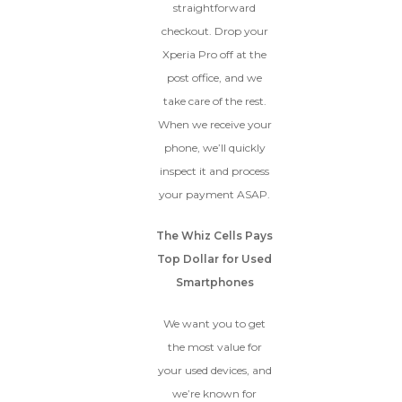
straightforward
checkout. Drop your
Xperia Pro off at the
post office, and we
take care of the rest.
When we receive your
phone, we’ll quickly
inspect it and process
your payment ASAP.
The Whiz Cells Pays
Top Dollar for Used
Smartphones
We want you to get
the most value for
your used devices, and
we’re known for