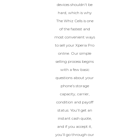
devices shouldn’t be
hard, which is why
The Whiz Cells is one
of the fastest and
most convenient ways
to sell your Xperia Pro
online. Our simple
selling process begins
with a few basic
questions about your
phone’s storage
capacity, carrier,
condition and payoff
status. You’ll get an
instant cash quote,
and if you accept it,
you’ll go through our