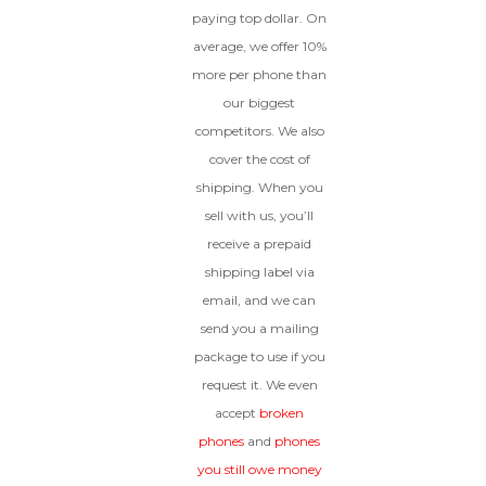
paying top dollar. On
average, we offer 10%
more per phone than
our biggest
competitors. We also
cover the cost of
shipping. When you
sell with us, you’ll
receive a prepaid
shipping label via
email, and we can
send you a mailing
package to use if you
request it. We even
accept
broken
phones
and
phones
you still owe money