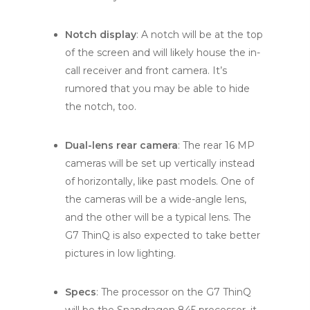
Notch display
: A notch will be at the top
of the screen and will likely house the in-
call receiver and front camera. It’s
rumored that you may be able to hide
the notch, too.
Dual-lens rear camera
: The rear 16 MP
cameras will be set up vertically instead
of horizontally, like past models. One of
the cameras will be a wide-angle lens,
and the other will be a typical lens. The
G7 ThinQ is also expected to take better
pictures in low lighting.
Specs
: The processor on the G7 ThinQ
will be the Snapdragon 845 processor, it