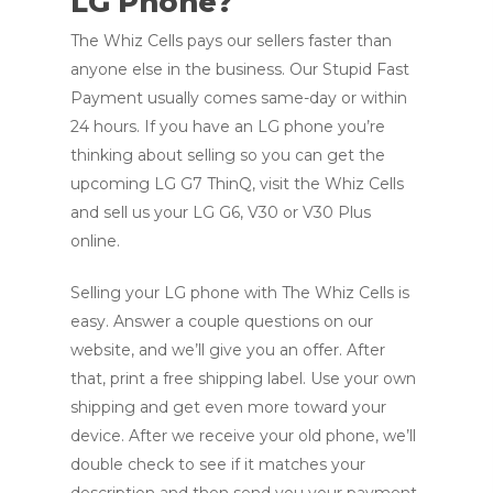
LG Phone?
The Whiz Cells pays our sellers faster than
anyone else in the business. Our Stupid Fast
Payment usually comes same-day or within
24 hours. If you have an LG phone you’re
thinking about selling so you can get the
upcoming LG G7 ThinQ, visit the Whiz Cells
and sell us your LG G6, V30 or V30 Plus
online.
Selling your LG phone with The Whiz Cells is
easy. Answer a couple questions on our
website, and we’ll give you an offer. After
that, print a free shipping label. Use your own
shipping and get even more toward your
device. After we receive your old phone, we’ll
double check to see if it matches your
description and then send you your payment.