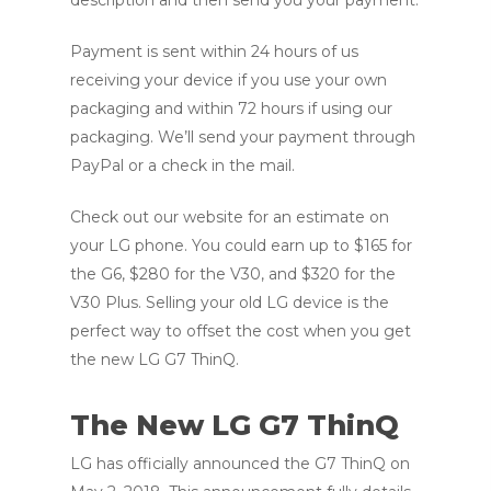
Payment is sent within 24 hours of us
receiving your device if you use your own
packaging and within 72 hours if using our
packaging. We’ll send your payment through
PayPal or a check in the mail.
Check out our website for an estimate on
your LG phone. You could earn up to $165 for
the G6, $280 for the V30, and $320 for the
V30 Plus. Selling your old LG device is the
perfect way to offset the cost when you get
the new LG G7 ThinQ.
The New LG G7 ThinQ
LG has officially announced the G7 ThinQ on