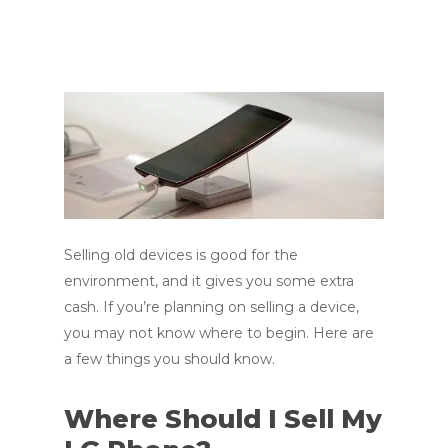
Selling old devices is good for the
environment, and it gives you some extra
cash. If you’re planning on selling a device,
you may not know where to begin. Here are
a few things you should know.
Where Should I Sell My