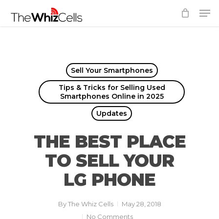
Skip
Men
to
Close
main
Menu
content
Sell Your Smartphones
Tips & Tricks for Selling Used
Smartphones Online in 2025
Updates
THE BEST PLACE
TO SELL YOUR
LG PHONE
By
The Whiz Cells
May 28, 2018
No Comments