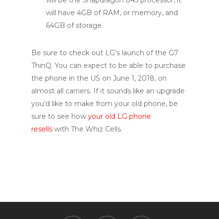
will have 4GB of RAM, or memory, and
64GB of storage.
Be sure to check out LG’s launch of the G7
ThinQ. You can expect to be able to purchase
the phone in the US on June 1, 2018, on
almost all carriers. If it sounds like an upgrade
you’d like to make from your old phone, be
sure to see how
your old LG phone
resells
with The Whiz Cells.