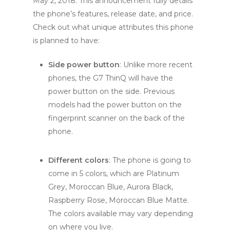
May 2, 2018. This announcement fully details
the phone’s features, release date, and price.
Check out what unique attributes this phone
is planned to have:
Side power button
: Unlike more recent
phones, the G7 ThinQ will have the
power button on the side. Previous
models had the power button on the
fingerprint scanner on the back of the
phone.
Different colors
: The phone is going to
come in 5 colors, which are Platinum
Grey, Moroccan Blue, Aurora Black,
Raspberry Rose, Moroccan Blue Matte.
The colors available may vary depending
on where you live.