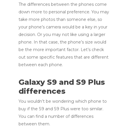
The differences between the phones come
down more to personal preference. You may
take more photos than someone else, so
your phone’s camera would be a key in your
decision. Or you may not like using a larger
phone. In that case, the phone’s size would
be the more important factor. Let’s check
out some specific features that are different
between each phone.
Galaxy S9 and S9 Plus
differences
You wouldn’t be wondering which phone to
buy if the S9 and S9 Plus were too similar.
You can find a number of differences
between them.