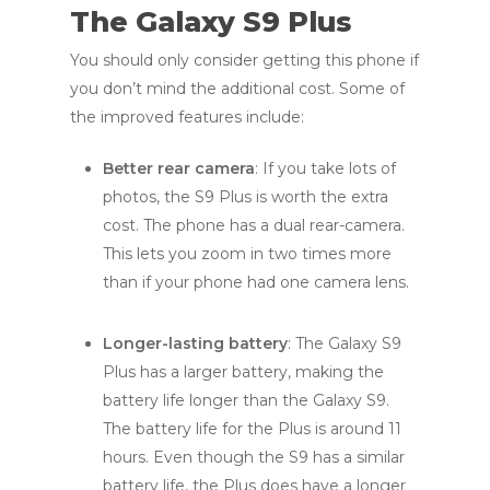
The Galaxy S9 Plus
You should only consider getting this phone if
you don’t mind the additional cost. Some of
the improved features include:
Better rear camera
: If you take lots of
photos, the S9 Plus is worth the extra
cost. The phone has a dual rear-camera.
This lets you zoom in two times more
than if your phone had one camera lens.
Longer-lasting battery
: The Galaxy S9
Plus has a larger battery, making the
battery life longer than the Galaxy S9.
The battery life for the Plus is around 11
hours. Even though the S9 has a similar
battery life, the Plus does have a longer