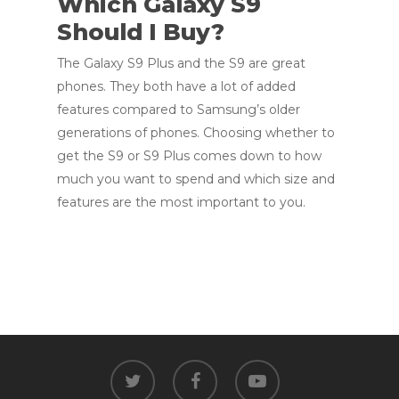
Which Galaxy S9
Should I Buy?
The Galaxy S9 Plus and the S9 are great
phones. They both have a lot of added
features compared to Samsung’s older
generations of phones. Choosing whether to
get the S9 or S9 Plus comes down to how
much you want to spend and which size and
features are the most important to you.
twitter
facebook
youtube