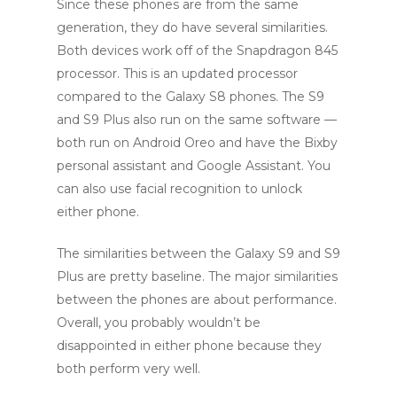
Since these phones are from the same
generation, they do have several similarities.
Both devices work off of the Snapdragon 845
processor. This is an updated processor
compared to the Galaxy S8 phones. The S9
and S9 Plus also run on the same software —
both run on Android Oreo and have the Bixby
personal assistant and Google Assistant. You
can also use facial recognition to unlock
either phone.
The similarities between the Galaxy S9 and S9
Plus are pretty baseline. The major similarities
between the phones are about performance.
Overall, you probably wouldn’t be
disappointed in either phone because they
both perform very well.