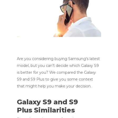
Are you considering buying Samsung’s latest
model, but you can’t decide which Galaxy S9
is better for you? We compared the Galaxy
S9 and S9 Plus to give you some context
that might help you make your decision.
Galaxy S9 and S9
Plus Similarities