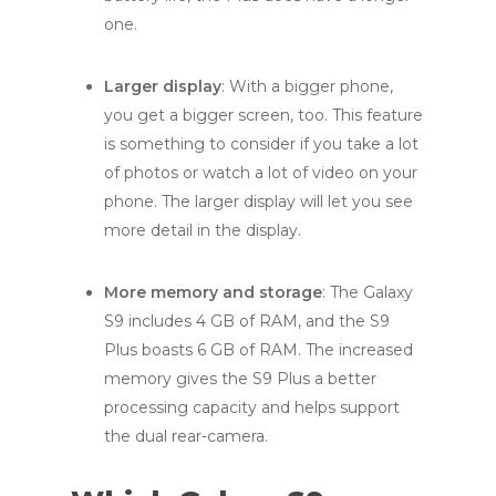
one.
Larger display
: With a bigger phone,
you get a bigger screen, too. This feature
is something to consider if you take a lot
of photos or watch a lot of video on your
phone. The larger display will let you see
more detail in the display.
More memory and storage
: The Galaxy
S9 includes 4 GB of RAM, and the S9
Plus boasts 6 GB of RAM. The increased
memory gives the S9 Plus a better
processing capacity and helps support
the dual rear-camera.