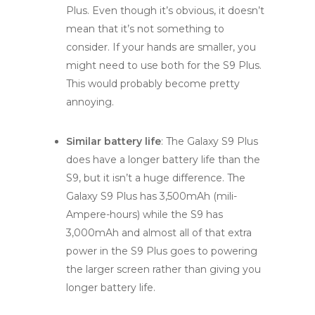
Plus. Even though it’s obvious, it doesn’t
mean that it’s not something to
consider. If your hands are smaller, you
might need to use both for the S9 Plus.
This would probably become pretty
annoying.
Similar battery life
: The Galaxy S9 Plus
does have a longer battery life than the
S9, but it isn’t a huge difference. The
Galaxy S9 Plus has 3,500mAh (mili-
Ampere-hours) while the S9 has
3,000mAh and almost all of that extra
power in the S9 Plus goes to powering
the larger screen rather than giving you
longer battery life.