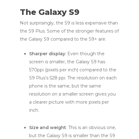
The Galaxy S9
Not surprisingly, the S9 is less expensive than
the S9 Plus. Some of the stronger features of
the Galaxy S9 compared to the S9+ are:
Sharper display
: Even though the
screen is smaller, the Galaxy S9 has
570ppi (pixels per inch) compared to the
S9 Plus’s 528 ppi. The resolution on each
phone is the same, but the same
resolution on a smaller screen gives you
a clearer picture with more pixels per
inch.
Size and weight
: This is an obvious one,
but the Galaxy S9 is smaller than the S9