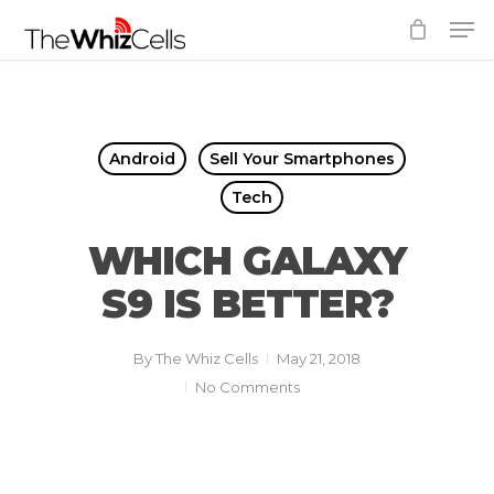
Skip
Men
to
Close
main
Menu
content
Android
Sell Your Smartphones
Tech
WHICH GALAXY
S9 IS BETTER?
By
The Whiz Cells
May 21, 2018
No Comments