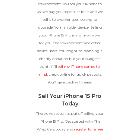
environment. You sell your iPhone to
us, we pay you top dollar for it and we
sell it to another user looking to
upgrade from an older device. Selling
your iPhone 15 Pro is a win-win-win
for you, the environment and other
device users. You might be planning a
charity donation but your budget’s
tight. If I’ll
sell my iPhone comes to
mind
, check online for quick payouts.
You’ll give back with ease!
Sell Your iPhone 15 Pro
Today
There’s no reason to put off selling your
iPhone 15 Pro. Get started with The
Whiz Cells today and
register for a free