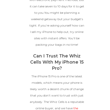
it can take seven to 10 days for it to get
to you.You might be planning a
weekend getaway but your budget’s
tight. If you’re asking yourself how can
I sell my iPhone to help out, try online
sites with instant offers. You’ll be
packing your bags in no time!
Can I Trust The Whiz
Cells With My iPhone 15
Pro?
The iPhone 15 Pro is one of the latest
models, which means your phone is
likely worth a decent chunk of change
that you don’t want to trust with just
anybody. The Whiz Cells is a reputable
online buyer, and we have
the