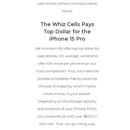
cash online without having to leave
home.
The Whiz Cells Pays
Top Dollar for the
iPhone 15 Pro
We’re known for offering top dollar for
used devices. On average, we tend to
offer 10% more per phone than our
main competitors. Plus, we make the
process completely free by covering
the cost of shipping, which means
more money in your pocket.
Depending on the storage capacity
and condition of your iPhone 15 Pro,
you could end up with over $800 in
fast cash. That can go a long way