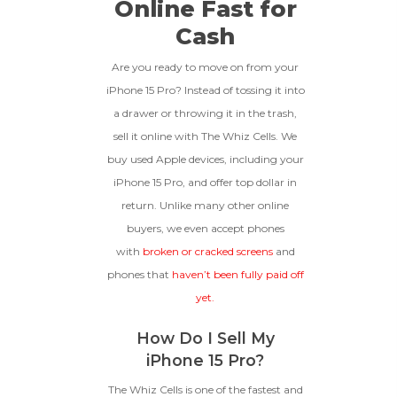
Online Fast for
functional with original parts,
Cash
and have a battery health
*Payment Will Be Sent Within 24 Business
256gb
Get Offer For
above 85%, a condition met by
Quantity
Hours After The Device Is Received
less than 10% of devices.
Are you ready to move on from your
**This Quote Is Valid For 20 Days And Will Expire
iPhone 15 Pro? Instead of tossing it into
-
+
128gb
Get Offer For
On 08/28/2026
a drawer or throwing it in the trash,
sell it online with The Whiz Cells. We
GOOD
buy used Apple devices, including your
The device is fully functional
iPhone 15 Pro, and offer top dollar in
with original parts, showing
Ⓘ
Enter IMEI
(Optional)
return. Unlike many other online
only minor signs of wear like
buyers, we even accept phones
light scratches, a flawless
Device 1 IMEI
(Optional)
display, unmodified software,
with
broken or cracked screens
and
and a battery above 85%
phones that
haven’t been fully paid off
capacity.
Clear
yet.
Entering Your IMEI Could Result In
How Do I Sell My
Quicker Payout.
CRACKED GLASS
iPhone 15 Pro?
How To Find Your IMEI:
Dial *#06# On Your
The Whiz Cells is one of the fastest and
The fully functional device, with