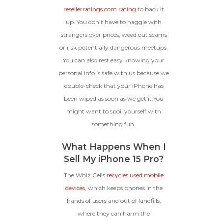
resellerratings.com rating
to back it
up. You don’t have to haggle with
strangers over prices, weed out scams
or risk potentially dangerous meetups.
You can also rest easy knowing your
personal info is safe with us because we
double-check that your iPhone has
been wiped as soon as we get it.You
might want to spoil yourself with
something fun.
What Happens When I
Sell My iPhone 15 Pro?
The Whiz Cells
recycles used mobile
devices
, which keeps phones in the
hands of users and out of landfills,
where they can harm the