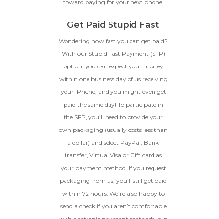
toward paying for your next phone.
Get Paid Stupid Fast
Wondering how fast you can get paid?
With our Stupid Fast Payment (SFP)
option, you can expect your money
within one business day of us receiving
your iPhone, and you might even get
paid the same day! To participate in
the SFP, you’ll need to provide your
own packaging (usually costs less than
a dollar) and select PayPal, Bank
transfer, Virtual Visa or Gift card as
your payment method. If you request
packaging from us, you’ll still get paid
within 72 hours. We’re also happy to
send a check if you aren’t comfortable
with electronic payment methods, but