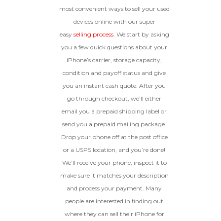
Device, Or Go To Settings > About Phone/Tablet
original parts and a battery
most convenient ways to sell your used
> Status
above 80% capacity, may have
devices online with our super
cosmetic damage like frame
easy
selling process
. We start by asking
dents, cracked glass, and deep
scratches, but the LCD and
you a few quick questions about your
software remain in perfect
iPhone’s carrier, storage capacity,
condition.
condition and payoff status and give
Proceed To Offer
you an instant cash quote. After you
go through checkout, we’ll either
BROKEN
email you a prepaid shipping label or
send you a prepaid mailing package.
The device, with all parts
Drop your phone off at the post office
included and free of water
damage, must power on
or a USPS location, and you’re done!
despite potentially having
We’ll receive your phone, inspect it to
screen burn, faulty ports or
battery, broken biometric
make sure it matches your description
features, modified software, or
and process your payment. Many
other hardware/software
people are interested in finding out
issues.
where they can sell their iPhone for