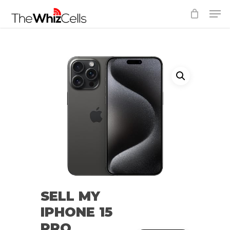
Skip
Men
to
Close
main
Menu
content
SELL MY
IPHONE 15
PRO