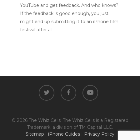
YouTube and get feedback. And who knows?
If the feedback is good enough, you just
might end up submitting it to an iPhone film
festival after all.
twitter
facebook
youtube
© 2026 The Whiz Cells. The Whiz Cells is a Registered
Trademark, a division of TM Capital LLC.
Sitemap
|
iPhone Guides
|
Privacy Policy