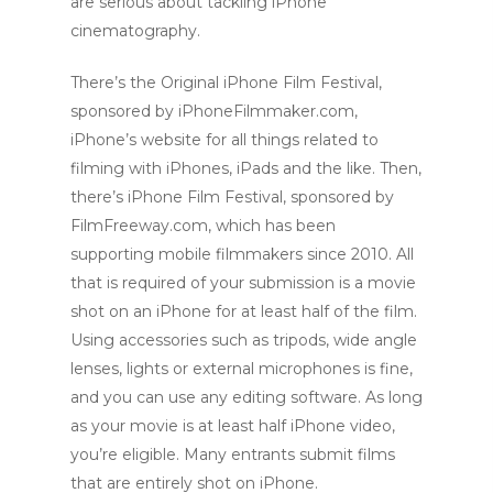
are serious about tackling iPhone
cinematography.
There’s the Original iPhone Film Festival,
sponsored by iPhoneFilmmaker.com,
iPhone’s website for all things related to
filming with iPhones, iPads and the like. Then,
there’s iPhone Film Festival, sponsored by
FilmFreeway.com, which has been
supporting mobile filmmakers since 2010. All
that is required of your submission is a movie
shot on an iPhone for at least half of the film.
Using accessories such as tripods, wide angle
lenses, lights or external microphones is fine,
and you can use any editing software. As long
as your movie is at least half iPhone video,
you’re eligible. Many entrants submit films
that are entirely shot on iPhone.