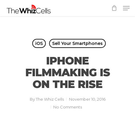
Skip
Men
to
Close
main
Menu
content
iOS
Sell Your Smartphones
IPHONE
FILMMAKING IS
ON THE RISE
By
The Whiz Cells
November 10, 2016
No Comments