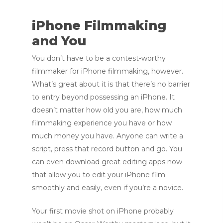
iPhone Filmmaking
and You
You don’t have to be a contest-worthy
filmmaker for iPhone filmmaking, however.
What’s great about it is that there’s no barrier
to entry beyond possessing an iPhone. It
doesn’t matter how old you are, how much
filmmaking experience you have or how
much money you have. Anyone can write a
script, press that record button and go. You
can even download great editing apps now
that allow you to edit your iPhone film
smoothly and easily, even if you’re a novice.
Your first movie shot on iPhone probably