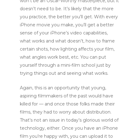
won’t be an Oscar-Worthy masterpiece, but it
doesn’t need to be. It’s likely that the more
you practice, the better you’ll get. With every
iPhone movie you make, you’ll get a better
sense of your iPhone’s video capabilities,
what works and what doesn’t, how to frame
certain shots, how lighting affects your film,
what angles work best, etc. You can put
yourself through a mini-film school just by
trying things out and seeing what works.
Again, this is an opportunity that young,
aspiring filmmakers of the past would have
killed for — and once those folks made their
films, they had to worry about distribution.
That’s not an issue in today’s glorious world of
technology, either. Once you have an iPhone
film you’re happy with, you can upload it to