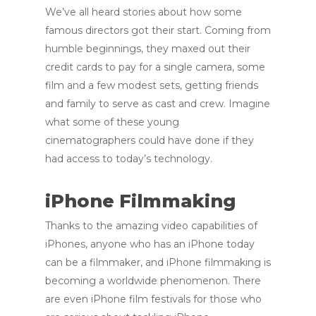
We’ve all heard stories about how some
famous directors got their start. Coming from
humble beginnings, they maxed out their
credit cards to pay for a single camera, some
film and a few modest sets, getting friends
and family to serve as cast and crew. Imagine
what some of these young
cinematographers could have done if they
had access to today’s technology.
iPhone Filmmaking
Thanks to the amazing video capabilities of
iPhones, anyone who has an iPhone today
can be a filmmaker, and iPhone filmmaking is
becoming a worldwide phenomenon. There
are even iPhone film festivals for those who