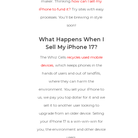
maker. Thinking
how can I sell my
iPhone to fund it?
Try sites with easy
processes. You’ll be brewing in style
soon!
What Happens When I
Sell My iPhone 17?
The Whiz Cells
recycles used mobile
devices
, which keeps phones in the
hands of users and out of landfills,
where they can harm the
environment. You sell your iPhone to
us, we pay you top dollar for it and we
sell it to another user looking to
upgrade from an older device. Selling
your iPhone 17 is a win-win-win for
you, the environment and other device
users.