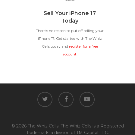
Sell Your iPhone 17
Today
There’s no reason to put off selling your
iPhone 17. Get started with The Whiz
Cells today and
register for a free
account
!
twitter
facebook
youtube
© 2026 The Whiz Cells. The Whiz Cells is a Registered
Trademark, a division of TM Capital LLC.