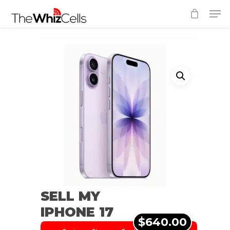
Skip
Men
to
Close
main
Menu
content
SELL MY
IPHONE 17
$640.00