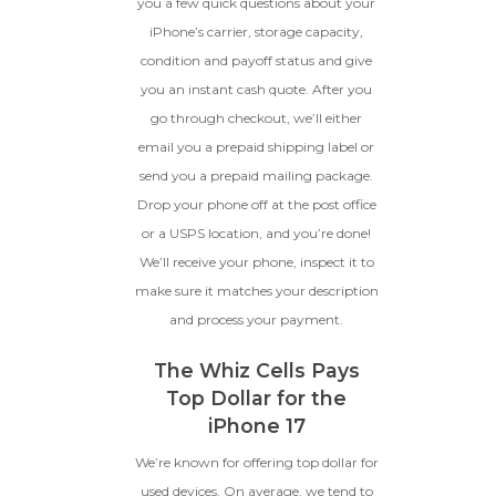
scratches, but the LCD and
you a few quick questions about your
software remain in perfect
iPhone’s carrier, storage capacity,
condition.
condition and payoff status and give
Proceed To Offer
you an instant cash quote. After you
go through checkout, we’ll either
BROKEN
email you a prepaid shipping label or
send you a prepaid mailing package.
The device, with all parts
Drop your phone off at the post office
included and free of water
damage, must power on
or a USPS location, and you’re done!
despite potentially having
We’ll receive your phone, inspect it to
screen burn, faulty ports or
battery, broken biometric
make sure it matches your description
features, modified software, or
and process your payment.
other hardware/software
issues.
The Whiz Cells Pays
Top Dollar for the
iPhone 17
We’re known for offering top dollar for
used devices. On average, we tend to