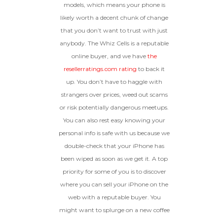
models, which means your phone is
likely worth a decent chunk of change
that you don’t want to trust with just
anybody. The Whiz Cells is a reputable
online buyer, and we have
the
resellerratings.com rating
to back it
up. You don’t have to haggle with
strangers over prices, weed out scams
or risk potentially dangerous meetups.
You can also rest easy knowing your
personal info is safe with us because we
double-check that your iPhone has
been wiped as soon as we get it. A top
priority for some of you is to discover
where you can sell your iPhone on the
web with a reputable buyer. You
might want to splurge on a new coffee