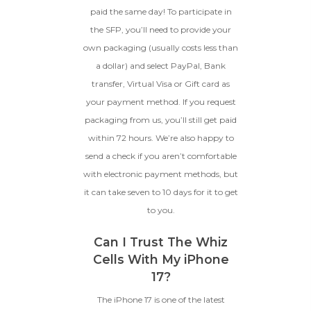
paid the same day! To participate in
the SFP, you’ll need to provide your
own packaging (usually costs less than
a dollar) and select PayPal, Bank
transfer, Virtual Visa or Gift card as
your payment method. If you request
packaging from us, you’ll still get paid
within 72 hours. We’re also happy to
send a check if you aren’t comfortable
with electronic payment methods, but
it can take seven to 10 days for it to get
to you.
Can I Trust The Whiz
Cells With My iPhone
17?
The iPhone 17 is one of the latest