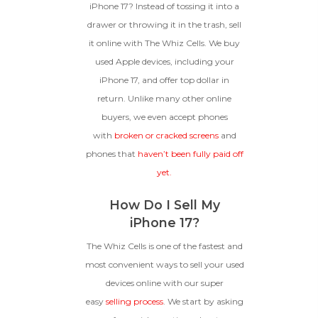
**This Quote Is Valid For 20 Days And Will Expire
iPhone 17? Instead of tossing it into a
-
+
On 08/29/2026
drawer or throwing it in the trash, sell
it online with The Whiz Cells. We buy
GOOD
used Apple devices, including your
The device is fully functional
iPhone 17, and offer top dollar in
with original parts, showing
Ⓘ
Enter IMEI
(Optional)
return. Unlike many other online
only minor signs of wear like
buyers, we even accept phones
light scratches, a flawless
Device 1 IMEI
(Optional)
display, unmodified software,
with
broken or cracked screens
and
and a battery above 85%
phones that
haven’t been fully paid off
capacity.
Clear
yet.
Entering Your IMEI Could Result In
How Do I Sell My
Quicker Payout.
CRACKED GLASS
iPhone 17?
How To Find Your IMEI:
Dial *#06# On Your
The Whiz Cells is one of the fastest and
The fully functional device, with
Device, Or Go To Settings > About Phone/Tablet
original parts and a battery
most convenient ways to sell your used
> Status
above 80% capacity, may have
devices online with our super
cosmetic damage like frame
easy
selling process
. We start by asking
dents, cracked glass, and deep