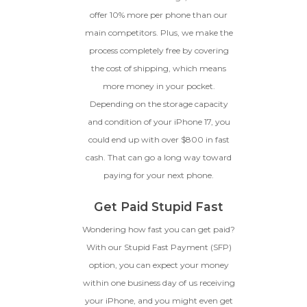
offer 10% more per phone than our
main competitors. Plus, we make the
process completely free by covering
the cost of shipping, which means
more money in your pocket.
Depending on the storage capacity
and condition of your iPhone 17, you
could end up with over $800 in fast
cash. That can go a long way toward
paying for your next phone.
Get Paid Stupid Fast
Wondering how fast you can get paid?
With our Stupid Fast Payment (SFP)
option, you can expect your money
within one business day of us receiving
your iPhone, and you might even get