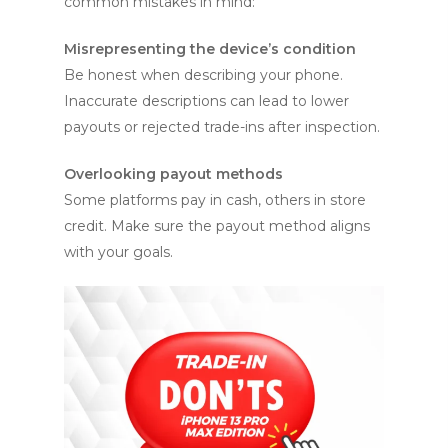
common mistakes in mind:
Misrepresenting the device’s condition
Be honest when describing your phone.
Inaccurate descriptions can lead to lower
payouts or rejected trade-ins after inspection.
Overlooking payout methods
Some platforms pay in cash, others in store
credit. Make sure the payout method aligns
with your goals.