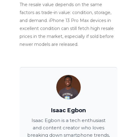
The resale value depends on the same
factors as trade-in value: condition, storage,
and demand. iPhone 13 Pro Max devices in
excellent condition can still fetch high resale
prices in the market, especially if sold before
newer models are released.
Isaac Egbon
Isaac Egbon is a tech enthusiast
and content creator who loves
breaking down smartphone trends,