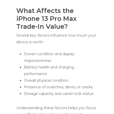
What Affects the
iPhone 13 Pro Max
Trade-In Value?
Several key factors influence how much your
device is worth:
Screen condition and display
responsiveness
Battery health and charging
performance
Overall physical condition
Presence of scratches, dents, or cracks
Storage capacity and carrier lock status
Understanding these factors helps you focus