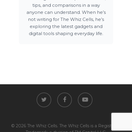
tips, and comparisons in a way
anyone can understand. When he’s
not writing for The Whiz Cells, he’s
exploring the latest gadgets and
digital tools shaping everyday life.
twitter
facebook
youtube
© 2026 The Whiz Cells. The Whiz Cells is a Registered