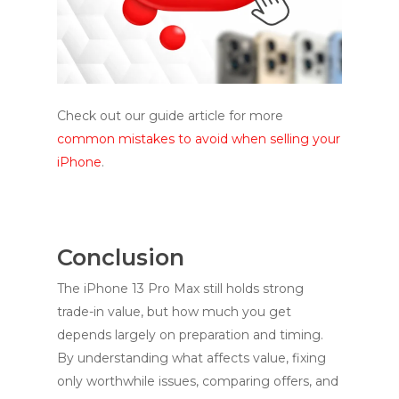
Check out our guide article for more
common mistakes to avoid when selling your
iPhone
.
Conclusion
The iPhone 13 Pro Max still holds strong
trade-in value, but how much you get
depends largely on preparation and timing.
By understanding what affects value, fixing
only worthwhile issues, comparing offers, and