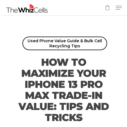
Skip
Men
to
Close
main
Menu
content
Used Phone Value Guide & Bulk Cell
Recycling Tips
HOW TO
MAXIMIZE YOUR
IPHONE 13 PRO
MAX TRADE-IN
VALUE: TIPS AND
TRICKS