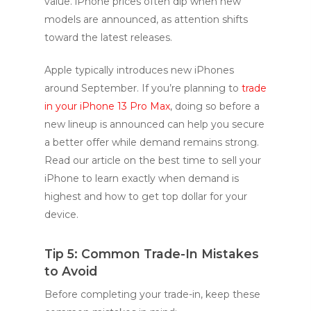
value. iPhone prices often dip when new
models are announced, as attention shifts
toward the latest releases.
Apple typically introduces new iPhones
around September. If you’re planning to
trade
in your iPhone 13 Pro Max
, doing so before a
new lineup is announced can help you secure
a better offer while demand remains strong.
Read our article on the best time to sell your
iPhone to learn exactly when demand is
highest and how to get top dollar for your
device.
Tip 5: Common Trade-In Mistakes
to Avoid
Before completing your trade-in, keep these