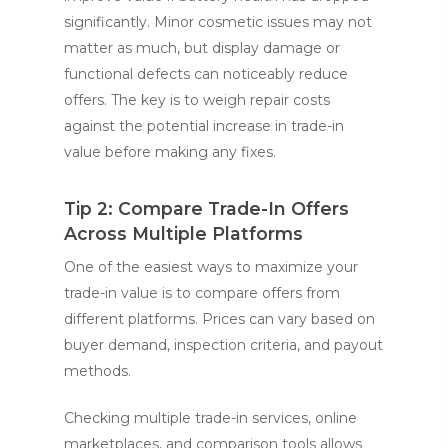
significantly. Minor cosmetic issues may not
matter as much, but display damage or
functional defects can noticeably reduce
offers. The key is to weigh repair costs
against the potential increase in trade-in
value before making any fixes.
Tip 2: Compare Trade-In Offers
Across Multiple Platforms
One of the easiest ways to maximize your
trade-in value is to compare offers from
different platforms. Prices can vary based on
buyer demand, inspection criteria, and payout
methods.
Checking multiple trade-in services, online
marketplaces, and comparison tools allows