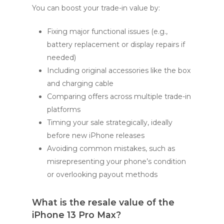
You can boost your trade-in value by:
Fixing major functional issues (e.g.,
battery replacement or display repairs if
needed)
Including original accessories like the box
and charging cable
Comparing offers across multiple trade-in
platforms
Timing your sale strategically, ideally
before new iPhone releases
Avoiding common mistakes, such as
misrepresenting your phone’s condition
or overlooking payout methods
What is the resale value of the
iPhone 13 Pro Max?