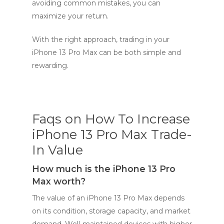
avoiding common mistakes, you can
maximize your return.
With the right approach, trading in your
iPhone 13 Pro Max can be both simple and
rewarding.
Faqs on How To Increase
iPhone 13 Pro Max Trade-
In Value
How much is the iPhone 13 Pro
Max worth?
The value of an iPhone 13 Pro Max depends
on its condition, storage capacity, and market
demand. Well-maintained devices with higher