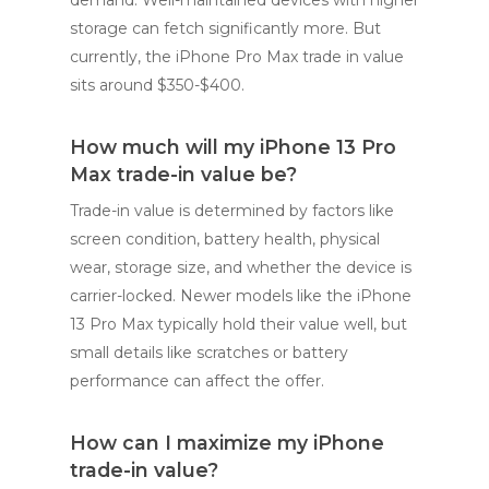
storage can fetch significantly more. But
currently, the iPhone Pro Max trade in value
sits around $350-$400.
How much will my iPhone 13 Pro
Max trade-in value be?
Trade-in value is determined by factors like
screen condition, battery health, physical
wear, storage size, and whether the device is
carrier-locked. Newer models like the iPhone
13 Pro Max typically hold their value well, but
small details like scratches or battery
performance can affect the offer.
How can I maximize my iPhone
trade-in value?