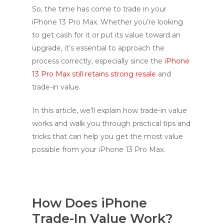
So, the time has come to trade in your
iPhone 13 Pro Max. Whether you’re looking
to get cash for it or put its value toward an
upgrade, it’s essential to approach the
process correctly, especially since the
iPhone
13 Pro Max still retains strong resale
and
trade-in value.
In this article, we’ll explain how trade-in value
works and walk you through practical tips and
tricks that can help you get the most value
possible from your iPhone 13 Pro Max.
How Does iPhone
Trade-In Value Work?