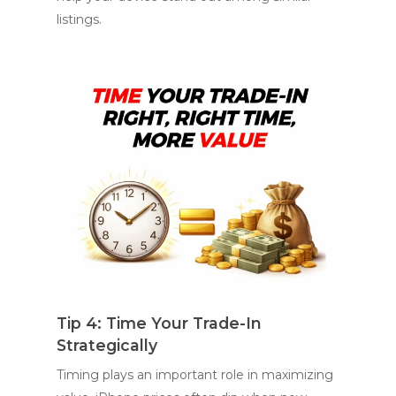
listings.
Tip 4: Time Your Trade-In
Strategically
Timing plays an important role in maximizing