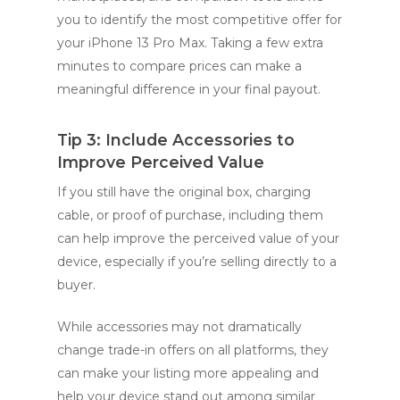
you to identify the most competitive offer for
your iPhone 13 Pro Max. Taking a few extra
minutes to compare prices can make a
meaningful difference in your final payout.
Tip 3: Include Accessories to
Improve Perceived Value
If you still have the original box, charging
cable, or proof of purchase, including them
can help improve the perceived value of your
device, especially if you’re selling directly to a
buyer.
While accessories may not dramatically
change trade-in offers on all platforms, they
can make your listing more appealing and
help your device stand out among similar