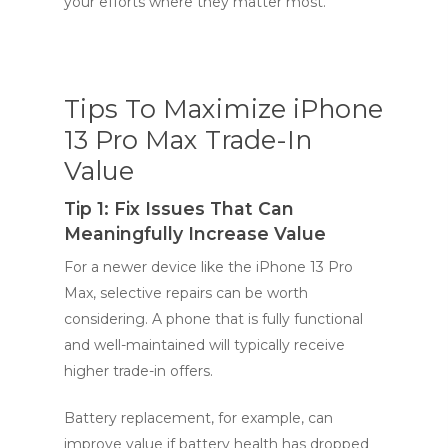
your efforts where they matter most.
Tips To Maximize iPhone
13 Pro Max Trade-In
Value
Tip 1: Fix Issues That Can
Meaningfully Increase Value
For a newer device like the iPhone 13 Pro
Max, selective repairs can be worth
considering. A phone that is fully functional
and well-maintained will typically receive
higher trade-in offers.
Battery replacement, for example, can
improve value if battery health has dropped