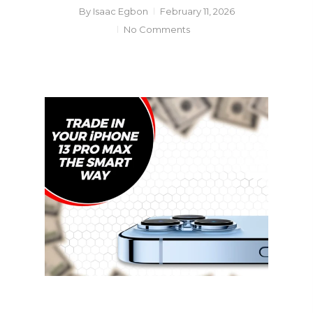
By
Isaac Egbon
February 11, 2026
No Comments