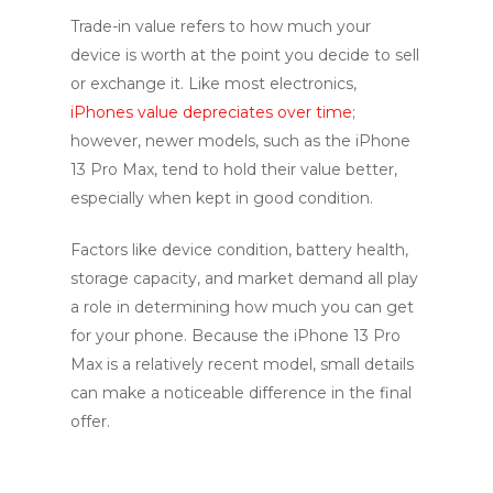
Trade-in value refers to how much your
device is worth at the point you decide to sell
or exchange it. Like most electronics,
iPhones value depreciates over time
;
however, newer models, such as the iPhone
13 Pro Max, tend to hold their value better,
especially when kept in good condition.
Factors like device condition, battery health,
storage capacity, and market demand all play
a role in determining how much you can get
for your phone. Because the iPhone 13 Pro
Max is a relatively recent model, small details
can make a noticeable difference in the final
offer.