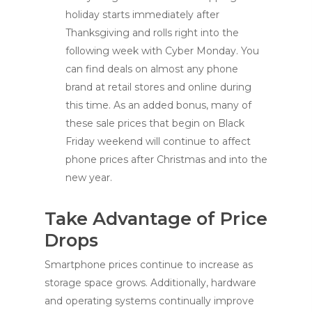
holiday starts immediately after
Thanksgiving and rolls right into the
following week with Cyber Monday. You
can find deals on almost any phone
brand at retail stores and online during
this time. As an added bonus, many of
these sale prices that begin on Black
Friday weekend will continue to affect
phone prices after Christmas and into the
new year.
Take Advantage of Price
Drops
Smartphone prices continue to increase as
storage space grows. Additionally, hardware
and operating systems continually improve