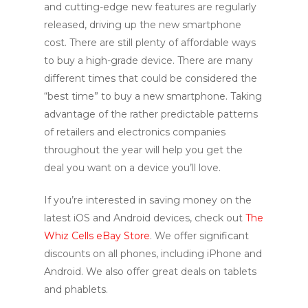
and cutting-edge new features are regularly
released, driving up the new smartphone
cost. There are still plenty of affordable ways
to buy a high-grade device. There are many
different times that could be considered the
“best time” to buy a new smartphone. Taking
advantage of the rather predictable patterns
of retailers and electronics companies
throughout the year will help you get the
deal you want on a device you’ll love.
If you’re interested in saving money on the
latest iOS and Android devices, check out
The
Whiz Cells eBay Store
. We offer significant
discounts on all phones, including iPhone and
Android. We also offer great deals on tablets
and phablets.