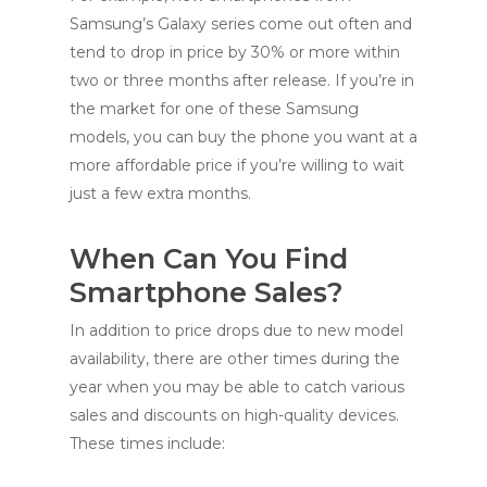
Samsung’s Galaxy series come out often and
tend to drop in price by 30% or more within
two or three months after release. If you’re in
the market for one of these Samsung
models, you can buy the phone you want at a
more affordable price if you’re willing to wait
just a few extra months.
When Can You Find
Smartphone Sales?
In addition to price drops due to new model
availability, there are other times during the
year when you may be able to catch various
sales and discounts on high-quality devices.
These times include: