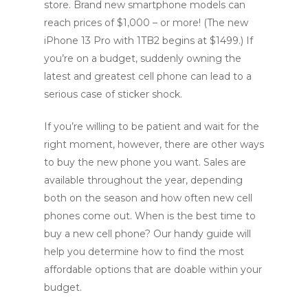
store. Brand new smartphone models can
reach prices of $1,000 – or more! (The new
iPhone 13 Pro with 1TB2 begins at $1499.) If
you’re on a budget, suddenly owning the
latest and greatest cell phone can lead to a
serious case of sticker shock.
If you’re willing to be patient and wait for the
right moment, however, there are other ways
to buy the new phone you want. Sales are
available throughout the year, depending
both on the season and how often new cell
phones come out. When is the best time to
buy a new cell phone? Our handy guide will
help you determine how to find the most
affordable options that are doable within your
budget.