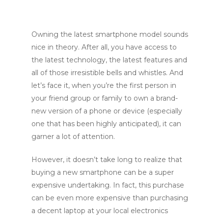
Owning the latest smartphone model sounds
nice in theory. After all, you have access to
the latest technology, the latest features and
all of those irresistible bells and whistles. And
let’s face it, when you’re the first person in
your friend group or family to own a brand-
new version of a phone or device (especially
one that has been highly anticipated), it can
garner a lot of attention.
However, it doesn’t take long to realize that
buying a new smartphone can be a super
expensive undertaking. In fact, this purchase
can be even more expensive than purchasing
a decent laptop at your local electronics