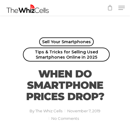
Skip
Men
to
Close
main
Menu
content
Sell Your Smartphones
Tips & Tricks for Selling Used
Smartphones Online in 2025
WHEN DO
SMARTPHONE
PRICES DROP?
By
The Whiz Cells
November 7, 2019
No Comments