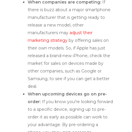
When companies are competing:
If
there is buzz about a major smartphone
manufacturer that is getting ready to
release a new model, other
manufacturers may
adjust their
marketing strategy
by offering sales on
their own models. So, if Apple has just
released a brand-new iPhone, check the
market for sales on devices made by
other companies, such as Google or
Samsung, to see if you can get a better
deal.
When upcoming devices go on pre-
order:
If you know you’re looking forward
to a specific device, signing up to pre-
order it as early as possible can work to
your advantage. By pre-ordering a