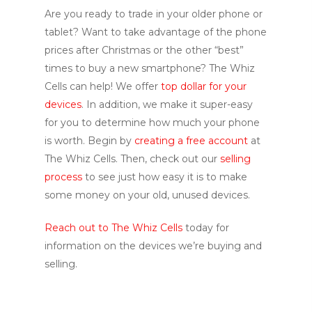
Are you ready to trade in your older phone or
tablet? Want to take advantage of the phone
prices after Christmas or the other “best”
times to buy a new smartphone? The Whiz
Cells can help! We offer
top dollar for your
devices
. In addition, we make it super-easy
for you to determine how much your phone
is worth. Begin by
creating a free account
at
The Whiz Cells. Then, check out our
selling
process
to see just how easy it is to make
some money on your old, unused devices.
Reach out to The Whiz Cells
today for
information on the devices we’re buying and
selling.