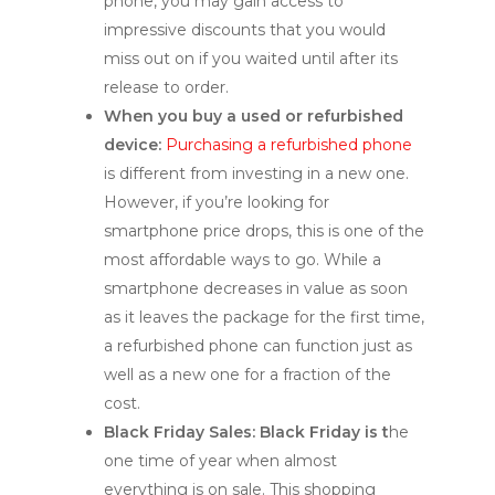
phone, you may gain access to
impressive discounts that you would
miss out on if you waited until after its
release to order.
When you buy a used or refurbished
device:
Purchasing a refurbished phone
is different from investing in a new one.
However, if you’re looking for
smartphone price drops, this is one of the
most affordable ways to go. While a
smartphone decreases in value as soon
as it leaves the package for the first time,
a refurbished phone can function just as
well as a new one for a fraction of the
cost.
Black Friday Sales: Black Friday is t
he
one time of year when almost
everything is on sale. This shopping