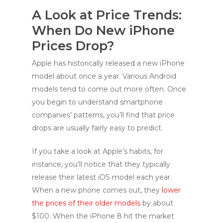
A Look at Price Trends:
When Do New iPhone
Prices Drop?
Apple has historically released a new iPhone
model about once a year. Various Android
models tend to come out more often. Once
you begin to understand smartphone
companies’ patterns, you’ll find that price
drops are usually fairly easy to predict.
If you take a look at Apple’s habits, for
instance, you’ll notice that they typically
release their latest iOS model each year.
When a new phone comes out, they
lower
the prices of their older models
by about
$100. When the iPhone 8 hit the market