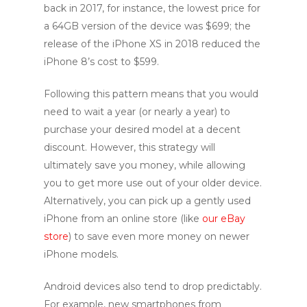
back in 2017, for instance, the lowest price for
a 64GB version of the device was $699; the
release of the iPhone XS in 2018 reduced the
iPhone 8’s cost to $599.
Following this pattern means that you would
need to wait a year (or nearly a year) to
purchase your desired model at a decent
discount. However, this strategy will
ultimately save you money, while allowing
you to get more use out of your older device.
Alternatively, you can pick up a gently used
iPhone from an online store (like
our eBay
store
) to save even more money on newer
iPhone models.
Android devices also tend to drop predictably.
For example, new smartphones from