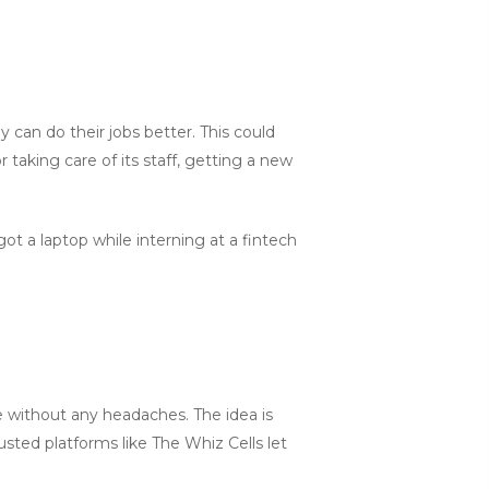
can do their jobs better. This could
taking care of its staff, getting a new
got a laptop while interning at a fintech
ne without any headaches. The idea is
usted platforms like The Whiz Cells let