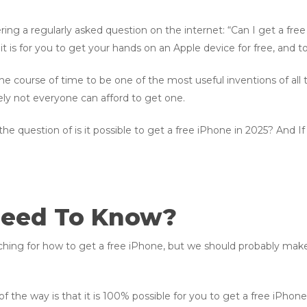
ering a regularly asked question on the internet: “Can I get a fr
t is for you to get your hands on an Apple device for free, and 
e course of time to be one of the most useful inventions of all ti
ly not everyone can afford to get one.
o the question of is it possible to get a free iPhone in 2025? And If 
Need To Know?
ing for how to get a free iPhone, but we should probably make 
f the way is that it is 100% possible for you to get a free iPhone