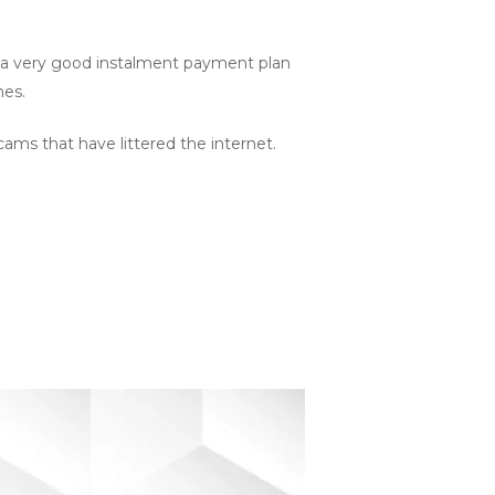
or a very good instalment payment plan
nes.
cams that have littered the internet.