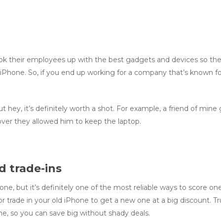
 their employees up with the best gadgets and devices so they 
iPhone. So, if you end up working for a company that’s known for 
 hey, it’s definitely worth a shot. For example, a friend of mine 
ver they allowed him to keep the laptop.
d trade-ins
Phone, but it’s definitely one of the most reliable ways to score o
or trade in your old iPhone to get a new one at a big discount. Tr
ne, so you can save big without shady deals.