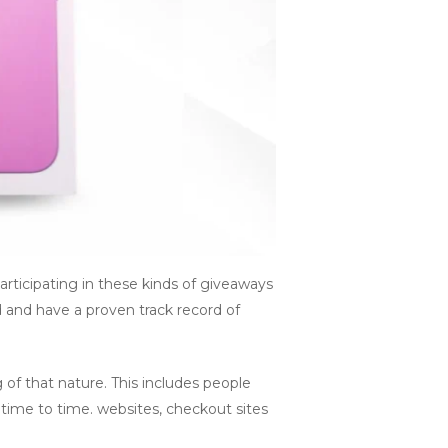
rticipating in these kinds of giveaways
d and have a proven track record of
of that nature. This includes people
time to time. websites, checkout sites