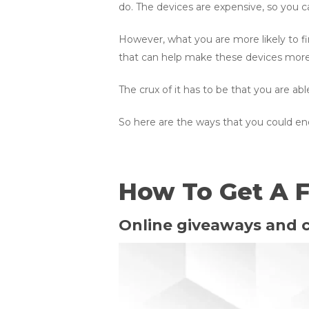
do. The devices are expensive, so you 
However, what you are more likely to fi
that can help make these devices more a
The crux of it has to be that you are a
So here are the ways that you could en
How To Get A F
Online giveaways and 