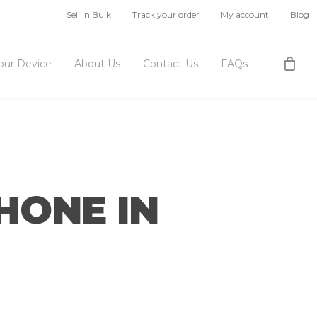
Sell in Bulk
Track your order
My account
Blog
Your Device
About Us
Contact Us
FAQs
HONE IN