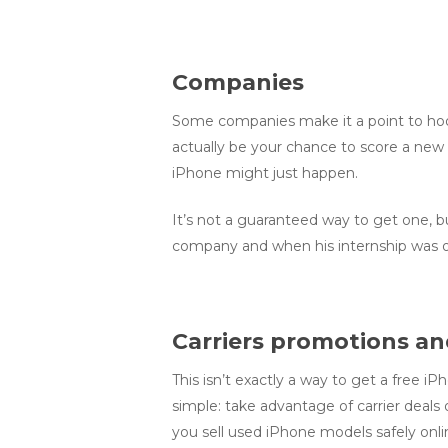
Companies
Some companies make it a point to hook
actually be your chance to score a new 
iPhone might just happen.
It’s not a guaranteed way to get one, but
company and when his internship was o
Carriers promotions an
This isn’t exactly a way to get a free i
simple: take advantage of carrier deals 
you sell used iPhone models safely onli