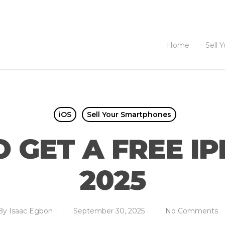
Home
Sell 
iOS
Sell Your Smartphones
 GET A FREE IP
2025
By
Isaac Egbon
September 30, 2025
No Comments