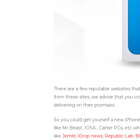
There are a few reputable websites that
from these sites, we advise that you cr
delivering on their promises.
So you could get yourself a new iPhone
like Mr Beast, IOSA , Carter PCs, etc 
like
Jemlit
,
iDrop news
,
Republic Lab
,
B