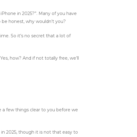
ee iPhone in 2025?”. Many of you have
to be honest, why wouldn’t you?
me. So it’s no secret that a lot of
Yes, how? And if not totally free, we’ll
a few things clear to you before we
 in 2025, though it is not that easy to