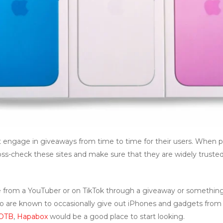
 engage in giveaways from time to time for their users. When pa
oss-check these sites and make sure that they are widely truste
 from a YouTuber or on TikTok through a giveaway or something 
who are known to occasionally give out iPhones and gadgets from 
OTB
,
Hapabox
would be a good place to start looking.