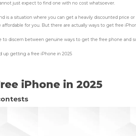
cannot just expect to find one with no cost whatsoever.
nd is a situation where you can get a heavily discounted price 
ffordable for you. But there are actually ways to get free iPho
ble to discern between genuine ways to get the free phone and s
d up getting a free iPhone in 2025
ree iPhone in 2025
contests