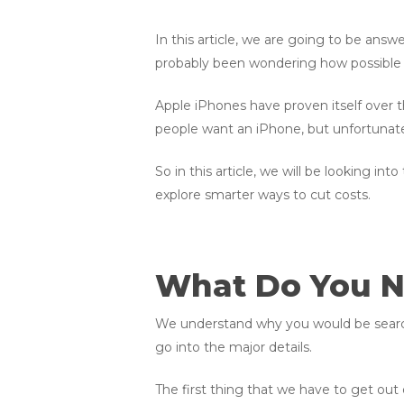
In this article, we are going to be answ
probably been wondering how possible i
Apple iPhones have proven itself over th
people want an iPhone, but unfortunate
So in this article, we will be looking int
explore smarter ways to cut costs.
What Do You 
We understand why you would be search
go into the major details.
The first thing that we have to get out o