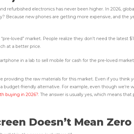
 and refurbished electronics has never been higher. In 2026, gl
y? Because new phones are getting more expensive, and the yea
“pre-loved” market. People realize they don’t need the latest $1,
ch at a better price.
’re providing the raw materials for this market. Even if you thin
 a budget-friendly alternative. For example, even though we’re wel
rth buying in 2026?
. The answer is usually yes, which means that 
creen Doesn’t Mean Zero