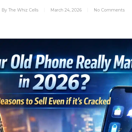
By
The Whiz Cells
March 24, 2026
No Comments