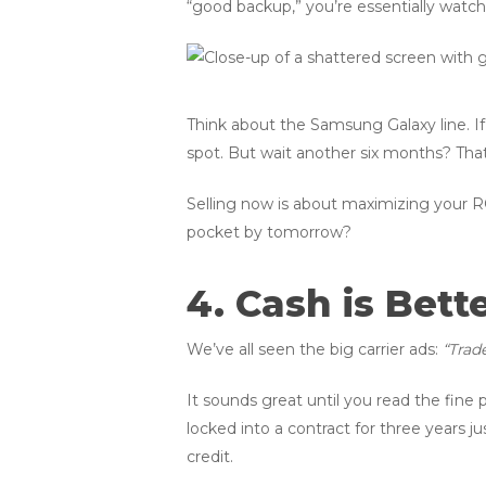
“good backup,” you’re essentially wat
Think about the Samsung Galaxy line. I
spot. But wait another six months? That v
Selling now is about maximizing your R
pocket by tomorrow?
4. Cash is Bett
We’ve all seen the big carrier ads:
“Trad
It sounds great until you read the fine p
locked into a contract for three years ju
credit.