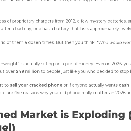
ss of proprietary chargers from 2012, a few mystery batteries, 
 after a bad day, one has a battery that lasts approximately twelv
rid of them a dozen times. But then you think,
“Who would want t
erweight” is actually sitting on a pile of money. Even in 2026, yo
out over
$49 million
to people just like you who decided to stop 
ort to
sell your cracked phone
or if anyone actually wants
cash 
ere are five reasons why your old phone really matters in 2026 an
shed Market is Exploding
el)