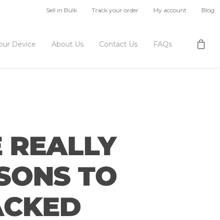
Sell in Bulk
Track your order
My account
Blog
Your Device
About Us
Contact Us
FAQs
 REALLY
ASONS TO
RACKED