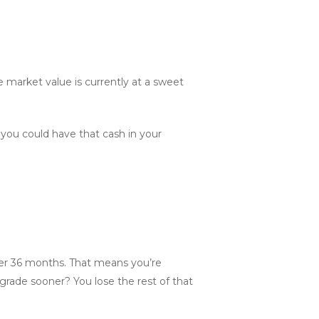
he market value is currently at a sweet
you could have that cash in your
t over 36 months. That means you’re
upgrade sooner? You lose the rest of that