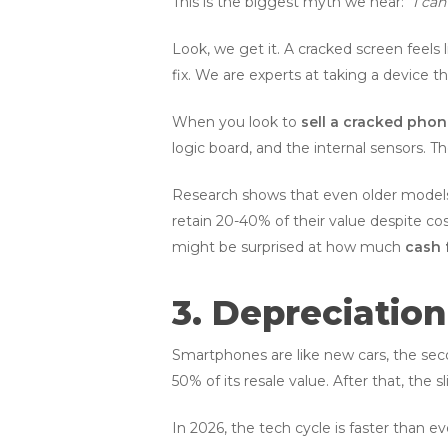
This is the biggest myth we hear:
“I can
Look, we get it. A cracked screen feels li
fix. We are experts at taking a device tha
When you look to
sell a cracked pho
logic board, and the internal sensors. 
Research shows that even older models 
retain 20-40% of their value despite cos
might be surprised at how much
cash 
3. Depreciation
Smartphones are like new cars, the seco
50% of its resale value. After that, the sl
In 2026, the tech cycle is faster than e