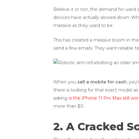
Believe it or not, the demand for used
devices have actually slowed down. Wh
massive as they used to be.
This has created a massive boom in the 
send a few emails. They want reliable te
When you
sell a mobile for cash
, you
there is looking for that exact model as
asking
is the iPhone 11 Pro Max still wo
more than $0.
2. A Cracked S