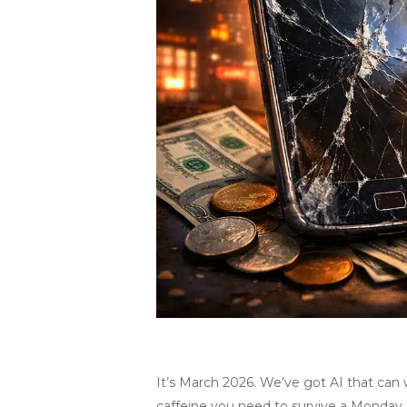
It’s March 2026. We’ve got AI that can
caffeine you need to survive a Monday. B