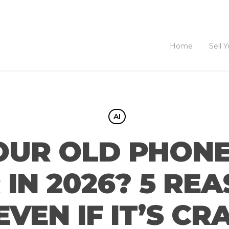
Home
Sell 
AI
OUR OLD PHONE
IN 2026? 5 RE
EVEN IF IT’S C