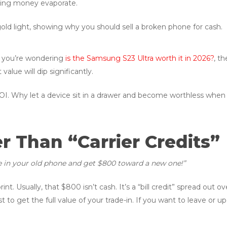
ching money evaporate.
f you’re wondering
is the Samsung S23 Ultra worth it in 2026?
, t
alue will dip significantly.
OI. Why let a device sit in a drawer and become worthless when 
er Than “Carrier Credits”
e in your old phone and get $800 toward a new one!”
rint. Usually, that $800 isn’t cash. It’s a “bill credit” spread ou
st to get the full value of your trade-in. If you want to leave or 