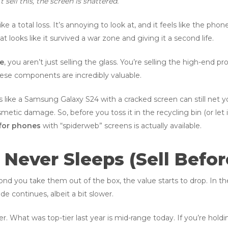
’t sell this, the screen is shattered.”
ke a total loss. It’s annoying to look at, and it feels like the phon
t looks like it survived a war zone and giving it a second life.
ne
, you aren’t just selling the glass. You’re selling the high-end 
These components are incredibly valuable.
like a Samsung Galaxy S24 with a cracked screen can still net yo
metic damage. So, before you toss it in the recycling bin (or let 
for phones
with “spiderweb” screens is actually available.
 Never Sleeps (Sell Before
nd you take them out of the box, the value starts to drop. In the
ide continues, albeit a bit slower.
ver. What was top-tier last year is mid-range today. If you’re hold