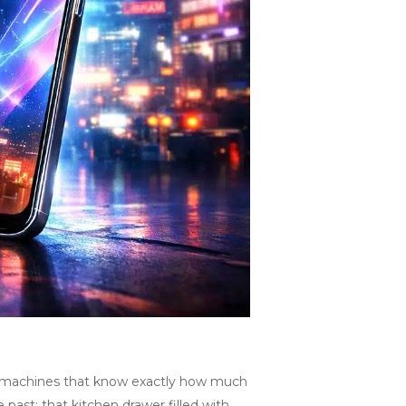
fee machines that know exactly how much
 past: that kitchen drawer filled with