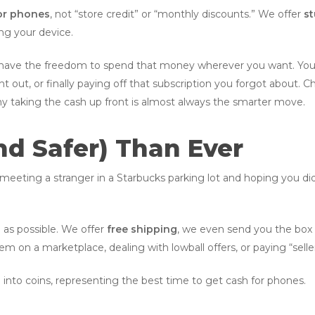
or phones
, not “store credit” or “monthly discounts.” We offer
st
ng your device.
 have the freedom to spend that money wherever you want. You c
ight out, or finally paying off that subscription you forgot about.
y taking the cash up front is almost always the smarter move.
(And Safer) Than Ever
meeting a stranger in a Starbucks parking lot and hoping you di
 as possible. We offer
free shipping
, we even send you the box 
em on a marketplace, dealing with lowball offers, or paying “selle