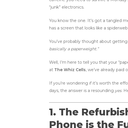
“junk” electronics.
You know the one. It’s got a tangled me
has a screen that looks like a spiderweb
You’ve probably thought about getting 
basically a paperweight.”
Well, I’m here to tell you that your “pap
at
The Whiz Cells
, we’ve already paid 
If you’re wondering if it’s worth the eff
days, the answer is a resounding
yes
. H
1. The Refurbi
Phone is the Fu