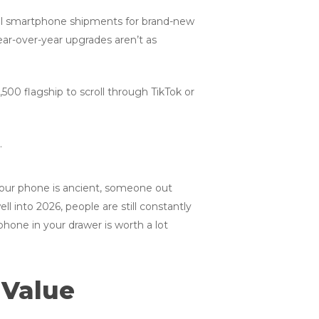
obal smartphone shipments for brand-new
r-over-year upgrades aren’t as
500 flagship to scroll through TikTok or
k your phone is ancient, someone out
l into 2026, people are still constantly
phone in your drawer is worth a lot
 Value