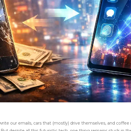
 write our emails, cars that (mostly) drive themselves, and cof
ut despite all this futuristic tech, one thing remains stuck in the