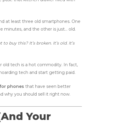
and at least three old smartphones. One
e minutes, and the other is just… old.
o buy this? It’s broken. It’s old. It’s
ur old tech is a hot commodity. In fact,
hoarding tech and start getting paid.
for phones
that have seen better
d why you should sell it right now.
 (And Your