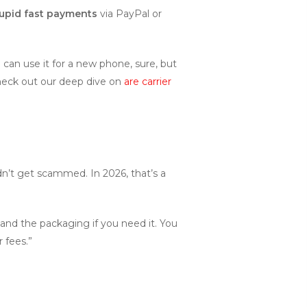
upid fast payments
via PayPal or
an use it for a new phone, sure, but
 Check out our deep dive on
are carrier
dn’t get scammed. In 2026, that’s a
and the packaging if you need it. You
r fees.”