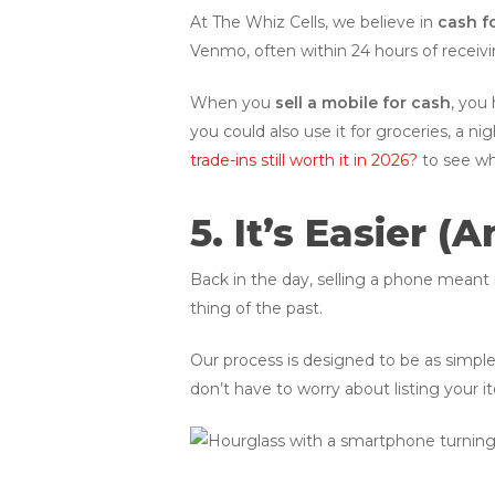
At The Whiz Cells, we believe in
cash f
Venmo, often within 24 hours of receivi
When you
sell a mobile for cash
, you
you could also use it for groceries, a n
trade-ins still worth it in 2026?
to see wh
5. It’s Easier 
Back in the day, selling a phone meant 
thing of the past.
Our process is designed to be as simple
don’t have to worry about listing your it