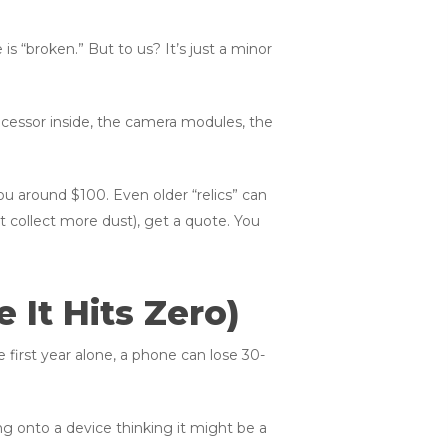
e is “broken.” But to us? It’s just a minor
processor inside, the camera modules, the
u around $100. Even older “relics” can
it collect more dust), get a quote. You
 It Hits Zero)
 first year alone, a phone can lose 30-
ing onto a device thinking it might be a