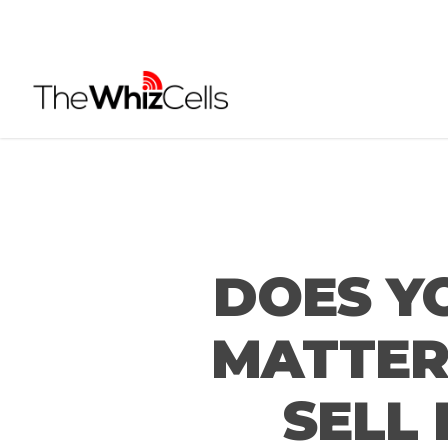
Skip
to
main
content
DOES Y
MATTER 
SELL 