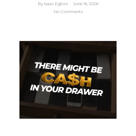
By
Isaac Egbon
June 16, 2026
No Comments