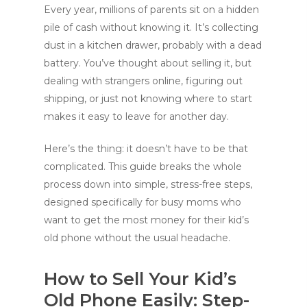
Every year, millions of parents sit on a hidden
pile of cash without knowing it. It’s collecting
dust in a kitchen drawer, probably with a dead
battery. You’ve thought about selling it, but
dealing with strangers online, figuring out
shipping, or just not knowing where to start
makes it easy to leave for another day.
Here’s the thing: it doesn’t have to be that
complicated. This guide breaks the whole
process down into simple, stress-free steps,
designed specifically for busy moms who
want to get the most money for their kid’s
old phone without the usual headache.
How to Sell Your Kid’s
Old Phone Easily: Step-