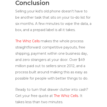
Conclusion
Selling your kid’s old phone doesn’t have to
be another task that sits on your to-do list for
six months. A few minutes to wipe the data, a
box, and a prepaid label is all it takes.
The Whiz Cells
makes the whole process
straightforward: competitive payouts, free
shipping, payment within one business day,
and zero strangers at your door. Over $49
million paid out to sellers since 2012, and a
process built around making this as easy as
possible for people with better things to do.
Ready to turn that drawer clutter into cash?
Get your free quote at
The Whiz Cells
. It
takes less than two minutes.