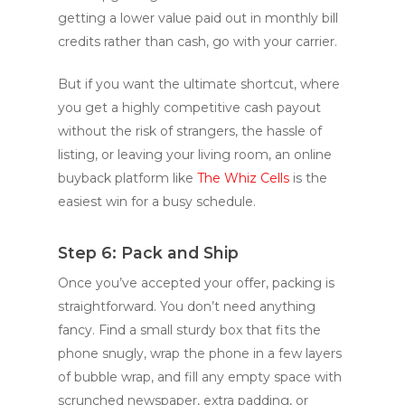
getting a lower value paid out in monthly bill
credits rather than cash, go with your carrier.
But if you want the ultimate shortcut, where
you get a highly competitive cash payout
without the risk of strangers, the hassle of
listing, or leaving your living room, an online
buyback platform like
The Whiz Cells
is the
easiest win for a busy schedule.
Step 6: Pack and Ship
Once you’ve accepted your offer, packing is
straightforward. You don’t need anything
fancy. Find a small sturdy box that fits the
phone snugly, wrap the phone in a few layers
of bubble wrap, and fill any empty space with
scrunched newspaper, extra padding, or