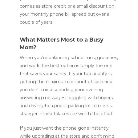
comes as store credit or a small discount on
your monthly phone bill spread out over a
couple of years.
What Matters Most to a Busy
Mom?
When you’re balancing school runs, groceries,
and work, the best option is simply the one
that saves your sanity. If your top priority is
getting the maximum amount of cash and
you don’t mind spending your evening
answering messages, haggling with buyers,
and driving to a public parking lot to meet a
stranger, marketplaces are worth the effort.
If you just want the phone gone instantly
while upgrading at the store and don’t mind