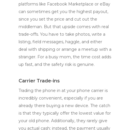
platforms like Facebook Marketplace or eBay
can sometimes get you the highest payout,
since you set the price and cut out the
middleman. But that upside comes with real
trade-offs. You have to take photos, write a
listing, field messages, haggle, and either
deal with shipping or arrange a meetup with a
stranger. For a busy mom, the time cost adds
up fast, and the safety risk is genuine.
Carrier Trade-ins
Trading the phone in at your phone carrier is
incredibly convenient, especially if you are
already there buying a new device. The catch
is that they typically offer the lowest value for
your old phone. Additionally, they rarely give
you actual cash; instead, the payment usually