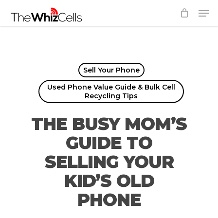
Skip
Men
to
Close
main
Menu
content
Sell Your Phone
Used Phone Value Guide & Bulk Cell
Recycling Tips
THE BUSY MOM’S
GUIDE TO
SELLING YOUR
KID’S OLD
PHONE