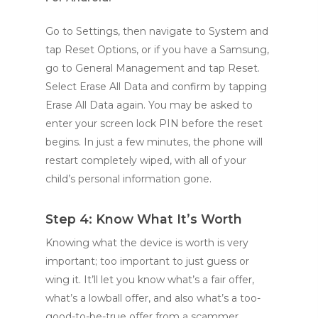
Go to Settings, then navigate to System and
tap Reset Options, or if you have a Samsung,
go to General Management and tap Reset.
Select Erase All Data and confirm by tapping
Erase All Data again. You may be asked to
enter your screen lock PIN before the reset
begins. In just a few minutes, the phone will
restart completely wiped, with all of your
child’s personal information gone.
Step 4: Know What It’s Worth
Knowing what the device is worth is very
important; too important to just guess or
wing it. It’ll let you know what’s a fair offer,
what’s a lowball offer, and also what’s a too-
good-to-be-true offer from a scammer.