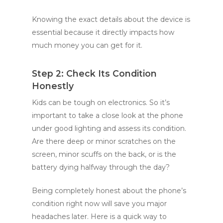
Knowing the exact details about the device is
essential because it directly impacts how
much money you can get for it.
Step 2: Check Its Condition
Honestly
Kids can be tough on electronics. So it’s
important to take a close look at the phone
under good lighting and assess its condition.
Are there deep or minor scratches on the
screen, minor scuffs on the back, or is the
battery dying halfway through the day?
Being completely honest about the phone’s
condition right now will save you major
headaches later. Here is a quick way to