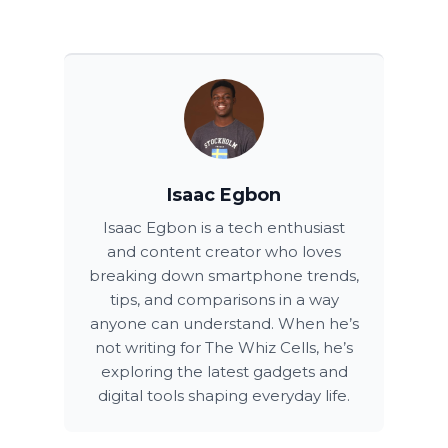
Isaac Egbon
Isaac Egbon is a tech enthusiast
and content creator who loves
breaking down smartphone trends,
tips, and comparisons in a way
anyone can understand. When he’s
not writing for The Whiz Cells, he’s
exploring the latest gadgets and
digital tools shaping everyday life.