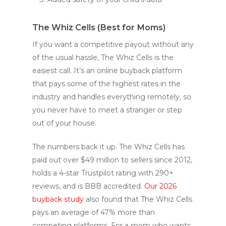
The Whiz Cells (Best for Moms)
If you want a competitive payout without any
of the usual hassle, The Whiz Cells is the
easiest call. It’s an online buyback platform
that pays some of the highest rates in the
industry and handles everything remotely, so
you never have to meet a stranger or step
out of your house.
The numbers back it up. The Whiz Cells has
paid out over $49 million to sellers since 2012,
holds a 4-star Trustpilot rating with 290+
reviews, and is BBB accredited.
Our 2026
buyback study
also found that The Whiz Cells
pays an average of 47% more than
competing platforms. For a mom who wants