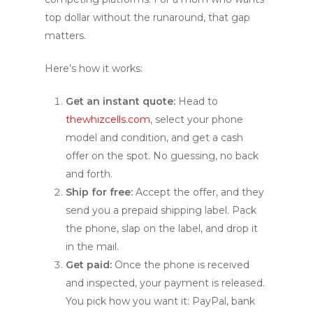
top dollar without the runaround, that gap
matters.
Here’s how it works:
Get an instant quote:
Head to
thewhizcells.com
, select your phone
model and condition, and get a cash
offer on the spot. No guessing, no back
and forth.
Ship for free:
Accept the offer, and they
send you a prepaid shipping label. Pack
the phone, slap on the label, and drop it
in the mail.
Get paid:
Once the phone is received
and inspected, your payment is released.
You pick how you want it: PayPal, bank