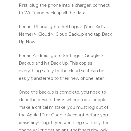
First, plug the phone into a charger, connect
to Wi-Fi, and back up all the data.
For an iPhone, go to Settings > (Your Kid’s
Name) > iCloud > iCloud Backup and tap Back
Up Now.
For an Android, go to Settings > Google >
Backup and hit Back Up. This copies
everything safely to the cloud so it can be
easily transferred to their new phone later.
Once the backup is complete, you need to
clear the device. This is where most people
make a critical mistake: you must log out of
the Apple ID or Google Account before you
erase anything. If you don’t log out first, the
phone will trigger an anti-theft security lock.