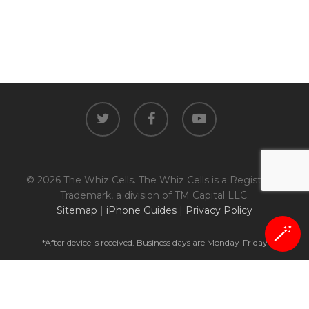
twitter
facebook
youtube
© 2026 The Whiz Cells. The Whiz Cells is a Registered
Trademark, a division of TM Capital LLC.
Sitemap
|
iPhone Guides
|
Privacy Policy
🪄
*After device is received. Business days are Monday-Friday