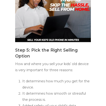
Step 5: Pick the Right Selling
Option
How and where you sell your kids’ old device
is very important for three reasons:
It determines how much you get for the
device.
It determines how smooth or stressful
the process is.
Added safety of your child’s data