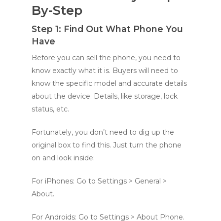
By-Step
Step 1: Find Out What Phone You
Have
Before you can sell the phone, you need to
know exactly what it is. Buyers will need to
know the specific model and accurate details
about the device. Details, like storage, lock
status, etc.
Fortunately, you don’t need to dig up the
original box to find this. Just turn the phone
on and look inside:
For iPhones: Go to Settings > General >
About.
For Androids: Go to Settings > About Phone.