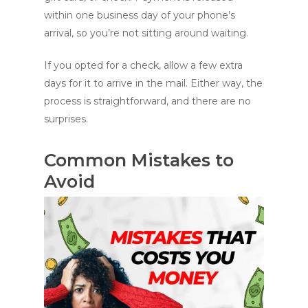
within one business day of your phone’s
arrival, so you’re not sitting around waiting.
If you opted for a check, allow a few extra
days for it to arrive in the mail. Either way, the
process is straightforward, and there are no
surprises.
Common Mistakes to
Avoid