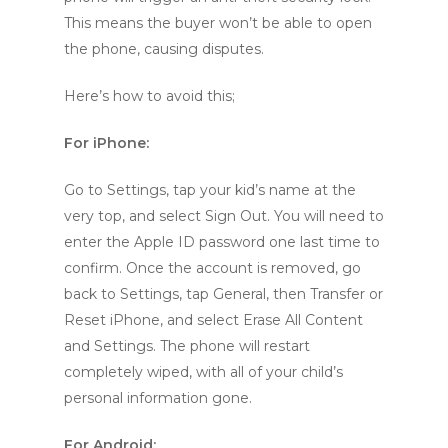
This means the buyer won’t be able to open
the phone, causing disputes.
Here’s how to avoid this;
For iPhone:
Go to Settings, tap your kid’s name at the
very top, and select Sign Out. You will need to
enter the Apple ID password one last time to
confirm. Once the account is removed, go
back to Settings, tap General, then Transfer or
Reset iPhone, and select Erase All Content
and Settings. The phone will restart
completely wiped, with all of your child’s
personal information gone.
For Android: