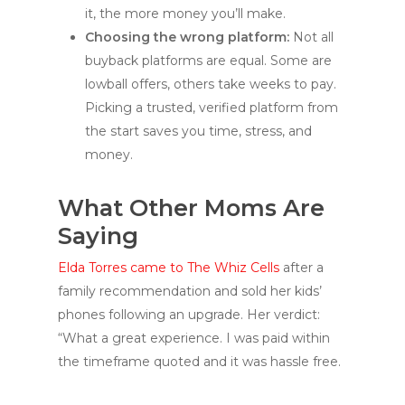
it, the more money you’ll make.
Choosing the wrong platform:
Not all
buyback platforms are equal. Some are
lowball offers, others take weeks to pay.
Picking a trusted, verified platform from
the start saves you time, stress, and
money.
What Other Moms Are
Saying
Elda Torres came to The Whiz Cells
after a
family recommendation and sold her kids’
phones following an upgrade. Her verdict:
“What a great experience. I was paid within
the timeframe quoted and it was hassle free.