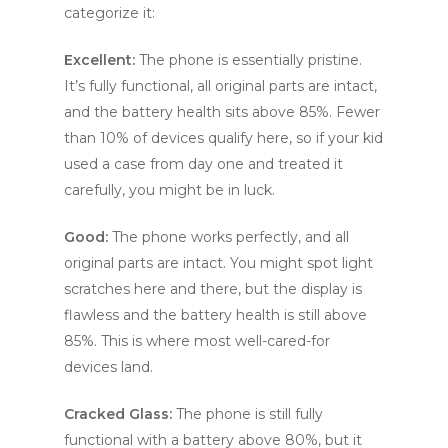
categorize it:
Excellent:
The phone is essentially pristine.
It’s fully functional, all original parts are intact,
and the battery health sits above 85%. Fewer
than 10% of devices qualify here, so if your kid
used a case from day one and treated it
carefully, you might be in luck.
Good:
The phone works perfectly, and all
original parts are intact. You might spot light
scratches here and there, but the display is
flawless and the battery health is still above
85%. This is where most well-cared-for
devices land.
Cracked Glass:
The phone is still fully
functional with a battery above 80%, but it