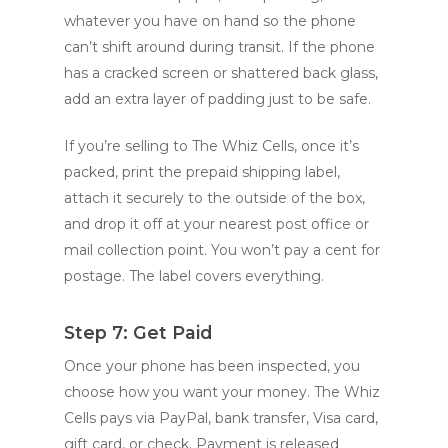
whatever you have on hand so the phone
can’t shift around during transit. If the phone
has a cracked screen or shattered back glass,
add an extra layer of padding just to be safe.
If you’re selling to The Whiz Cells, once it’s
packed, print the prepaid shipping label,
attach it securely to the outside of the box,
and drop it off at your nearest post office or
mail collection point. You won’t pay a cent for
postage. The label covers everything.
Step 7: Get Paid
Once your phone has been inspected, you
choose how you want your money. The Whiz
Cells pays via PayPal, bank transfer, Visa card,
gift card, or check. Payment is released