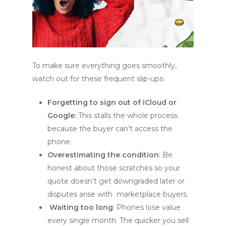
To make sure everything goes smoothly,
watch out for these frequent slip-ups:
Forgetting to sign out of iCloud or
Google:
This stalls the whole process
because the buyer can’t access the
phone.
Overestimating the condition
: Be
honest about those scratches so your
quote doesn’t get downgraded later or
disputes arise with marketplace buyers.
Waiting too long
: Phones lose value
every single month. The quicker you sell