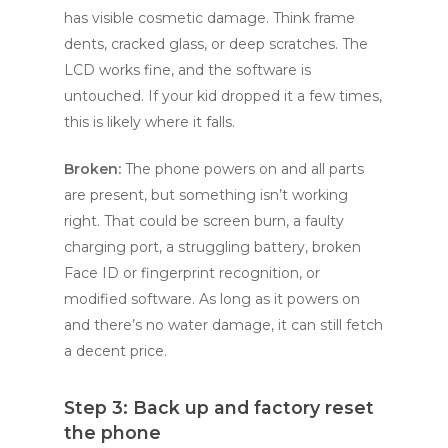
has visible cosmetic damage. Think frame
dents, cracked glass, or deep scratches. The
LCD works fine, and the software is
untouched. If your kid dropped it a few times,
this is likely where it falls.
Broken:
The phone powers on and all parts
are present, but something isn’t working
right. That could be screen burn, a faulty
charging port, a struggling battery, broken
Face ID or fingerprint recognition, or
modified software. As long as it powers on
and there’s no water damage, it can still fetch
a decent price.
Step 3: Back up and factory reset
the phone