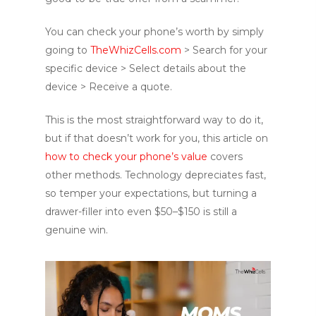
You can check your phone’s worth by simply
going to
TheWhizCells.com
> Search for your
specific device > Select details about the
device > Receive a quote.
This is the most straightforward way to do it,
but if that doesn’t work for you, this article on
how to check your phone’s value
covers
other methods. Technology depreciates fast,
so temper your expectations, but turning a
drawer-filler into even $50–$150 is still a
genuine win.