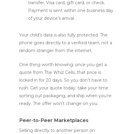
transfer, Visa card, gift card, or check.
Payment is sent within one business day
of your device’s arrival.
Your child’s data is also fully protected. The
phone goes directly to a verified team, not a
random stranger from the internet.
One thing worth knowing: once you get a
quote from The Whiz Cells, that price is
locked in for 20 days. So you don’t have to
rush. Get your quote today, take your time
sorting out packaging, and ship when you’re
ready. The offer won’t change on you.
Peer-to-Peer Marketplaces
Selling directly to another person on