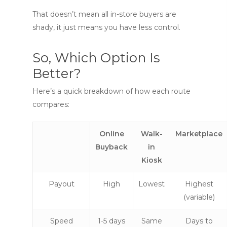
That doesn’t mean all in-store buyers are
shady, it just means you have less control.
So, Which Option Is
Better?
Here’s a quick breakdown of how each route
compares:
Online
Walk-
Marketplace
Buyback
in
Kiosk
Payout
High
Lowest
Highest
(variable)
Speed
1-5 days
Same
Days to