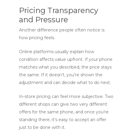
Pricing Transparency
and Pressure
Another difference people often notice is
how pricing feels.
Online platforms usually explain how
condition affects value upfront. If your phone
matches what you described, the price stays
the same. If it doesn’t, you’re shown the
adjustment and can decide what to do next.
In-store pricing can feel more subjective. Two
different shops can give two very different
offers for the same phone, and once you’re
standing there, it’s easy to accept an offer
just to be done with it.