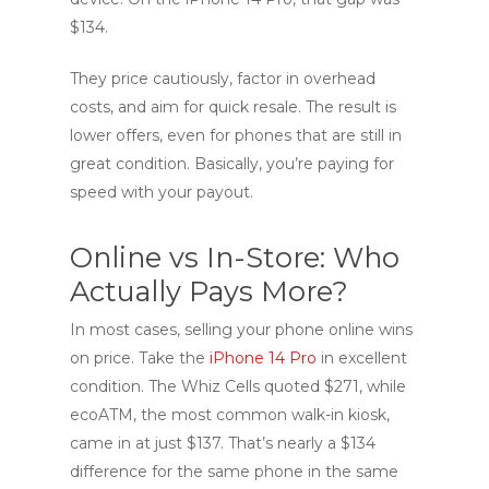
$134.
They price cautiously, factor in overhead
costs, and aim for quick resale. The result is
lower offers, even for phones that are still in
great condition. Basically, you’re paying for
speed with your payout.
Online vs In-Store: Who
Actually Pays More?
In most cases, selling your phone online wins
on price. Take the
iPhone 14 Pro
in excellent
condition. The Whiz Cells quoted $271, while
ecoATM, the most common walk-in kiosk,
came in at just $137. That’s nearly a $134
difference for the same phone in the same