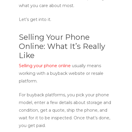
what you care about most.
Let’s get into it.
Selling Your Phone
Online: What It’s Really
Like
Selling your phone online
usually means
working with a buyback website or resale
platform.
For buyback platforms, you pick your phone
model, enter a few details about storage and
condition, get a quote, ship the phone, and
wait for it to be inspected. Once that’s done,
you get paid.