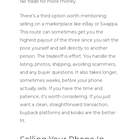
fair trade for more money.
There’s a third option worth mentioning:
selling on a marketplace like eBay or Swappa.
This route can sometimes get you the
highest payout of the three since you set the
price yourself and sell directly to another
person. The tradeoff is effort. You handle the
listing, photos, shipping, avoiding scammers,
and any buyer questions. It also takes longer,
sometimes weeks, before your phone
actually sells. If you have the time and
patience, it’s worth considering. If you just
want a clean, straightforward transaction,
buyback platforms and kiosks are the better
fit.