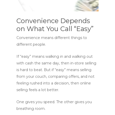
Convenience Depends
on What You Call “Easy”
Convenience means different things to
different people.
If “easy” means walking in and walking out
with cash the same day, then in-store selling
is hard to beat. But if “easy” means selling
from your couch, comparing offers, and not
feeling rushed into a decision, then online
selling feels a lot better.
One gives you speed. The other gives you
breathing room.