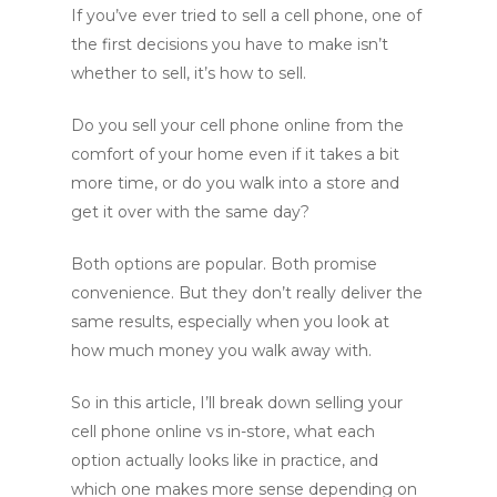
If you’ve ever tried to sell a cell phone, one of
the first decisions you have to make isn’t
whether to sell, it’s how to sell.
Do you sell your cell phone online from the
comfort of your home even if it takes a bit
more time, or do you walk into a store and
get it over with the same day?
Both options are popular. Both promise
convenience. But they don’t really deliver the
same results, especially when you look at
how much money you walk away with.
So in this article, I’ll break down selling your
cell phone online vs in-store, what each
option actually looks like in practice, and
which one makes more sense depending on