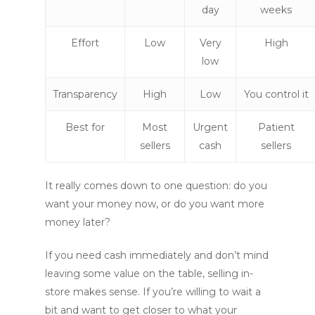
day
weeks
Effort
Low
Very
High
low
Transparency
High
Low
You control it
Best for
Most
Urgent
Patient
sellers
cash
sellers
It really comes down to one question: do you
want your money now, or do you want more
money later?
If you need cash immediately and don’t mind
leaving some value on the table, selling in-
store makes sense. If you’re willing to wait a
bit and want to get closer to what your