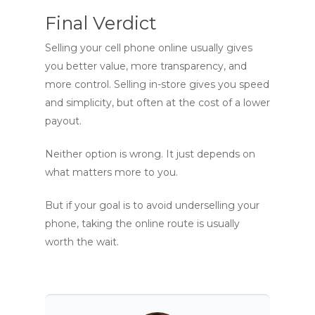
Final Verdict
Selling your cell phone online usually gives
you better value, more transparency, and
more control. Selling in-store gives you speed
and simplicity, but often at the cost of a lower
payout.
Neither option is wrong. It just depends on
what matters more to you.
But if your goal is to avoid underselling your
phone, taking the online route is usually
worth the wait.