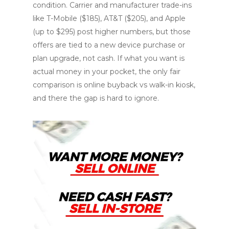
condition. Carrier and manufacturer trade-ins
like T-Mobile ($185), AT&T ($205), and Apple
(up to $295) post higher numbers, but those
offers are tied to a new device purchase or
plan upgrade, not cash. If what you want is
actual money in your pocket, the only fair
comparison is online buyback vs walk-in kiosk,
and there the gap is hard to ignore.