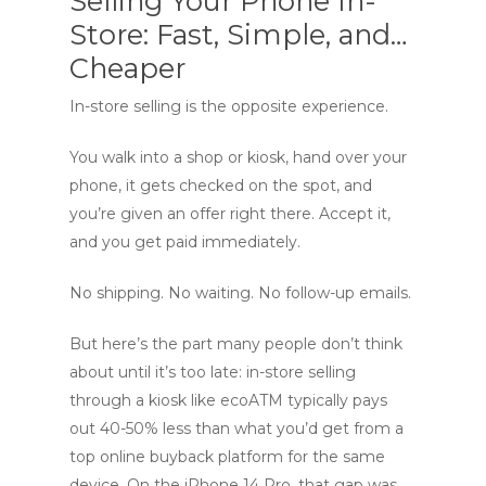
Selling Your Phone In-
Store: Fast, Simple, and…
Cheaper
In-store selling is the opposite experience.
You walk into a shop or kiosk, hand over your
phone, it gets checked on the spot, and
you’re given an offer right there. Accept it,
and you get paid immediately.
No shipping. No waiting. No follow-up emails.
But here’s the part many people don’t think
about until it’s too late: in-store selling
through a kiosk like ecoATM typically pays
out 40-50% less than what you’d get from a
top online buyback platform for the same
device. On the iPhone 14 Pro, that gap was