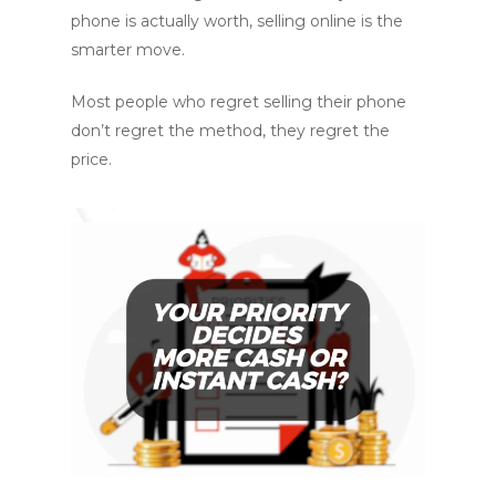
phone is actually worth, selling online is the
smarter move.
Most people who regret selling their phone
don’t regret the method, they regret the
price.