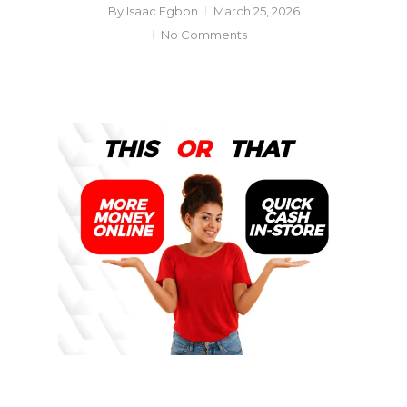
By
Isaac Egbon
March 25, 2026
No Comments