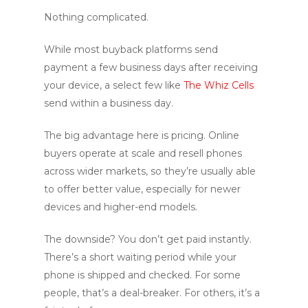
Nothing complicated.
While most buyback platforms send
payment a few business days after receiving
your device, a select few like
The Whiz Cells
send within a business day.
The big advantage here is pricing. Online
buyers operate at scale and resell phones
across wider markets, so they’re usually able
to offer better value, especially for newer
devices and higher-end models.
The downside? You don’t get paid instantly.
There’s a short waiting period while your
phone is shipped and checked. For some
people, that’s a deal-breaker. For others, it’s a