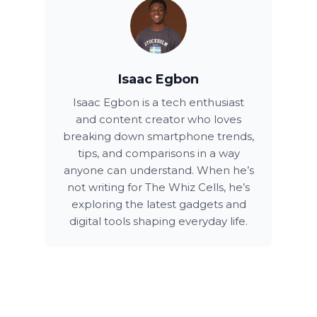
Isaac Egbon
Isaac Egbon is a tech enthusiast
and content creator who loves
breaking down smartphone trends,
tips, and comparisons in a way
anyone can understand. When he’s
not writing for The Whiz Cells, he’s
exploring the latest gadgets and
digital tools shaping everyday life.