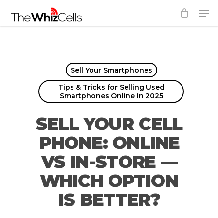
Skip
Men
to
Close
main
Menu
content
Sell Your Smartphones
Tips & Tricks for Selling Used
Smartphones Online in 2025
SELL YOUR CELL
PHONE: ONLINE
VS IN-STORE —
WHICH OPTION
IS BETTER?