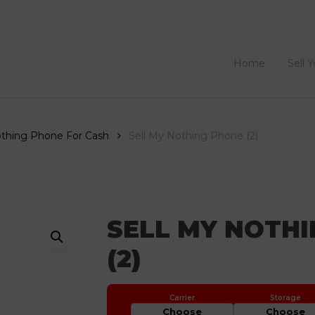
Home
Sell 
othing Phone For Cash
Sell My Nothing Phone (2)
SELL MY NOTH
(2)
Choose
Choose