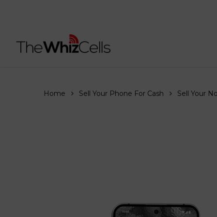
Skip
to
main
content
Home
Sell Your Phone For Cash
Sell Your N