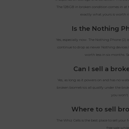
The 128GB in broken condition comes in at t
exactly what yours is worth r
Is the Nothing Ph
Yes, especially now. The Nothing Phone (2) i
continue to drop as newer Nothing devices 
worth less in six months. S
Can I sell a bro
Yes, as long as it powers on and has no wat
broken biometrics all qualify under the brok
you won’t 
Where to sell br
The Whiz Cells is the best place to sell your
free sale while