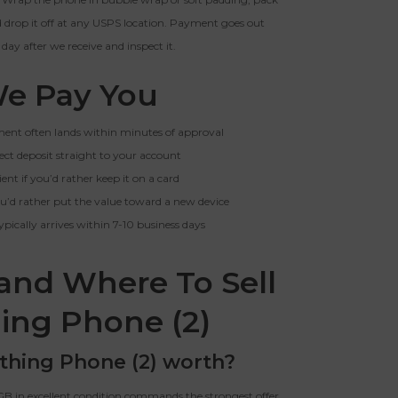
nd drop it off at any USPS location. Payment goes out
 day after we receive and inspect it.
e Pay You
yment often lands within minutes of approval
rect deposit straight to your account
ient if you’d rather keep it on a card
 you’d rather put the value toward a new device
typically arrives within 7-10 business days
and Where To Sell
ing Phone (2)
thing Phone (2) worth?
GB in excellent condition commands the strongest offer.