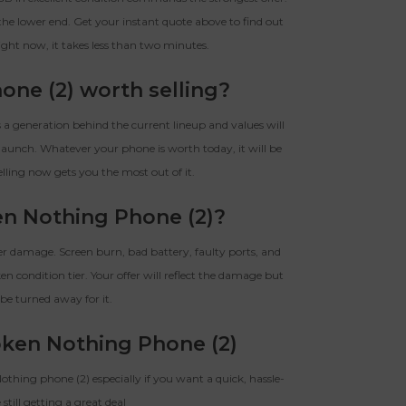
he lower end. Get your instant quote above to find out
ight now, it takes less than two minutes.
one (2) worth selling?
s a generation behind the current lineup and values will
launch. Whatever your phone is worth today, it will be
elling now gets you the most out of it.
ken Nothing Phone (2)?
er damage. Screen burn, bad battery, faulty ports, and
en condition tier. Your offer will reflect the damage but
be turned away for it.
oken Nothing Phone (2)
 Nothing phone (2) especially if you want a quick, hassle-
 still getting a great deal