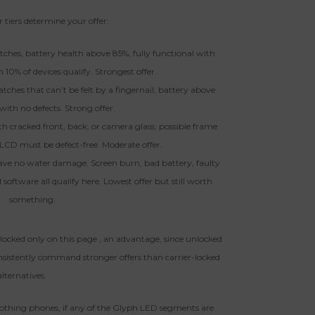
 tiers determine your offer:
ratches, battery health above 85%, fully functional with
n 10% of devices qualify. Strongest offer.
atches that can’t be felt by a fingernail, battery above
with no defects. Strong offer.
th cracked front, back, or camera glass, possible frame
 LCD must be defect-free. Moderate offer.
ave no water damage. Screen burn, bad battery, faulty
software all qualify here. Lowest offer but still worth
something.
locked only on this page , an advantage, since unlocked
nsistently command stronger offers than carrier-locked
alternatives.
othing phones, if any of the Glyph LED segments are