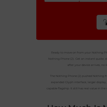
Step 1
Is Your Device Paid Off?
512gb
Get Offer For
EXCELLENT
Device Is Paid For
Ready to move on from your Nothing Phone
Nothing Phone (2). Get an instant quote, shi
To qualify, the device must be in
Get Of
Device Is Not Paid For
after your device arrives, no 
pristine condition, fully
functional with original parts,
*Payment Will Be Sent Within 24 
and have a battery health above
The Nothing Phone (2) pushed Nothing fr
85%, a condition met by less
expanded Glyph interface, larger displa
than 10% of devices.
**This Quote Is Valid For
capable flagship. It still has real value in t
Enter 
Device