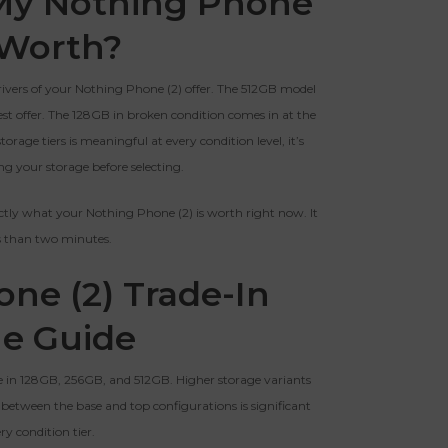
My Nothing Phone
BROKEN
Clear
 Worth?
The device, with all parts
EI Could Result In Quicker
included and free of water
Payout.
rivers of your Nothing Phone (2) offer. The 512GB model
damage, must power on despite
potentially having screen burn,
st offer. The 128GB in broken condition comes in at the
faulty ports or battery, broken
Device, Or Go To Settings > About Phone/Tablet > Status
rage tiers is meaningful at every condition level, it’s
biometric features, modified
g your storage before selecting.
software, or other
hardware/software issues.
ctly what your Nothing Phone (2) is worth right now. It
ss than two minutes.
ed To Offer
ne (2) Trade-In
ue Guide
e in 128GB, 256GB, and 512GB. Higher storage variants
 between the base and top configurations is significant
ry condition tier.