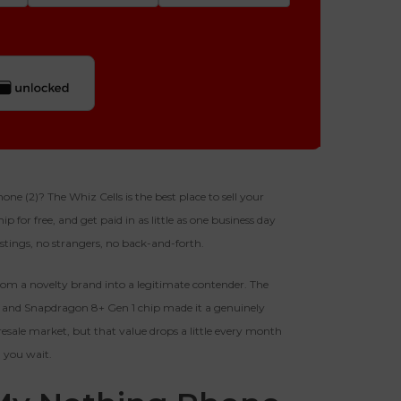
Quantity
256gb
Get Offer For
GOOD
-
+
 (2)? The Whiz Cells is the best place to sell your
p for free, and get paid in as little as one business day
128gb
The device is fully functional
fer For
listings, no strangers, no back-and-forth.
with original parts, showing
only minor signs of wear like
Business Hours After The Device Is Received
light scratches, a flawless
om a novelty brand into a legitimate contender. The
display, unmodified software,
y, and Snapdragon 8+ Gen 1 chip made it a genuinely
and a battery above 85%
 20 Days And Will Expire On 08/27/2026
capacity.
he resale market, but that value drops a little every month
Ⓘ
IMEI
(Optional)
you wait.
 1 IMEI
(Optional)