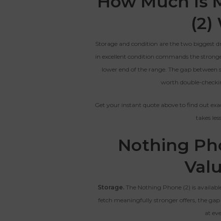
How Much Is 
CRACKED GLASS
(2)
The fully functional device, with
Entering Your IM
original parts and a battery
Storage and condition are the two biggest d
above 80% capacity, may have
cosmetic damage like frame
in excellent condition commands the stronge
dents, cracked glass, and deep
How To Find Your IMEI:
Dial *#06# On Your 
lower end of the range. The gap between sto
scratches, but the LCD and
worth double-checkin
software remain in perfect
condition.
Get your instant quote above to find out exa
takes le
Proce
Nothing Pho
Val
Storage.
The Nothing Phone (2) is availabl
fetch meaningfully stronger offers, the gap
at eve