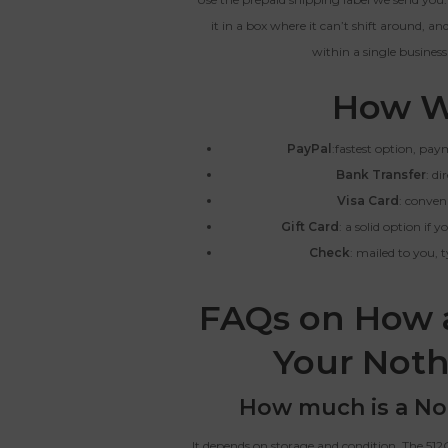
it in a box where it can’t shift around, a
within a single business
How W
PayPal
:fastest option, pa
Bank Transfer
: di
Visa Card
: conven
Gift Card
: a solid option if
Check
: mailed to you, 
FAQs on How 
Your Noth
How much is a No
It depends on storage and condition. The 512