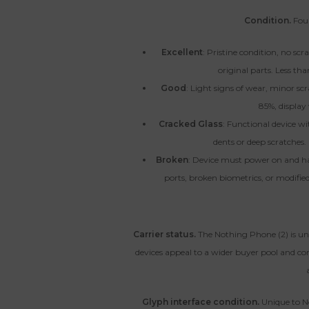
Condition.
Four
Excellent
: Pristine condition, no sc
original parts. Less tha
Good
: Light signs of wear, minor scr
85%, display 
Cracked Glass
: Functional device wi
dents or deep scratches.
Broken
: Device must power on and h
ports, broken biometrics, or modified 
Carrier status.
The Nothing Phone (2) is un
devices appeal to a wider buyer pool and co
Glyph interface condition.
Unique to N