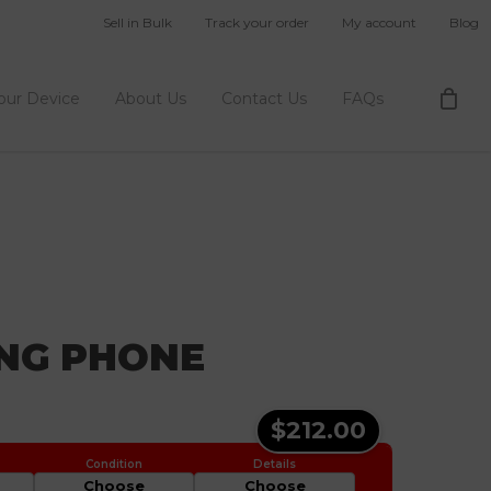
Sell in Bulk
Track your order
My account
Blog
Your Device
About Us
Contact Us
FAQs
ING PHONE
$212.00
Choose
Choose