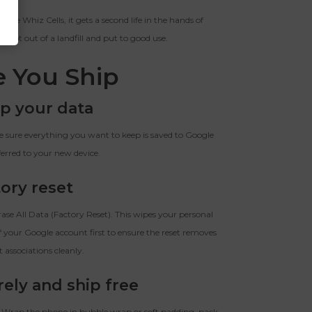
he Whiz Cells, it gets a second life in the hands of
kept out of a landfill and put to good use.
e You Ship
p your data
sure everything you want to keep is saved to Google
ferred to your new device.
ory reset
se All Data (Factory Reset). This wipes your personal
 your Google account first to ensure the reset removes
t associations cleanly.
rely and ship free
. Wrap the phone in bubble wrap or soft padding, pack