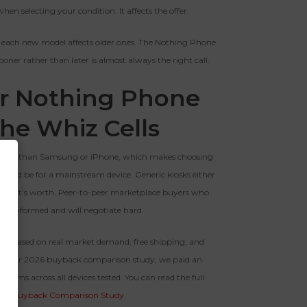
hen selecting your condition. It affects the offer.
 each new model affects older ones. The Nothing Phone
sooner rather than later is almost always the right call.
ur Nothing Phone
The Whiz Cells
r pool than Samsung or iPhone, which makes choosing
ould be for a mainstream device. Generic kiosks either
s than it’s worth. Peer-to-peer marketplace buyers who
re informed and will negotiate hard.
fer based on real market demand, free shipping, and
y. In our 2026 buyback comparison study, we paid an
rms across all devices tested. You can read the full
26 Buyback Comparison Study
.