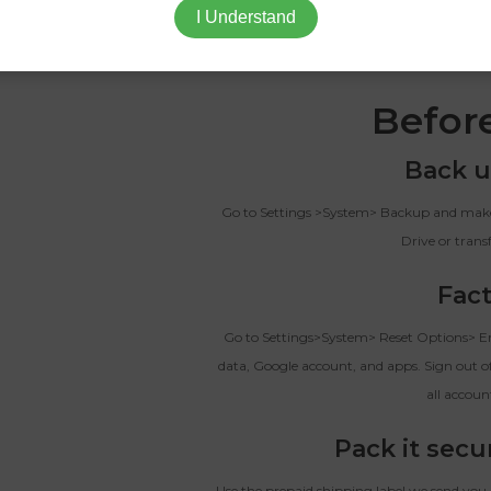
I Understand
When you sell your Nothing Phone (2) to T
someone who actually wants it, 
Befor
Back u
Go to Settings >System> Backup and make 
Drive or trans
Fact
Go to Settings>System> Reset Options> Era
data, Google account, and apps. Sign out of
all accoun
Pack it secu
Use the prepaid shipping label we send you