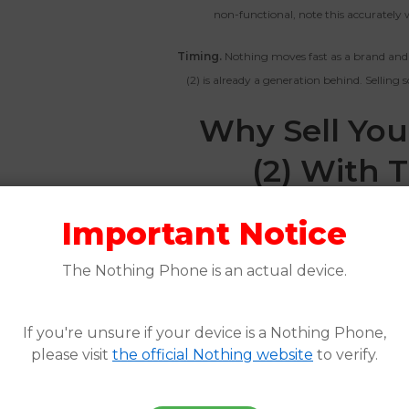
non-functional, note this accurately w
Timing.
Nothing moves fast as a brand and
(2) is already a generation behind. Selling 
Why Sell Yo
(2) With 
The Nothing Phone (2) has a smaller buye
Important Notice
the right platform more important than it w
don’t recognize the brand or offer far les
The Nothing Phone is an actual device.
seek out Nothing phones a
The Whiz Cells gives you a guaranteed of
If you're unsure if your device is a Nothing Phone,
payment in as little as one business da
please visit
the official Nothing website
to verify.
average of 47% more than competing platfo
breakdown in our
20