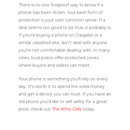
There is no one foolproof way to know if a
phone has been stolen. Your best form of
protection is your own common sense. If a
deal seems too good to be true, it probably is.
If you’re buying a phone on Craigslist or a
similar classified site, don’t deal with anyone
you’re not comfortable dealing with. In many
cities, local police offer protected zones
where buyers and sellers can meet.
Your phone is something you’ll rely on every
day. It’s worth it to spend the extra money
and get a device you can trust. If you have an
old phone you’d like to sell safely for a great
price, check out
The Whiz Cells
today.