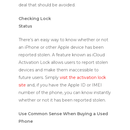
deal that should be avoided.
Checking Lock
Status
There’s an easy way to know whether or not
an iPhone or other Apple device has been
reported stolen. A feature known as iCloud
Activation Lock allows users to report stolen
devices and make them inaccessible to
future users. Simply
visit the activation lock
site
and, if you have the Apple ID or IMEI
number of the phone, you can know instantly
whether or not it has been reported stolen.
Use Common Sense When Buying a Used
Phone