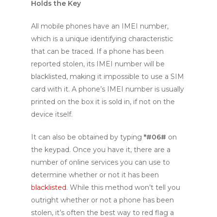
Holds the Key
All mobile phones have an IMEI number,
which is a unique identifying characteristic
that can be traced. If a phone has been
reported stolen, its IMEI number will be
blacklisted, making it impossible to use a SIM
card with it. A phone’s IMEI number is usually
printed on the box it is sold in, if not on the
device itself.
It can also be obtained by typing
*#06#
on
the keypad. Once you have it, there are a
number of online services you can use to
determine whether or not it has been
blacklisted
. While this method won’t tell you
outright whether or not a phone has been
stolen, it’s often the best way to red flag a