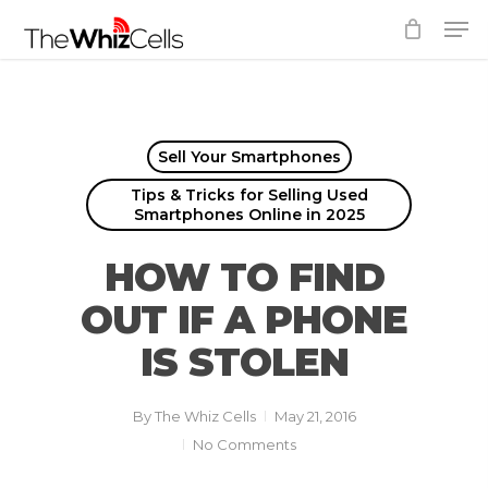
Skip
Men
to
Close
main
Menu
content
Sell Your Smartphones
Tips & Tricks for Selling Used
Smartphones Online in 2025
HOW TO FIND
OUT IF A PHONE
IS STOLEN
By
The Whiz Cells
May 21, 2016
No Comments