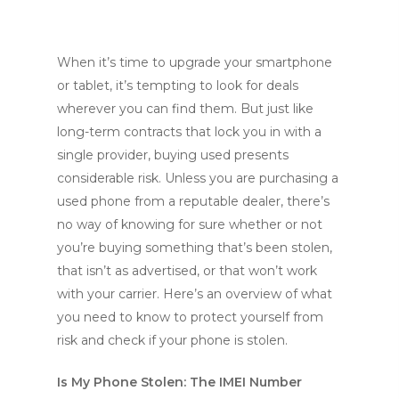
When it’s time to upgrade your smartphone
or tablet, it’s tempting to look for deals
wherever you can find them. But just like
long-term contracts that lock you in with a
single provider, buying used presents
considerable risk. Unless you are purchasing a
used phone from a reputable dealer, there’s
no way of knowing for sure whether or not
you’re buying something that’s been stolen,
that isn’t as advertised, or that won’t work
with your carrier. Here’s an overview of what
you need to know to protect yourself from
risk and check if your phone is stolen.
Is My Phone Stolen: The IMEI Number