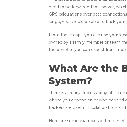
need to be forwarded to a server, whic
GPS calculations over data connections 
range, you should be able to track your 
From those apps, you can use your locati
owned by a family member or team membe
the benefits you can expect from mobil
What Are the B
System?
There is a nearly endless array of circ
whom you depend on or who depend on 
trackers are useful in collaborations and
Here are some examples of the benefits