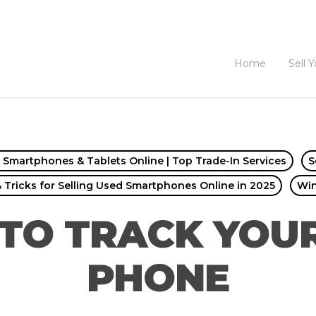
Home
Sell 
d Smartphones & Tablets Online | Top Trade-In Services
S
& Tricks for Selling Used Smartphones Online in 2025
Wi
TO TRACK YOUR
PHONE