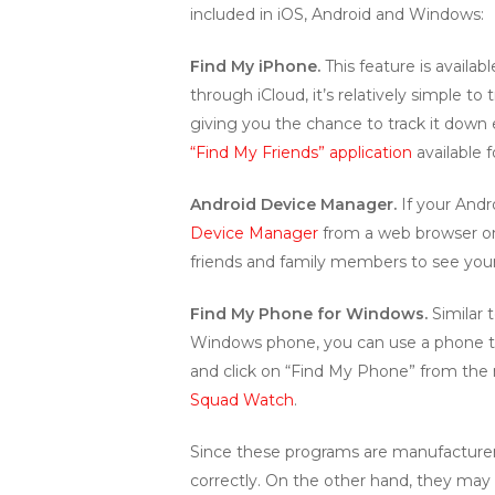
included in iOS, Android and Windows:
Find My iPhone.
This feature is availa
through iCloud, it’s relatively simple to
giving you the chance to track it down e
“Find My Friends” application
available 
Android Device Manager.
If your Andr
Device Manager
from a web browser on
friends and family members to see your 
Find My Phone for Windows.
Similar 
Windows phone, you can use a phone t
and click on “Find My Phone” from the
Squad Watch
.
Since these programs are manufacturer
correctly. On the other hand, they may a