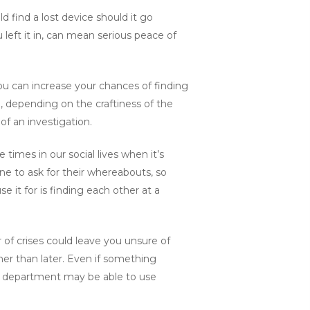
 find a lost device should it go
left it in, can mean serious peace of
ou can increase your chances of finding
e, depending on the craftiness of the
of an investigation.
e times in our social lives when it’s
ne to ask for their whereabouts, so
 it for is finding each other at a
 of crises could leave you unsure of
her than later. Even if something
re department may be able to use