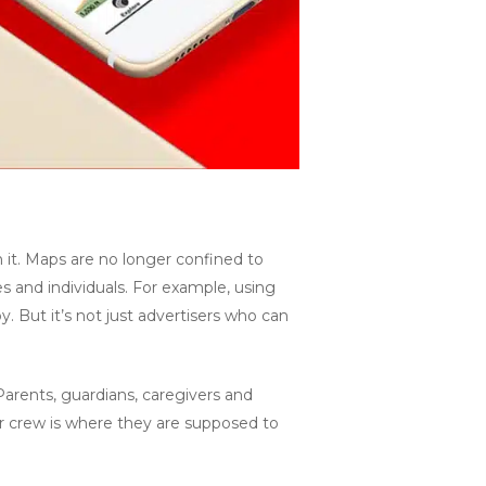
it. Maps are no longer confined to
s and individuals. For example, using
. But it’s not just advertisers who can
. Parents, guardians, caregivers and
r crew is where they are supposed to