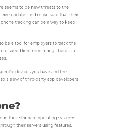
re seems to be new threats to the
receive updates and make sure that their
ell phone tracking can be a way to keep
 be a tool for employers to track the
n to speed limit monitoring, there is a
ses.
 specific devices you have and the
o a slew of third-party app developers
one?
t in their standard operating systems.
hrough their servers using features,