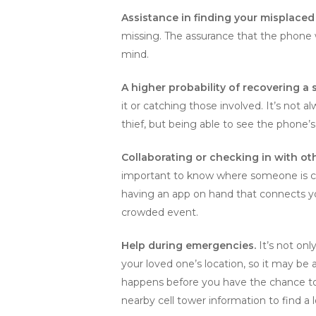
Assistance in finding your misplace
missing. The assurance that the phone w
mind.
A higher probability of recovering a 
it or catching those involved. It’s not 
thief, but being able to see the phone’s
Collaborating or checking in with ot
important to know where someone is curr
having an app on hand that connects you 
crowded event.
Help during emergencies.
It’s not onl
your loved one’s location, so it may be
happens before you have the chance to 
nearby cell tower information to find a 