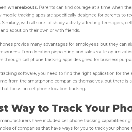
teen whereabouts.
Parents can find courage at a time when the
ny mobile tracking apps are specifically designed for parents to 
Similarly, with all sorts of shady activity affecting teenagers, c
 and about on their own or with friends.
ones provide many advantages for employees, but they can also
 resources. From location pinpointing and sales route optimizatio
rs through cell phone tracking apps designed for business purpo
tracking software, you need to find the right application for the
ome from the smartphone companies themselves, but there is als
that focus on cell phone location tracking.
st Way to Track Your Ph
anufacturers have included cell phone tracking capabilities righ
mples of companies that have ways for you to track your phone t