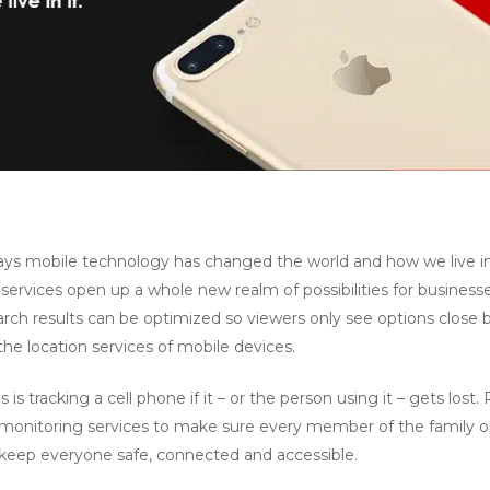
ays mobile technology has changed the world and how we live in 
ervices open up a whole new realm of possibilities for businesse
rch results can be optimized so viewers only see options close by
he location services of mobile devices.
 is tracking a cell phone if it – or the person using it – gets lost
 monitoring services to make sure every member of the family o
elp keep everyone safe, connected and accessible.