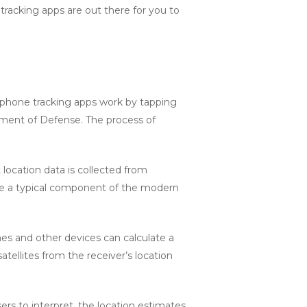
 tracking apps are out there for you to
ll phone tracking apps work by tapping
rtment of Defense. The process of
t location data is collected from
 are a typical component of the modern
nes and other devices can calculate a
tellites from the receiver’s location
ers to interpret, the location estimates