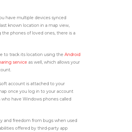
 you have multiple devices synced
 last known location in a map view,
g the phones of loved ones, there is a
 to track its location using the
Android
haring service
as well, which allows your
count.
soft account is attached to your
e map once you log in to your account
nds who have Windows phones called
lity and freedom from bugs when used
ilities offered by third-party app