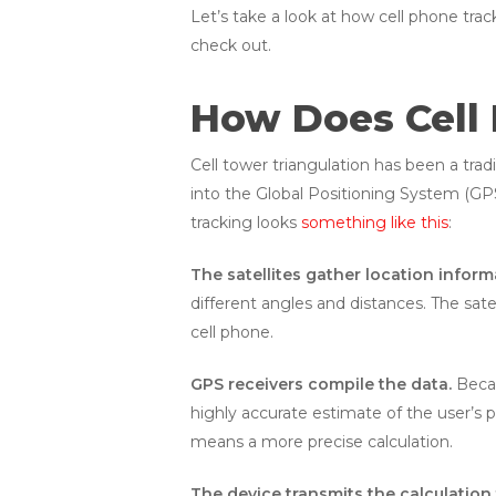
Let’s take a look at how cell phone trac
check out.
How Does Cell
Cell tower triangulation has been a tra
into the Global Positioning System (GPS
tracking looks
something like this
:
The satellites gather location inform
different angles and distances. The sat
cell phone.
GPS receivers compile the data.
Becau
highly accurate estimate of the user’s p
means a more precise calculation.
The device transmits the calculation