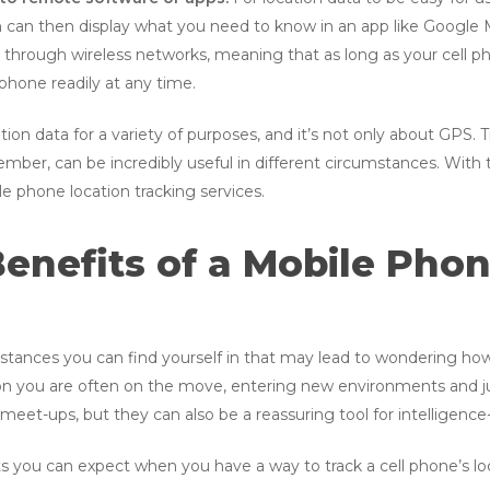
h can then display what you need to know in an app like Google 
through wireless networks, meaning that as long as your cell ph
phone readily at any time.
on data for a variety of purposes, and it’s not only about GPS. 
r, can be incredibly useful in different circumstances. With tha
e phone location tracking services.
enefits of a Mobile Pho
umstances you can find yourself in that may lead to wondering ho
you are often on the move, entering new environments and ju
 meet-ups, but they can also be a reassuring tool for intelligence-
 you can expect when you have a way to track a cell phone’s loc