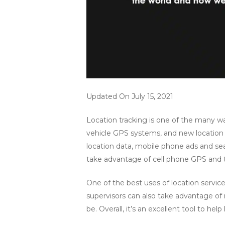
Updated On July 15, 2021
Location tracking is one of the many w
vehicle GPS systems, and new location s
location data, mobile phone ads and sea
take advantage of cell phone GPS and t
One of the best uses of location services
supervisors can also take advantage of
be. Overall, it’s an excellent tool to h