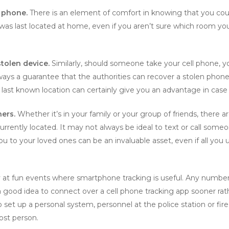
d phone.
There is an element of comfort in knowing that you could
as last located at home, even if you aren’t sure which room you 
stolen device.
Similarly, should someone take your cell phone, y
always a guarantee that the authorities can recover a stolen phon
 last known location can certainly give you an advantage in case 
hers.
Whether it’s in your family or your group of friends, there ar
ently located. It may not always be ideal to text or call someo
to your loved ones can be an invaluable asset, even if all you use
y at fun events where smartphone tracking is useful. Any number
 a good idea to connect over a cell phone tracking app sooner rat
set up a personal system, personnel at the police station or fi
lost person.