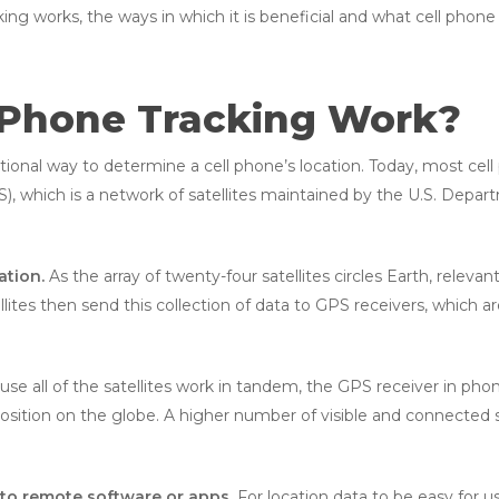
king works, the ways in which it is beneficial and what cell phone
 Phone Tracking Work?
ditional way to determine a cell phone’s location. Today, most ce
), which is a network of satellites maintained by the U.S. Depa
ation.
As the array of twenty-four satellites circles Earth, relevan
ellites then send this collection of data to GPS receivers, which
se all of the satellites work in tandem, the GPS receiver in pho
osition on the globe. A higher number of visible and connected sa
 to remote software or apps.
For location data to be easy for us