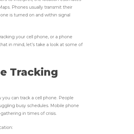
Maps. Phones usually transmit their
one is turned on and within signal
Tracking your cell phone, or a phone
t in mind, let’s take a look at some of
ne Tracking
w you can track a cell phone. People
ggling busy schedules. Mobile phone
gathering in times of crisis.
ation: