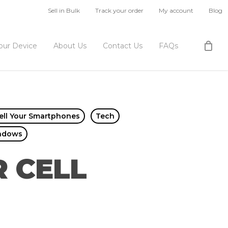
Sell in Bulk
Track your order
My account
Blog
Your Device
About Us
Contact Us
FAQs
ell Your Smartphones
Tech
ndows
 CELL