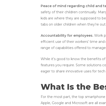
Peace of mind regarding child and 
safety of their children continually. Ma
kids are where they are supposed to be. 
tabs on older children when they’re out
Accountability for employees.
Work ph
efficient use of their workers’ time and
range of capabilities offered to manage
While it’s good to know the benefits of 
features you require. Some solutions c
eager to share innovative uses for tech 
What Is the Be
For the most part, the top smartphone m
Apple, Google and Microsoft are all exa