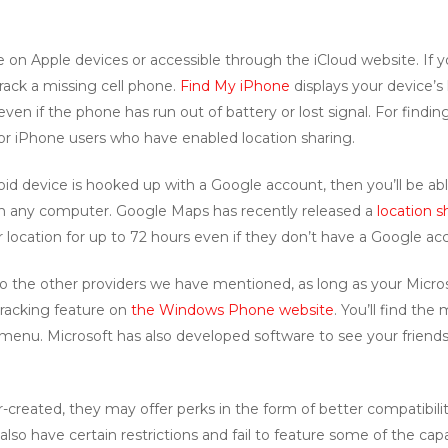
ble on Apple devices or accessible through the iCloud website. If
 track a missing cell phone.
Find My iPhone
displays your device’s
ven if the phone has run out of battery or lost signal. For findin
for iPhone users who have enabled location sharing.
oid device is hooked up with a Google account, then you’ll be able
 any computer. Google Maps has recently released a
location s
location for up to 72 hours even if they don’t have a Google ac
to the other providers we have mentioned, as long as your Micro
racking feature on
the Windows Phone website
. You’ll find th
 menu. Microsoft has also developed software to see your frie
-created, they may offer perks in the form of better compatibi
lso have certain restrictions and fail to feature some of the capab