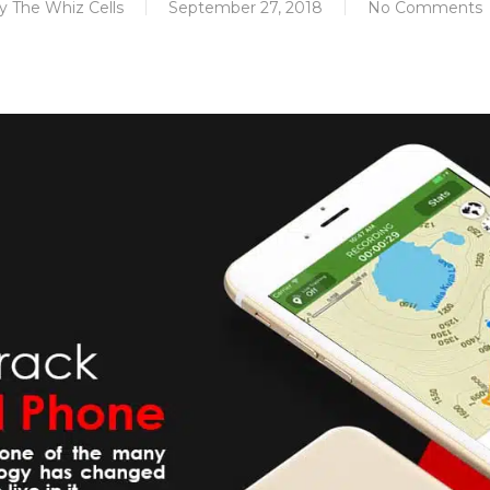
y
The Whiz Cells
September 27, 2018
No Comments