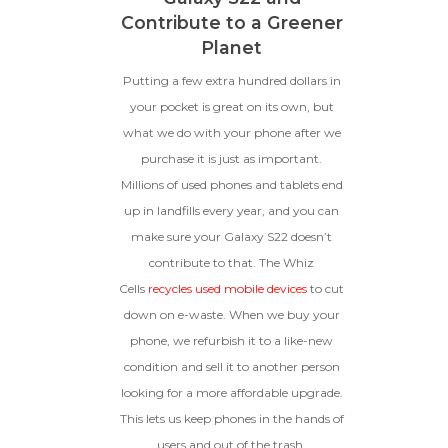
Contribute to a Greener
Planet
Putting a few extra hundred dollars in
your pocket is great on its own, but
what we do with your phone after we
purchase it is just as important.
Millions of used phones and tablets end
up in landfills every year, and you can
make sure your Galaxy S22 doesn’t
contribute to that. The Whiz
Cells
recycles used mobile devices
to cut
down on e-waste. When we buy your
phone, we refurbish it to a like-new
condition and sell it to another person
looking for a more affordable upgrade.
This lets us keep phones in the hands of
users and out of the trash.