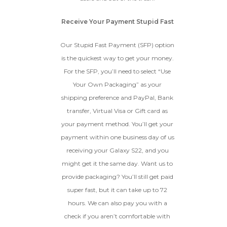
Receive Your Payment Stupid Fast
Our Stupid Fast Payment (SFP) option
is the quickest way to get your money.
For the SFP, you’ll need to select “Use
Your Own Packaging” as your
shipping preference and PayPal, Bank
transfer, Virtual Visa or Gift card as
your payment method. You’ll get your
payment within one business day of us
receiving your Galaxy S22, and you
might get it the same day. Want us to
provide packaging? You’ll still get paid
super fast, but it can take up to 72
hours. We can also pay you with a
check if you aren’t comfortable with