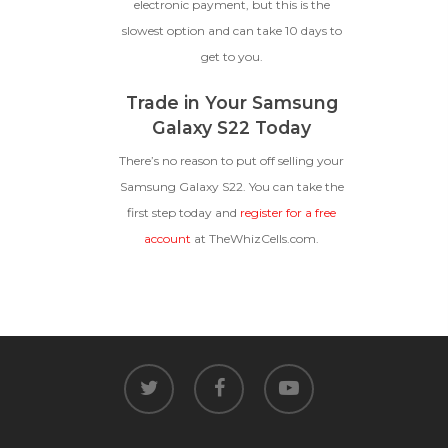
electronic payment, but this is the
slowest option and can take 10 days to
get to you.
Trade in Your Samsung
Galaxy S22 Today
There’s no reason to put off selling your
Samsung Galaxy S22. You can take the
first step today and
register for a free
account
at TheWhizCells.com.
twitter
facebook
youtube