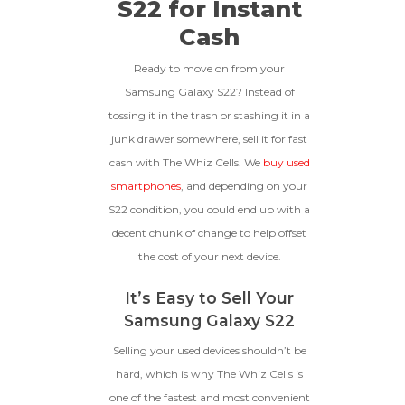
S22 for Instant
functional with original parts,
Cash
and have a battery health
*Payment Will Be Sent Within 24 Business
above 85%, a condition met by
Quantity
Hours After The Device Is Received
less than 10% of devices.
Ready to move on from your
**This Quote Is Valid For 20 Days And Will Expire
Samsung Galaxy S22? Instead of
-
+
On 08/29/2026
tossing it in the trash or stashing it in a
junk drawer somewhere, sell it for fast
GOOD
cash with The Whiz Cells. We
buy used
The device is fully functional
smartphones
, and depending on your
with original parts, showing
Ⓘ
Enter IMEI
(Optional)
S22 condition, you could end up with a
only minor signs of wear like
decent chunk of change to help offset
light scratches, a flawless
Device 1 IMEI
(Optional)
display, unmodified software,
the cost of your next device.
and a battery above 85%
capacity.
Clear
It’s Easy to Sell Your
Samsung Galaxy S22
Entering Your IMEI Could Result In
Quicker Payout.
Selling your used devices shouldn’t be
CRACKED GLASS
hard, which is why The Whiz Cells is
How To Find Your IMEI:
Dial *#06# On Your
one of the fastest and most convenient
The fully functional device, with