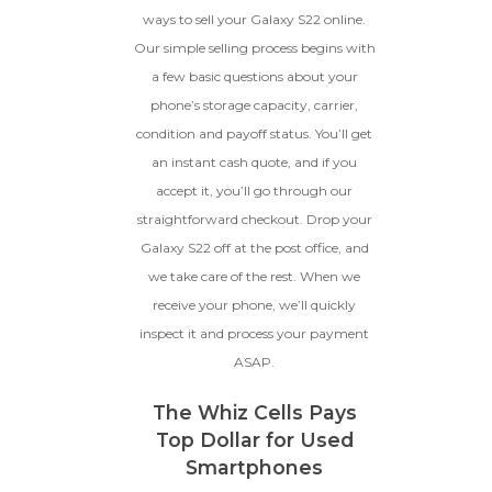
Device, Or Go To Settings > About Phone/Tablet
original parts and a battery
ways to sell your Galaxy S22 online.
> Status
above 80% capacity, may have
Our simple selling process begins with
cosmetic damage like frame
a few basic questions about your
dents, cracked glass, and deep
scratches, but the LCD and
phone’s storage capacity, carrier,
software remain in perfect
condition and payoff status. You’ll get
condition.
an instant cash quote, and if you
Proceed To Offer
accept it, you’ll go through our
straightforward checkout. Drop your
BROKEN
Galaxy S22 off at the post office, and
we take care of the rest. When we
The device, with all parts
included and free of water
receive your phone, we’ll quickly
damage, must power on
inspect it and process your payment
despite potentially having
ASAP.
screen burn, faulty ports or
battery, broken biometric
features, modified software, or
The Whiz Cells Pays
other hardware/software
Top Dollar for Used
issues.
Smartphones