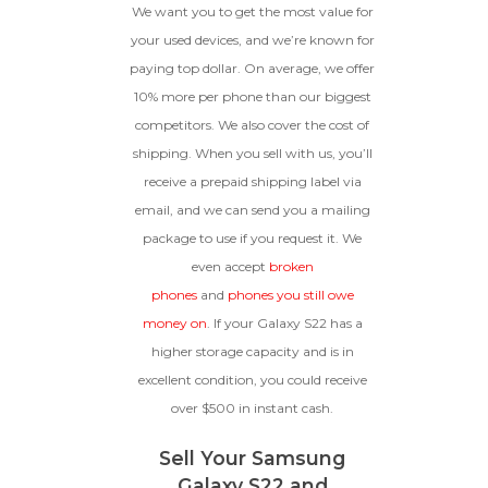
We want you to get the most value for
your used devices, and we’re known for
paying top dollar. On average, we offer
10% more per phone than our biggest
competitors. We also cover the cost of
shipping. When you sell with us, you’ll
receive a prepaid shipping label via
email, and we can send you a mailing
package to use if you request it. We
even accept
broken
phones
and
phones you still owe
money on
. If your Galaxy S22 has a
higher storage capacity and is in
excellent condition, you could receive
over $500 in instant cash.
Sell Your Samsung
Galaxy S22 and