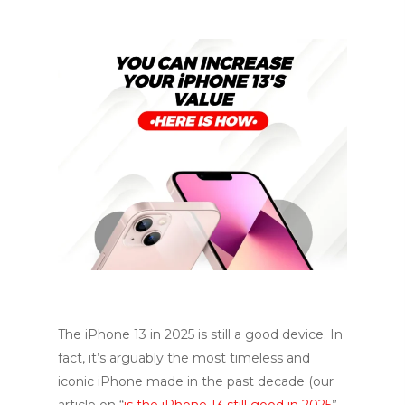
The iPhone 13 in 2025 is still a good device. In
fact, it’s arguably the most timeless and
iconic iPhone made in the past decade (our
article on “
is the iPhone 13 still good in 2025
”