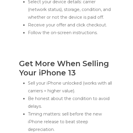
Select your device details: carrier
(network status), storage, condition, and
whether or not the device is paid off.
Receive your offer and click checkout.
Follow the on-screen instructions.
Get More When Selling
Your iPhone 13
Sell your iPhone unlocked (works with all
carriers = higher value).
Be honest about the condition to avoid
delays.
Timing matters: sell before the new
iPhone release to beat steep
depreciation.