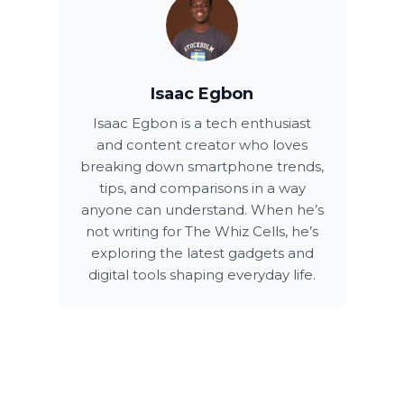
Isaac Egbon
Isaac Egbon is a tech enthusiast
and content creator who loves
breaking down smartphone trends,
tips, and comparisons in a way
anyone can understand. When he’s
not writing for The Whiz Cells, he’s
exploring the latest gadgets and
digital tools shaping everyday life.