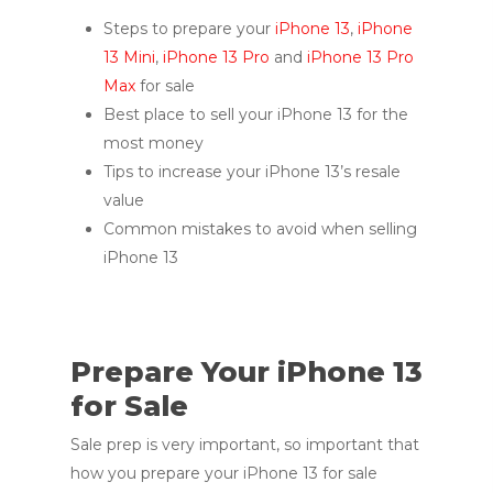
Steps to prepare your
iPhone 13
,
iPhone
13 Mini
,
iPhone 13 Pro
and
iPhone 13 Pro
Max
for sale
Best place to sell your iPhone 13 for the
most money
Tips to increase your iPhone 13’s resale
value
Common mistakes to avoid when selling
iPhone 13
Prepare Your iPhone 13
for Sale
Sale prep is very important, so important that
how you prepare your iPhone 13 for sale