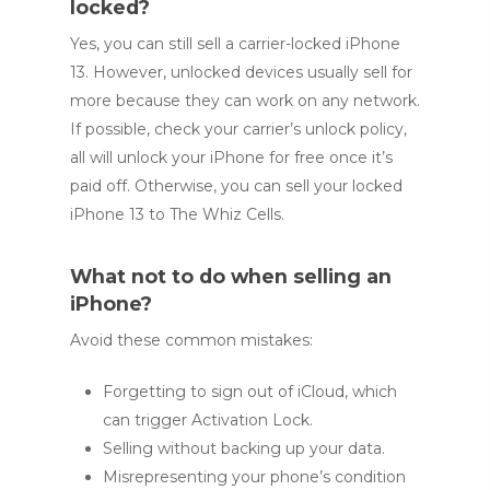
locked?
Yes, you can still sell a carrier-locked iPhone
13. However, unlocked devices usually sell for
more because they can work on any network.
If possible, check your carrier’s unlock policy,
all will unlock your iPhone for free once it’s
paid off. Otherwise, you can sell your locked
iPhone 13 to The Whiz Cells.
What not to do when selling an
iPhone?
Avoid these common mistakes:
Forgetting to sign out of iCloud, which
can trigger Activation Lock.
Selling without backing up your data.
Misrepresenting your phone’s condition