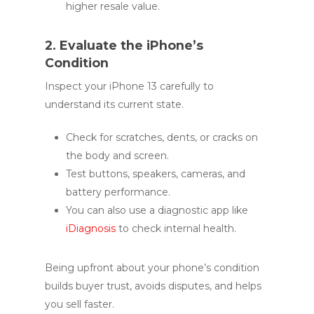
higher resale value.
2. Evaluate the iPhone’s
Condition
Inspect your iPhone 13 carefully to
understand its current state.
Check for scratches, dents, or cracks on
the body and screen.
Test buttons, speakers, cameras, and
battery performance.
You can also use a diagnostic app like
iDiagnosis
to check internal health.
Being upfront about your phone’s condition
builds buyer trust, avoids disputes, and helps
you sell faster.