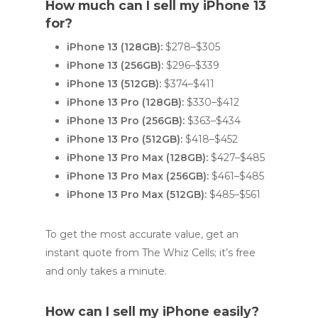
How much can I sell my iPhone 13
for?
iPhone 13 (128GB):
$278–$305
iPhone 13 (256GB):
$296–$339
iPhone 13 (512GB):
$374–$411
iPhone 13 Pro (128GB):
$330–$412
iPhone 13 Pro (256GB):
$363–$434
iPhone 13 Pro (512GB):
$418–$452
iPhone 13 Pro Max (128GB):
$427–$485
iPhone 13 Pro Max (256GB):
$461–$485
iPhone 13 Pro Max (512GB):
$485–$561
To get the most accurate value, get an
instant quote from The Whiz Cells; it’s free
and only takes a minute.
How can I sell my iPhone easily?