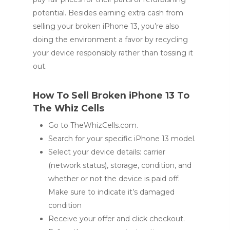
potential. Besides earning extra cash from
selling your broken iPhone 13, you’re also
doing the environment a favor by recycling
your device responsibly rather than tossing it
out.
How To Sell Broken iPhone 13 To
The Whiz Cells
Go to TheWhizCells.com.
Search for your specific iPhone 13 model.
Select your device details: carrier
(network status), storage, condition, and
whether or not the device is paid off.
Make sure to indicate it’s damaged
condition
Receive your offer and click checkout.