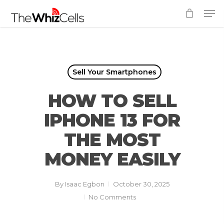
Skip
Men
to
Close
main
Menu
content
Sell Your Smartphones
HOW TO SELL
IPHONE 13 FOR
THE MOST
MONEY EASILY
By
Isaac Egbon
October 30, 2025
No Comments