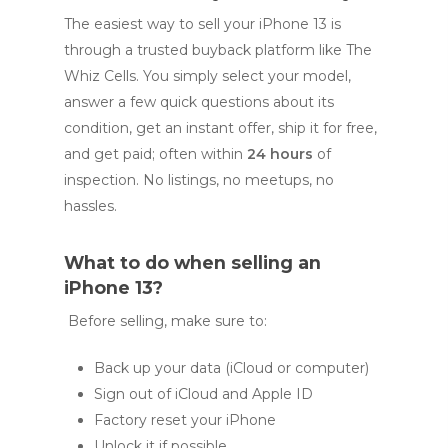
The easiest way to sell your iPhone 13 is
through a trusted buyback platform like The
Whiz Cells. You simply select your model,
answer a few quick questions about its
condition, get an instant offer, ship it for free,
and get paid; often within
24 hours
of
inspection. No listings, no meetups, no
hassles.
What to do when selling an
iPhone 13?
Before selling, make sure to:
Back up your data (iCloud or computer)
Sign out of iCloud and Apple ID
Factory reset your iPhone
Unlock it if possible