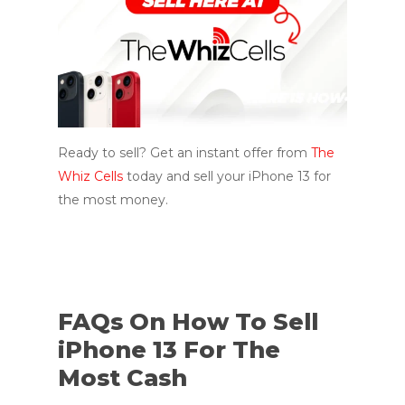
Ready to sell? Get an instant offer from
The
Whiz Cells
today and sell your iPhone 13 for
the most money.
FAQs On How To Sell
iPhone 13 For The
Most Cash