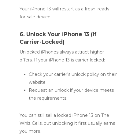
Your iPhone 13 will restart as a fresh, ready-
for-sale device.
6. Unlock Your iPhone 13 (If
Carrier-Locked)
Unlocked iPhones always attract higher
offers. If your iPhone 13 is carrier-locked:
Check your carrier’s unlock policy on their
website.
Request an unlock if your device meets
the requirements.
You can still sell a locked iPhone 13 on The
Whiz Cells, but unlocking it first usually earns
you more.