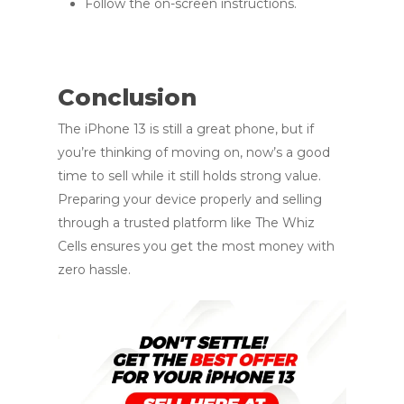
Follow the on-screen instructions.
Conclusion
The iPhone 13 is still a great phone, but if
you’re thinking of moving on, now’s a good
time to sell while it still holds strong value.
Preparing your device properly and selling
through a trusted platform like The Whiz
Cells ensures you get the most money with
zero hassle.