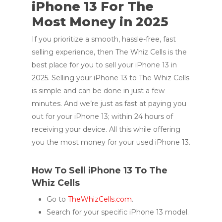
iPhone 13 For The
Most Money in 2025
If you prioritize a smooth, hassle-free, fast
selling experience, then The Whiz Cells is the
best place for you to sell your iPhone 13 in
2025. Selling your iPhone 13 to The Whiz Cells
is simple and can be done in just a few
minutes. And we’re just as fast at paying you
out for your iPhone 13; within 24 hours of
receiving your device. All this while offering
you the most money for your used iPhone 13.
How To Sell iPhone 13 To The
Whiz Cells
Go to
TheWhizCells.com
.
Search for your specific iPhone 13 model.