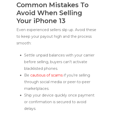
Common Mistakes To
Avoid When Selling
Your iPhone 13
Even experienced sellers slip up. Avoid these
to keep your payout high and the process
smooth:
Settle unpaid balances with your carrier
before selling, buyers can’t activate
blacklisted phones.
Be
cautious of scams
if you’re selling
through social media or peer-to-peer
marketplaces.
Ship your device quickly once payment
or confirmation is secured to avoid
delays.