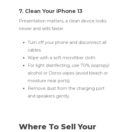
7. Clean Your iPhone 13
Presentation matters, a clean device looks
newer and sells faster.
Turn off your phone and disconnect all
cables.
Wipe with a soft microfiber cloth.
For light disinfecting, use 70% isopropyl
alcohol or Clorox wipes (avoid bleach or
moisture near ports).
Remove dust from the charging port
and speakers gently.
Where To Sell Your