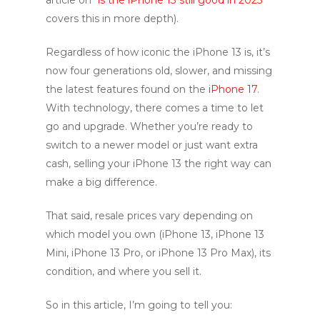
covers this in more depth).
Regardless of how iconic the iPhone 13 is, it’s
now four generations old, slower, and missing
the latest features found on the
iPhone 17
.
With technology, there comes a time to let
go and upgrade. Whether you’re ready to
switch to a newer model or just want extra
cash, selling your iPhone 13 the right way can
make a big difference.
That said, resale prices vary depending on
which model you own (iPhone 13, iPhone 13
Mini, iPhone 13 Pro, or iPhone 13 Pro Max), its
condition, and where you sell it.
So in this article, I’m going to tell you: