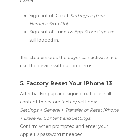
owner:
Sign out of iCloud:
Settings > [Your
Name] > Sign Out.
Sign out of iTunes & App Store if you’re
still logged in.
This step ensures the buyer can activate and
use the device without problems.
5. Factory Reset Your iPhone 13
After backing up and signing out, erase all
content to restore factory settings:
Settings > General > Transfer or Reset iPhone
> Erase All Content and Settings.
Confirm when prompted and enter your
Apple ID password if needed.