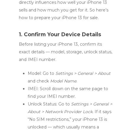
directly influences how well your iPhone 13
sells and how much you get for it. So here’s
how to prepare your iPhone 13 for sale.
1. Confirm Your Device Details
Before listing your iPhone 13, confirm its
exact details — model, storage, unlock status,
and IMEI number.
Model: Go to
Settings > General > About
and check
Model Name
.
IMEI: Scroll down on the same page to
find your IMEI number.
Unlock Status: Go to
Settings > General >
About > Network Provider Lock.
If it says
“No SIM restrictions,” your iPhone 13 is
unlocked — which usually means a