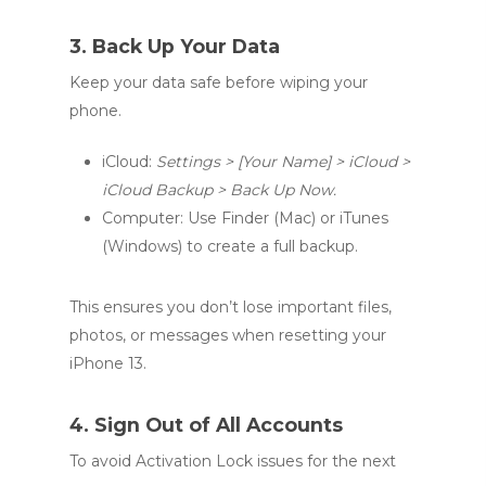
3. Back Up Your Data
Keep your data safe before wiping your
phone.
iCloud:
Settings > [Your Name] > iCloud >
iCloud Backup > Back Up Now.
Computer: Use Finder (Mac) or iTunes
(Windows) to create a full backup.
This ensures you don’t lose important files,
photos, or messages when resetting your
iPhone 13.
4. Sign Out of All Accounts
To avoid Activation Lock issues for the next