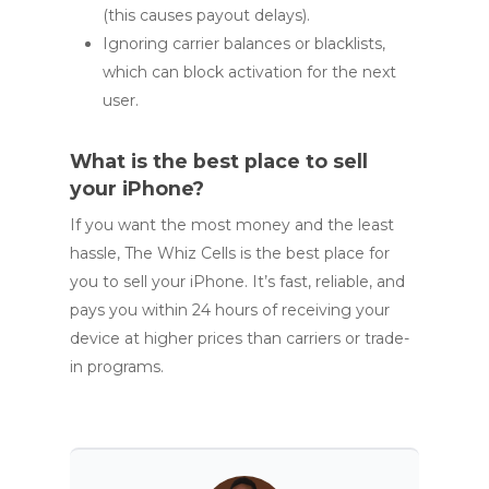
(this causes payout delays).
Ignoring carrier balances or blacklists,
which can block activation for the next
user.
What is the best place to sell
your iPhone?
If you want the most money and the least
hassle, The Whiz Cells is the best place for
you to sell your iPhone. It’s fast, reliable, and
pays you within 24 hours of receiving your
device at higher prices than carriers or trade-
in programs.