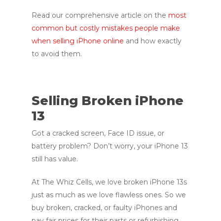
Read our comprehensive article on the
most
common but costly mistakes people make
when selling iPhone online
and how exactly
to avoid them.
Selling Broken iPhone
13
Got a cracked screen, Face ID issue, or
battery problem? Don’t worry, your iPhone 13
still has value.
At The Whiz Cells, we love broken iPhone 13s
just as much as we love flawless ones. So we
buy broken, cracked, or faulty iPhones and
pay fair prices for their parts or refurbishing