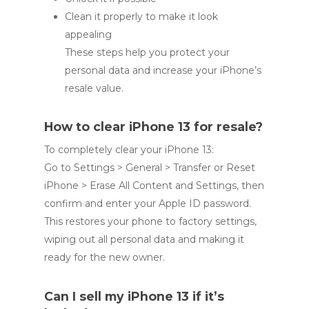
Clean it properly to make it look
appealing
These steps help you protect your
personal data and increase your iPhone’s
resale value.
How to clear iPhone 13 for resale?
To completely clear your iPhone 13:
Go to Settings > General > Transfer or Reset
iPhone > Erase All Content and Settings, then
confirm and enter your Apple ID password.
This restores your phone to factory settings,
wiping out all personal data and making it
ready for the new owner.
Can I sell my iPhone 13 if it’s