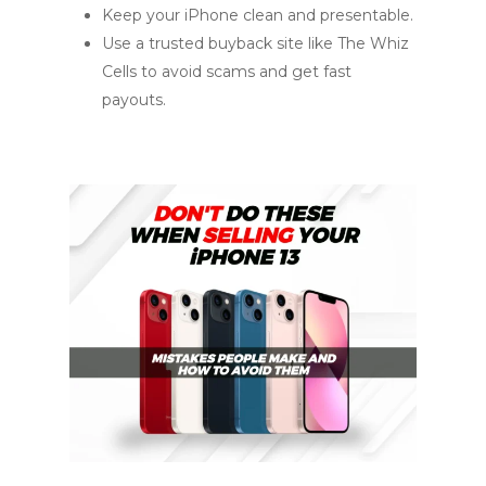
Keep your iPhone clean and presentable.
Use a trusted buyback site like The Whiz
Cells to avoid scams and get fast
payouts.