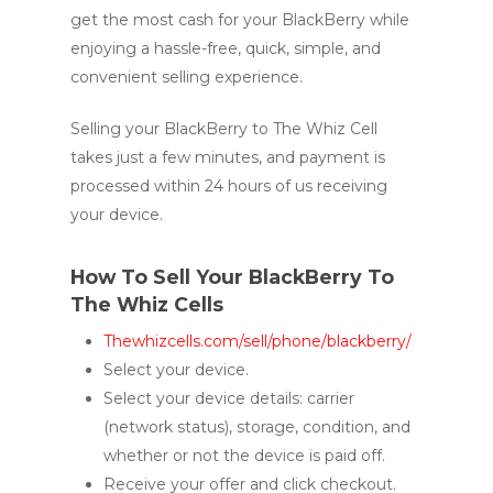
get the most cash for your BlackBerry while
enjoying a hassle-free, quick, simple, and
convenient selling experience.
Selling your BlackBerry to The Whiz Cell
takes just a few minutes, and payment is
processed within 24 hours of us receiving
your device.
How To Sell Your BlackBerry To
The Whiz Cells
Thewhizcells.com/sell/phone/blackberry/
Select your device.
Select your device details: carrier
(network status), storage, condition, and
whether or not the device is paid off.
Receive your offer and click checkout.