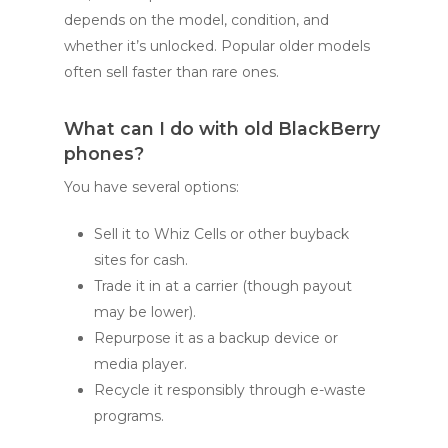
depends on the model, condition, and
whether it’s unlocked. Popular older models
often sell faster than rare ones.
What can I do with old BlackBerry
phones?
You have several options:
Sell it to Whiz Cells or other buyback
sites for cash.
Trade it in at a carrier (though payout
may be lower).
Repurpose it as a backup device or
media player.
Recycle it responsibly through e-waste
programs.