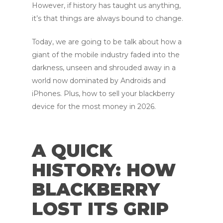
However, if history has taught us anything,
it’s that things are always bound to change.
Today, we are going to be talk about how a
giant of the mobile industry faded into the
darkness, unseen and shrouded away in a
world now dominated by Androids and
iPhones. Plus, how to sell your blackberry
device for the most money in 2026.
A QUICK
HISTORY: HOW
BLACKBERRY
LOST ITS GRIP