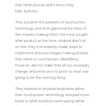
that other phones didn’t know they
had….buttons.
They became the pioneers of touchscreen
technology and soon garnered the favor of
the masses, making them the most sought-
after product at the time. Android didn’t sit
on this; they immediately made steps to
implement and soon began making phones
that relied on touchscreen. BlackBerry,
however, did not make that all too necessary
change, and we’re slow to pivot to what was
going to be the next big thing.
They insisted on physical keyboards rather
than touchscreen technology and paid more
heed to what investors were saying rather