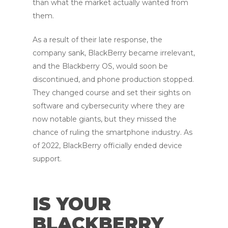
than what the market actually wanted from
them.
As a result of their late response, the
company sank, BlackBerry became irrelevant,
and the Blackberry OS, would soon be
discontinued, and phone production stopped.
They changed course and set their sights on
software and cybersecurity where they are
now notable giants, but they missed the
chance of ruling the smartphone industry. As
of 2022, BlackBerry officially ended device
support.
IS YOUR
BLACKBERRY