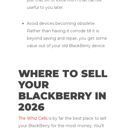
useful to you later.
Avoid devices becoming obsolete.
Rather than having it corrode till it is
beyond saving and repair, you get some
value out of your old BlackBerry device.
WHERE TO SELL
YOUR
BLACKBERRY IN
2026
The Whiz Cells
is by far the best place to sell
your BlackBerry for the most money. You’ll