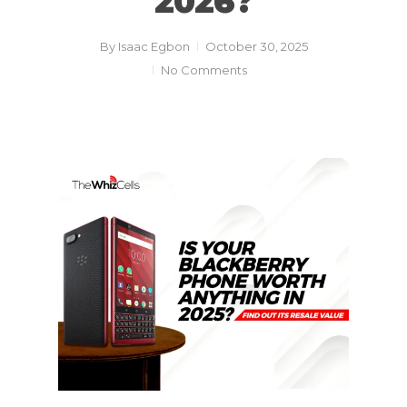
2026?
By
Isaac Egbon
October 30, 2025
No Comments