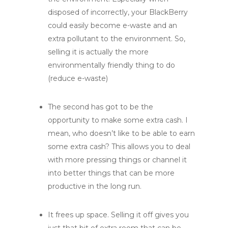
disposed of incorrectly, your BlackBerry
could easily become e-waste and an
extra pollutant to the environment. So,
selling it is actually the more
environmentally friendly thing to do
(reduce e-waste)
The second has got to be the
opportunity to make some extra cash. I
mean, who doesn’t like to be able to earn
some extra cash? This allows you to deal
with more pressing things or channel it
into better things that can be more
productive in the long run.
It frees up space. Selling it off gives you
just that bit of extra room that can be