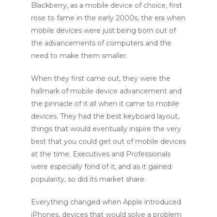
Blackberry, as a mobile device of choice, first
rose to fame in the early 2000s, the era when
mobile devices were just being born out of
the advancements of computers and the
need to make them smaller.
When they first came out, they were the
hallmark of mobile device advancement and
the pinnacle of it all when it came to mobile
devices. They had the best keyboard layout,
things that would eventually inspire the very
best that you could get out of mobile devices
at the time. Executives and Professionals
were especially fond of it, and as it gained
popularity, so did its market share.
Everything changed when Apple introduced
iPhones, devices that would solve a problem