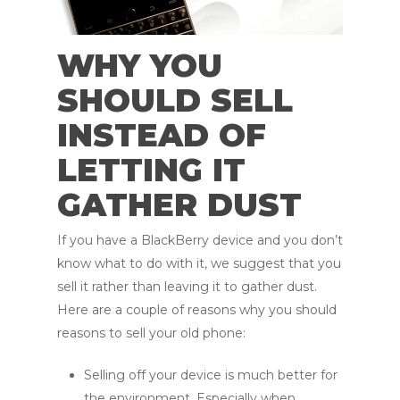
WHY YOU
SHOULD SELL
INSTEAD OF
LETTING IT
GATHER DUST
If you have a BlackBerry device and you don’t
know what to do with it, we suggest that you
sell it rather than leaving it to gather dust.
Here are a couple of reasons why you should
reasons to sell your old phone:
Selling off your device is much better for
the environment. Especially when