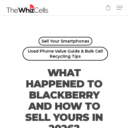
Skip
Men
to
Close
main
Menu
content
Sell Your Smartphones
Used Phone Value Guide & Bulk Cell
Recycling Tips
WHAT
HAPPENED TO
BLACKBERRY
AND HOW TO
SELL YOURS IN