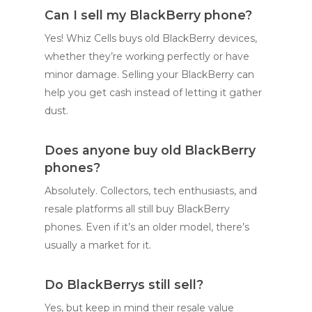
Can I sell my BlackBerry phone?
Yes! Whiz Cells buys old BlackBerry devices,
whether they’re working perfectly or have
minor damage. Selling your BlackBerry can
help you get cash instead of letting it gather
dust.
Does anyone buy old BlackBerry
phones?
Absolutely. Collectors, tech enthusiasts, and
resale platforms all still buy BlackBerry
phones. Even if it’s an older model, there’s
usually a market for it.
Do BlackBerrys still sell?
Yes, but keep in mind their resale value