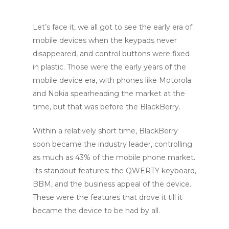
Let’s face it, we all got to see the early era of
mobile devices when the keypads never
disappeared, and control buttons were fixed
in plastic. Those were the early years of the
mobile device era, with phones like Motorola
and Nokia spearheading the market at the
time, but that was before the BlackBerry.
Within a relatively short time, BlackBerry
soon became the industry leader, controlling
as much as 43% of the mobile phone market.
Its standout features: the QWERTY keyboard,
BBM, and the business appeal of the device.
These were the features that drove it till it
became the device to be had by all.