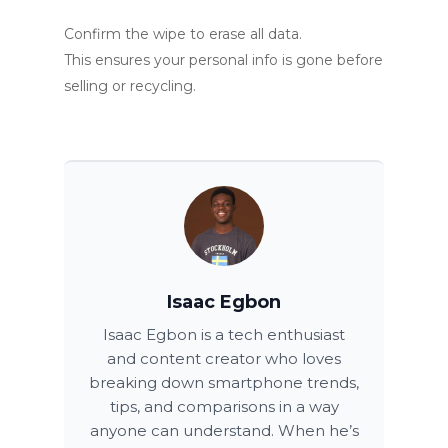
Confirm the wipe to erase all data.
This ensures your personal info is gone before
selling or recycling.
Isaac Egbon
Isaac Egbon is a tech enthusiast
and content creator who loves
breaking down smartphone trends,
tips, and comparisons in a way
anyone can understand. When he’s