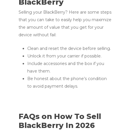
BlackBerry
Selling your BlackBerry? Here are some steps
that you can take to easily help you maximize
the amount of value that you get for your
device without fail:
Clean and reset the device before selling.
Unlock it from your carrier if possible.
Include accessories and the box if you
have them.
Be honest about the phone’s condition
to avoid payment delays.
FAQs on How To Sell
BlackBerry In 2026