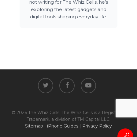
not writing for The Whiz Cells, he’s
exploring the latest gadgets and
digital tools shaping everyday life.
twitter
facebook
youtube
© 2026 The Whiz Cells. The Whiz Cells is a Registered
Trademark, a division of TM Capital LLC.
Sitemap
|
iPhone Guides
|
Privacy Policy
🪄