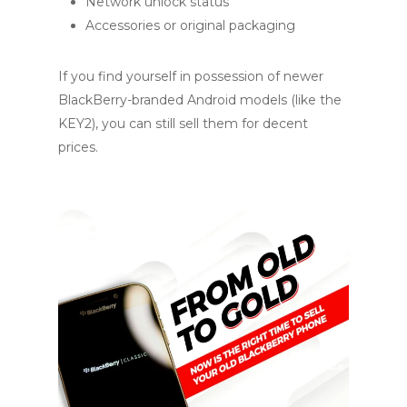
Network unlock status
Accessories or original packaging
If you find yourself in possession of newer
BlackBerry-branded Android models (like the
KEY2), you can still sell them for decent
prices.