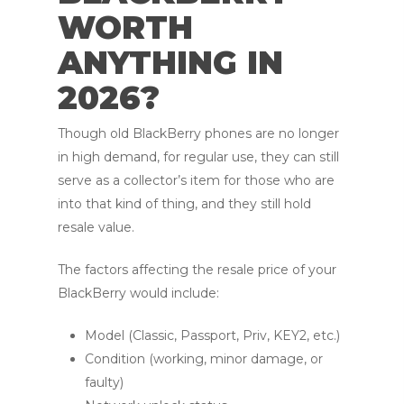
WORTH
ANYTHING IN
2026?
Though old BlackBerry phones are no longer
in high demand, for regular use, they can still
serve as a collector’s item for those who are
into that kind of thing, and they still hold
resale value.
The factors affecting the resale price of your
BlackBerry would include:
Model (Classic, Passport, Priv, KEY2, etc.)
Condition (working, minor damage, or
faulty)