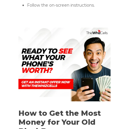
Follow the on-screen instructions.
How to Get the Most
Money for Your Old