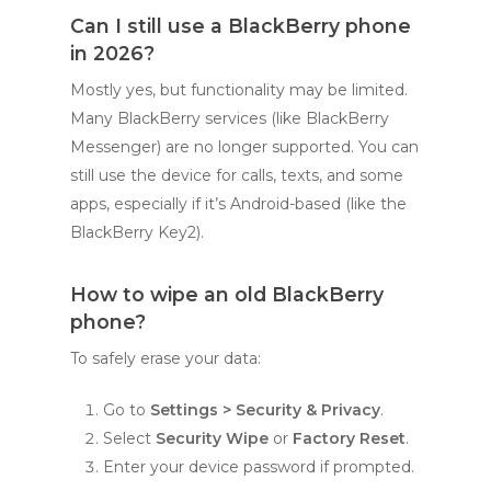
Can I still use a BlackBerry phone
in 2026?
Mostly yes, but functionality may be limited.
Many BlackBerry services (like BlackBerry
Messenger) are no longer supported. You can
still use the device for calls, texts, and some
apps, especially if it’s Android-based (like the
BlackBerry Key2).
How to wipe an old BlackBerry
phone?
To safely erase your data:
Go to
Settings > Security & Privacy
.
Select
Security Wipe
or
Factory Reset
.
Enter your device password if prompted.