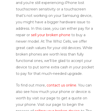
and you’re still experiencing iPhone lost
touchscreen sensitivity or a touchscreen
that’s not working on your Samsung device,
you might have a bigger hardware issue to
address. In this case, you can either pay for a
repair or
sell your broken phone
to buy a
newer model. At The Whiz Cells, we offer
great cash values for your old devices. While
broken phones are worth less than fully
functional ones, we’ll be glad to accept your
device to put some extra cash in your pocket
to pay for that much-needed upgrade.
To find out more,
contact us online
. You can
also see how much your phone or device is
worth by visit our page to get a quote on
your phone. Visit our page to begin the