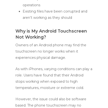
operations
Existing files have been corrupted and
aren’t working as they should
Why is My Android Touchscreen
Not Working?
Owners of an Android phone may find the
touchscreen no longer works when it
experiences physical damage.
As with iPhones, varying conditions can play a
role. Users have found that their Android
stops working when exposed to high
temperatures, moisture or extreme cold.
However, the issue could also be software
based. The phone touchscreen may no