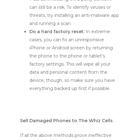
can still be a risk. To identify viruses or
threats, try installing an anti-malware app
and running a scan.
Do a hard factory reset:
In extreme
cases, you can fix an unresponsive
iPhone or Android screen by returning
the phone to the phone or tablet’s
factory settings. This will wipe all your
data and personal content from the
device, though, so make sure you have
everything backed up first if possible.
Sell Damaged Phones to The Whiz Cells
If all the above methods prove ineffective