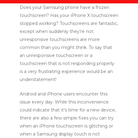
Does your Samsung phone have a frozen
touchscreen? Has your iPhone X touchscreen
stopped working? Touchscreens are fantastic,
except when suddenly they’re not:
unresponsive touchscreens are more
common than you might think. To say that
an unresponsive touchscreen or a
touchscreen that is not responding properly
is a very frustrating experience would be an
understatement!
Android and iPhone users encounter this
issue every day. While this inconvenience
could indicate that it’s time for a new device,
there are also a few simple fixes you can try
when an iPhone touchscreen is glitching or
when a Samsung display touch is not