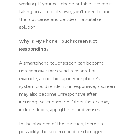
working. If your cell phone or tablet screen is
taking on a life of its own, you’ll need to find
the root cause and decide on a suitable
solution.
Why is My Phone Touchscreen Not
Responding?
A smartphone touchscreen can become
unresponsive for several reasons. For
example, a brief hiccup in your phone’s
system could render it unresponsive; a screen
may also become unresponsive after
incurring water damage. Other factors may
include debris, app glitches and viruses.
In the absence of these issues, there’s a
possibility the screen could be damaged