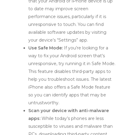
that your Android or iPhone device is up
to date may improve screen
performance issues, particularly if it is
unresponsive to touch. You can find
available software updates by visiting
your device’s “Settings” app.
Use Safe Mode:
If you’re looking for a
way to fix your Android screen that’s
unresponsive, try running it in Safe Mode.
This feature disables third-party apps to
help you troubleshoot issues. The latest
iPhone also offers a Safe Mode feature
so you can identify apps that may be
untrustworthy.
Scan your device with anti-malware
apps:
While today’s phones are less
susceptible to viruses and malware than
PCs, downloading third-party content