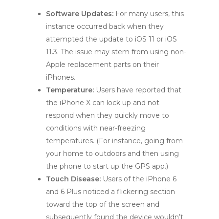
Software Updates:
For many users, this
instance occurred back when they
attempted the update to iOS 11 or iOS
11.3. The issue may stem from using non-
Apple replacement parts on their
iPhones.
Temperature:
Users have reported that
the iPhone X can lock up and not
respond when they quickly move to
conditions with near-freezing
temperatures. (For instance, going from
your home to outdoors and then using
the phone to start up the GPS app.)
Touch Disease:
Users of the iPhone 6
and 6 Plus noticed a flickering section
toward the top of the screen and
subsequently found the device wouldn’t