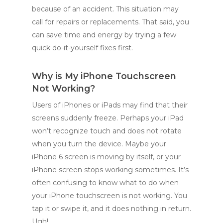
because of an accident. This situation may
call for repairs or replacements. That said, you
can save time and energy by trying a few
quick do-it-yourself fixes first.
Why is My iPhone Touchscreen
Not Working?
Users of iPhones or iPads may find that their
screens suddenly freeze. Perhaps your iPad
won’t recognize touch and does not rotate
when you turn the device. Maybe your
iPhone 6 screen is moving by itself, or your
iPhone screen stops working sometimes. It’s
often confusing to know what to do when
your iPhone touchscreen is not working. You
tap it or swipe it, and it does nothing in return.
Ugh!