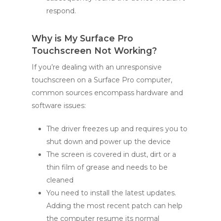
respond.
Why is My Surface Pro
Touchscreen Not Working?
If you’re dealing with an unresponsive
touchscreen on a Surface Pro computer,
common sources encompass hardware and
software issues:
The driver freezes up and requires you to
shut down and power up the device
The screen is covered in dust, dirt or a
thin film of grease and needs to be
cleaned
You need to install the latest updates.
Adding the most recent patch can help
the computer resume its normal