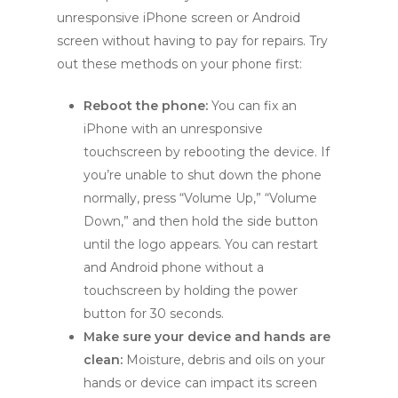
unresponsive iPhone screen or Android
screen without having to pay for repairs. Try
out these methods on your phone first:
Reboot the phone:
You can fix an
iPhone with an unresponsive
touchscreen by rebooting the device. If
you’re unable to shut down the phone
normally, press “Volume Up,” “Volume
Down,” and then hold the side button
until the logo appears. You can restart
and Android phone without a
touchscreen by holding the power
button for 30 seconds.
Make sure your device and hands are
clean:
Moisture, debris and oils on your
hands or device can impact its screen