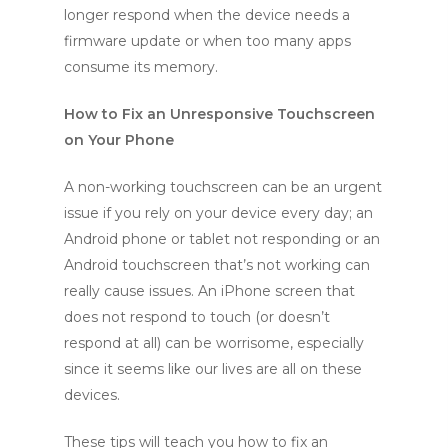
longer respond when the device needs a
firmware update or when too many apps
consume its memory.
How to Fix an Unresponsive Touchscreen
on Your Phone
A non-working touchscreen can be an urgent
issue if you rely on your device every day; an
Android phone or tablet not responding or an
Android touchscreen that’s not working can
really cause issues. An iPhone screen that
does not respond to touch (or doesn’t
respond at all) can be worrisome, especially
since it seems like our lives are all on these
devices.
These tips will teach you how to fix an