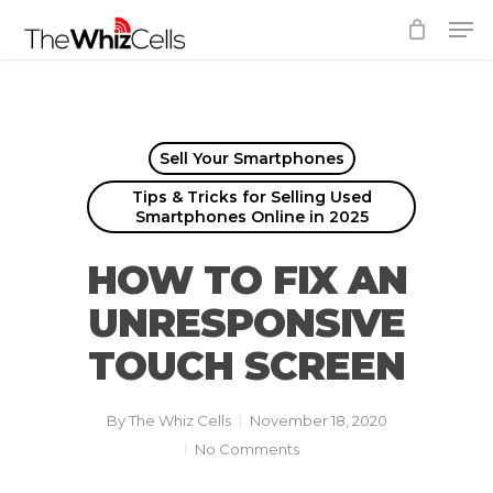
Skip
Men
to
Close
main
Menu
content
Sell Your Smartphones
Tips & Tricks for Selling Used
Smartphones Online in 2025
HOW TO FIX AN
UNRESPONSIVE
TOUCH SCREEN
By
The Whiz Cells
November 18, 2020
No Comments