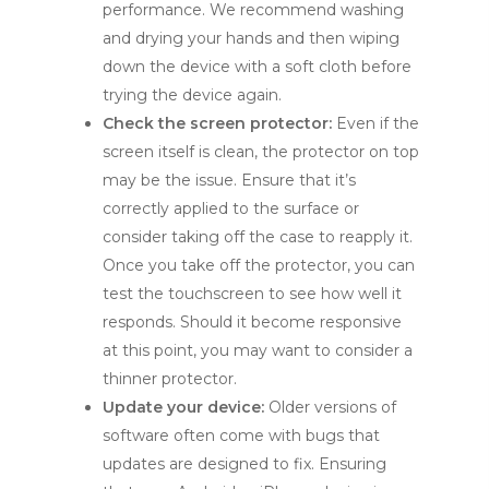
performance. We recommend washing
and drying your hands and then wiping
down the device with a soft cloth before
trying the device again.
Check the screen protector:
Even if the
screen itself is clean, the protector on top
may be the issue. Ensure that it’s
correctly applied to the surface or
consider taking off the case to reapply it.
Once you take off the protector, you can
test the touchscreen to see how well it
responds. Should it become responsive
at this point, you may want to consider a
thinner protector.
Update your device:
Older versions of
software often come with bugs that
updates are designed to fix. Ensuring