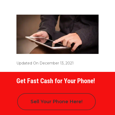
Updated On December 13, 2021
Get Fast Cash for Your Phone!
Sell Your Phone Here!