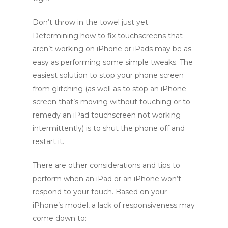
Don’t throw in the towel just yet.
Determining how to fix touchscreens that
aren’t working on iPhone or iPads may be as
easy as performing some simple tweaks. The
easiest solution to stop your phone screen
from glitching (as well as to stop an iPhone
screen that’s moving without touching or to
remedy an iPad touchscreen not working
intermittently) is to shut the phone off and
restart it.
There are other considerations and tips to
perform when an iPad or an iPhone won’t
respond to your touch. Based on your
iPhone’s model, a lack of responsiveness may
come down to: