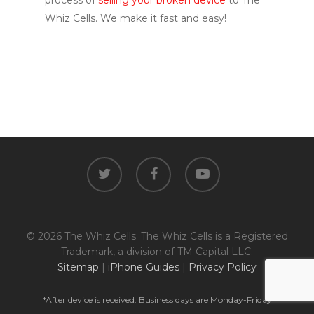
process of
selling your broken device
to The
Whiz Cells. We make it fast and easy!
twitter
facebook
youtube
© 2026 The Whiz Cells. The Whiz Cells is a Registered
Trademark, a division of TM Capital LLC.
Sitemap
|
iPhone Guides
|
Privacy Policy
*After device is received. Business days are Monday-Friday