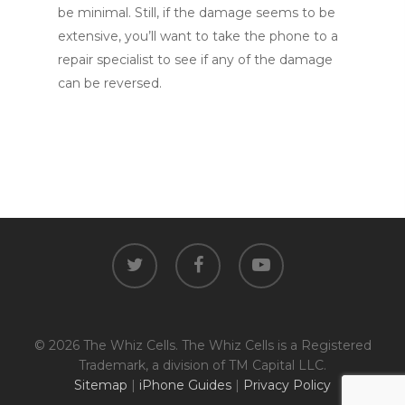
be minimal. Still, if the damage seems to be
extensive, you’ll want to take the phone to a
repair specialist to see if any of the damage
can be reversed.
twitter
facebook
youtube
© 2026 The Whiz Cells. The Whiz Cells is a Registered
Trademark, a division of TM Capital LLC.
Sitemap
|
iPhone Guides
|
Privacy Policy