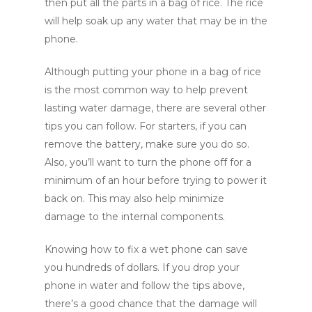
then put all the parts in a bag of rice. The rice
will help soak up any water that may be in the
phone.
Although putting your phone in a bag of rice
is the most common way to help prevent
lasting water damage, there are several other
tips you can follow. For starters, if you can
remove the battery, make sure you do so.
Also, you’ll want to turn the phone off for a
minimum of an hour before trying to power it
back on. This may also help minimize
damage to the internal components.
Knowing how to fix a wet phone can save
you hundreds of dollars. If you drop your
phone in water and follow the tips above,
there’s a good chance that the damage will