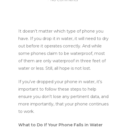
It doesn’t matter which type of phone you
have. If you drop it in water, it will need to dry
out before it operates correctly. And while
some phones claim to be waterproof, most
of them are only waterproof in three feet of
water or less. Still, all hope is not lost.
If you’ve dropped your phone in water, it’s
important to follow these steps to help
ensure you don’t lose any pertinent data, and
more importantly, that your phone continues
to work.
What to Do If Your Phone Falls in Water