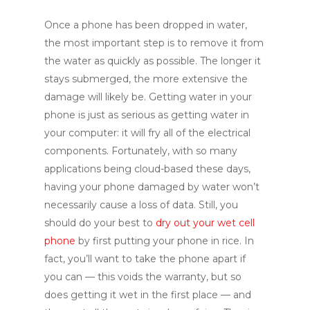
Once a phone has been dropped in water,
the most important step is to remove it from
the water as quickly as possible. The longer it
stays submerged, the more extensive the
damage will likely be. Getting water in your
phone is just as serious as getting water in
your computer: it will fry all of the electrical
components. Fortunately, with so many
applications being cloud-based these days,
having your phone damaged by water won’t
necessarily cause a loss of data. Still, you
should do your best to
dry out your wet cell
phone
by first putting your phone in rice. In
fact, you’ll want to take the phone apart if
you can — this voids the warranty, but so
does getting it wet in the first place — and