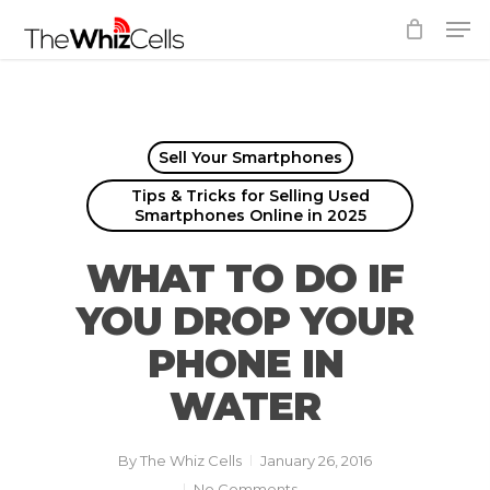
Skip
Men
to
Close
main
Menu
content
Sell Your Smartphones
Tips & Tricks for Selling Used
Smartphones Online in 2025
WHAT TO DO IF
YOU DROP YOUR
PHONE IN
WATER
By
The Whiz Cells
January 26, 2016
No Comments