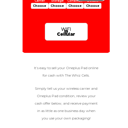
Choose
Choose
Choose
Choose
Is Your Device Paid Off?
256gb
Get Offer For
EXCELLENT
Device Is Paid For
It’s easy to sell your Oneplus Pad online
for cash with The Whiz Cells.
To qualify, the device must be
128gb
Get Offer For
Device Is Not Paid For
in pristine condition, fully
functional with original parts,
Simply tell us your wireless carrier and
and have a battery health
*Payment Will Be Sent Within 24 Business
Oneplus Pad condition, review your
above 85%, a condition met by
Quantity
Hours After The Device Is Received
cash offer below, and receive payment
less than 10% of devices.
in as little as one business day when
**This Quote Is Valid For 20 Days And Will Expire
-
+
On 08/28/2026
you use your own packaging!