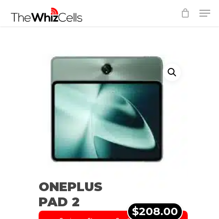
Skip
Men
to
Close
main
Menu
content
ONEPLUS
PAD 2
$208.00