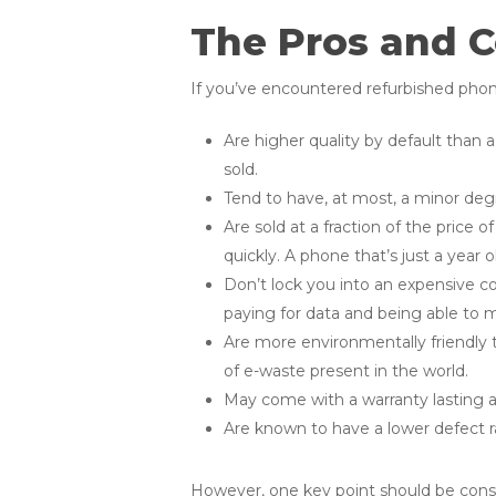
The Pros and C
If you’ve encountered refurbished phones
Are higher quality by default than a
sold.
Tend to have, at most, a minor degr
Are sold at a fraction of the price 
quickly. A phone that’s just a year
Don’t lock you into an expensive co
paying for data and being able to ma
Are more environmentally friendly 
of e-waste present in the world.
May come with a warranty lasting 
Are known to have a lower defect 
However, one key point should be conside