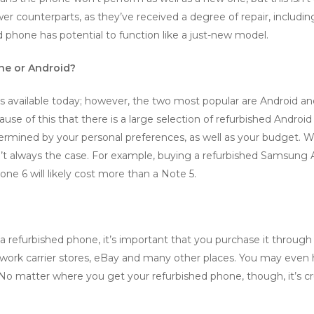
ewer counterparts, as they’ve received a degree of repair, inclu
d phone has potential to function like a just-new model.
one or Android?
s available today; however, the two most popular are Android a
ause of this that there is a large selection of refurbished Andro
determined by your personal preferences, as well as your budget.
’t always the case. For example, buying a refurbished Samsung A
one 6 will likely cost more than a Note 5.
a refurbished phone, it’s important that you purchase it through a 
ork carrier stores, eBay and many other places. You may even h
No matter where you get your refurbished phone, though, it’s cr