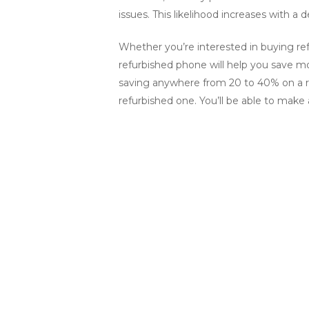
issues. This likelihood increases with 
Whether you’re interested in buying ref
refurbished phone will help you save mon
saving anywhere from 20 to 40% on a r
refurbished one. You’ll be able to mak