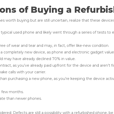
ons of Buying a Refurbi
 worth buying but are still uncertain, realize that these devices
 typical used phone and likely went through a series of tests to en
ee of wear and tear and may, in fact, offer like-new condition.
of a completely new device, as phone and electronic gadget value, 
 old may have already declined 70% in value.
ntract, as you’ve already paid upfront for the device and aren’t 
ke calls with your carrier.
than purchasing a new phone, as you’re keeping the device acti
a few months.
rate than newer phones.
red: Defects are still a possibility with a refurbished phone, be