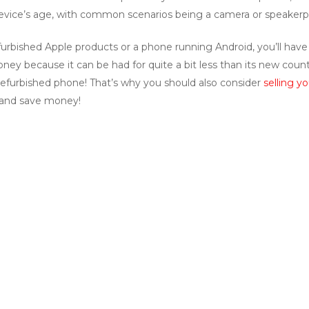
a device’s age, with common scenarios being a camera or speaker
urbished Apple products or a phone running Android, you’ll have 
ey because it can be had for quite a bit less than its new counte
efurbished phone! That’s why you should also consider
selling y
e and save money!