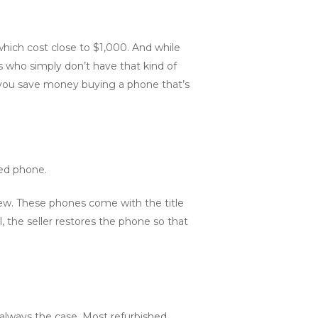
ich cost close to $1,000. And while
 who simply don’t have that kind of
n you save money buying a phone that’s
sed phone.
 new. These phones come with the title
, the seller restores the phone so that
 always the case. Most refurbished