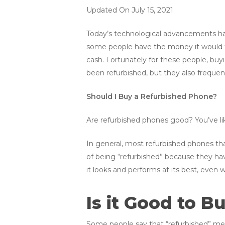
Updated On July 15, 2021
Today’s technological advancements ha
some people have the money it would t
cash. Fortunately for these people, bu
been refurbished, but they also frequent
Should I Buy a Refurbished Phone?
Are refurbished phones good? You’ve lik
In general, most refurbished phones tha
of being “refurbished” because they hav
it looks and performs at its best, even w
Is it Good to 
Some people say that “refurbished” mea