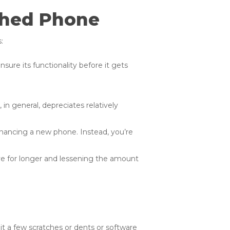
shed Phone
:
sure its functionality before it gets
in general, depreciates relatively
financing a new phone. Instead, you’re
ve for longer and lessening the amount
 it a few scratches or dents or software