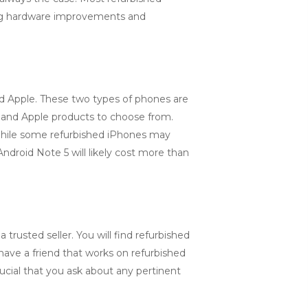
ding hardware improvements and
nd Apple. These two types of phones are
id and Apple products to choose from.
 While some refurbished iPhones may
ndroid Note 5 will likely cost more than
trusted seller. You will find refurbished
ave a friend that works on refurbished
ucial that you ask about any pertinent