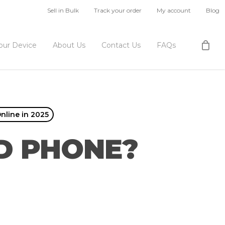
Sell in Bulk
Track your order
My account
Blog
Your Device
About Us
Contact Us
FAQs
nline in 2025
D PHONE?