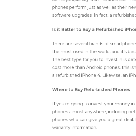
phones perform just as well as their n
software upgrades. In fact, a refurbishe
Is it Better to Buy a Refurbished iPh
There are several brands of smartphone
the most used in the world, and it’s bec
The best type for you to invest in is 
cost more than Android phones, this isn
a refurbished iPhone 4. Likewise, an iPh
Where to Buy Refurbished Phones
If you’re going to invest your money in 
phones almost anywhere, including netw
phones who can give you a great deal. 
warranty information.