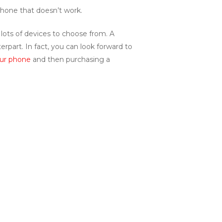
phone that doesn’t work.
lots of devices to choose from. A
rpart. In fact, you can look forward to
our phone
and then purchasing a