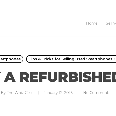
Home
Sell 
martphones
Tips & Tricks for Selling Used Smartphones O
 A REFURBISHE
By
The Whiz Cells
January 12, 2016
No Comments