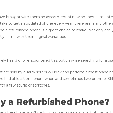
ve brought with them an assortment of new phones, some of wh
ake to get an updated phone every year, there are many others
ying a refurbished phone is a great choice to make. Not only ca
ly come with their original warranties.
ely heard of or encountered this option while searching for a u
t are sold by quality sellers will look and perform almost brand
e had at least one prior owner, and sometimes two or three. Still
ith a few scuffs or scratches.
Buy a Refurbished Phone?
ns the phone won’t perform as well as a new one, but this isn’t