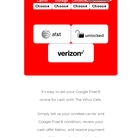
Choose
Choose
Choose
Choose
Is Your Device Paid Off?
256gb
Get Offer For
EXCELLENT
Device Is Paid For
It’s easy to sell your Google Pixel 8
online for cash with The Whiz Cells.
To qualify, the device must be
128gb
Get Offer For
Device Is Not Paid For
in pristine condition, fully
functional with original parts,
Simply tell us your wireless carrier and
and have a battery health
*Payment Will Be Sent Within 24 Business
Google Pixel 8 condition, review your
above 85%, a condition met by
Quantity
Hours After The Device Is Received
cash offer below, and receive payment
less than 10% of devices.