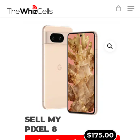
Skip
Men
to
Close
main
Menu
content
SELL MY
PIXEL 8
$175.00