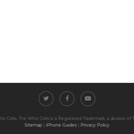
The fully functional device, with
Entering Your IM
original parts and a battery
above 80% capacity, may have
cosmetic damage like frame
dents, cracked glass, and deep
How To Find Your IMEI:
Dial *#06# On Your 
scratches, but the LCD and
software remain in perfect
condition.
Proce
twitter
facebook
youtube
z Cells. The Whiz Cells is a Registered Trademark, a division of 
Sitemap
|
iPhone Guides
|
Privacy Policy