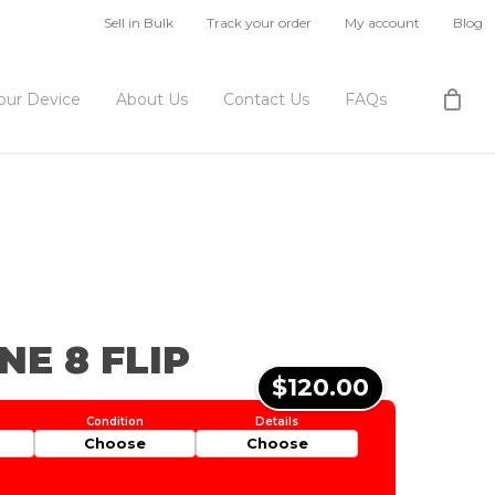
Sell in Bulk
Track your order
My account
Blog
Your Device
About Us
Contact Us
FAQs
NE 8 FLIP
$120.00
Choose
Choose