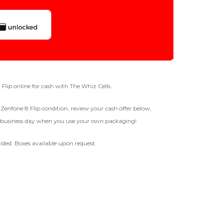
Quantity
128gb
Get Offer For
GOOD
-
+
8 Flip online for cash with The Whiz Cells.
The device is fully functional
s Zenfone 8 Flip condition, review your cash offer below,
with original parts, showing
ne business day when you use your own packaging!
only minor signs of wear like
Business Hours After The Device Is Received
light scratches, a flawless
display, unmodified software,
ided. Boxes available upon request.
and a battery above 85%
 20 Days And Will Expire On 08/27/2026
capacity.
Ⓘ
IMEI
(Optional)
 1 IMEI
(Optional)
BROKEN
Clear