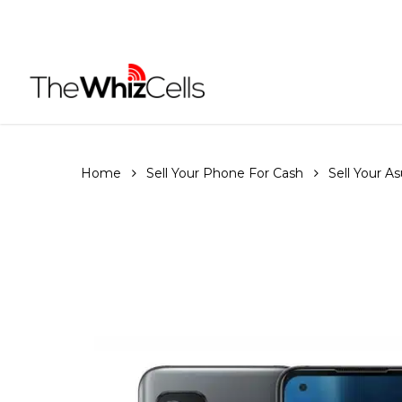
Skip
to
main
content
Home
Sell Your Phone For Cash
Sell Your A