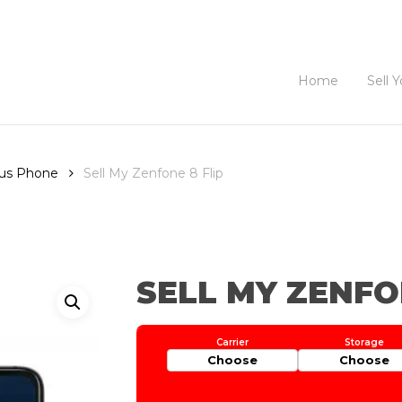
Home
Sell 
sus Phone
Sell My Zenfone 8 Flip
SELL MY ZENFO
Choose
Choose