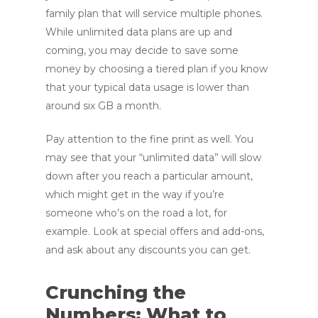
family plan that will service multiple phones.
While unlimited data plans are up and
coming, you may decide to save some
money by choosing a tiered plan if you know
that your typical data usage is lower than
around six GB a month.
Pay attention to the fine print as well. You
may see that your “unlimited data” will slow
down after you reach a particular amount,
which might get in the way if you’re
someone who’s on the road a lot, for
example. Look at special offers and add-ons,
and ask about any discounts you can get.
Crunching the
Numbers: What to