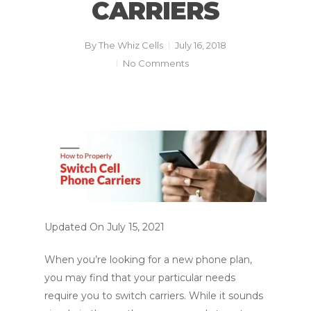
CARRIERS
By
The Whiz Cells
July 16, 2018
No Comments
Updated On July 15, 2021
When you’re looking for a new phone plan,
you may find that your particular needs
require you to switch carriers. While it sounds