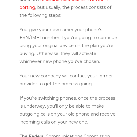
porting
, but usually, the process consists of
the following steps:
You give your new carrier your phone’s
ESN/IMEI number if you’re going to continue
using your original device on the plan you’re
buying. Otherwise, they will activate
whichever new phone you’ve chosen.
Your new company will contact your former
provider to get the process going.
If you’re switching phones, once the process
is underway, you’ll only be able to make
outgoing calls on your old phone and receive
incoming calls on your new one.
The Federal Communications Commission