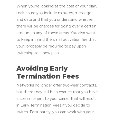
When you’re looking at the cost of your plan,
make sure you include minutes, messages
and data and that you understand whether
there will be charges for going over a certain
amount in any of these areas. You also want
to keep in mind the small activation fee that
you’ll probably be required to pay upon
switching to a new plan.
Avoiding Early
Termination Fees
Networks no longer offer two-year contracts,
but there may still be a chance that you have
a commitment to your carrier that will result
in Early Termination Fees if you decide to
switch. Fortunately, you can work with your