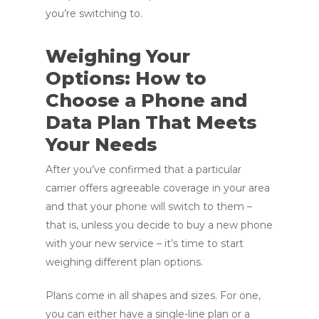
you’re switching to.
Weighing Your
Options: How to
Choose a Phone and
Data Plan That Meets
Your Needs
After you’ve confirmed that a particular
carrier offers agreeable coverage in your area
and that your phone will switch to them –
that is, unless you decide to buy a new phone
with your new service – it’s time to start
weighing different plan options.
Plans come in all shapes and sizes. For one,
you can either have a single-line plan or a