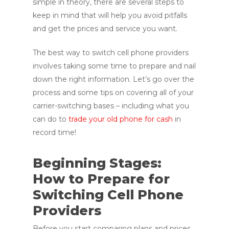
simple in theory, there are several steps to
keep in mind that will help you avoid pitfalls
and get the prices and service you want.
The best way to switch cell phone providers
involves taking some time to prepare and nail
down the right information. Let’s go over the
process and some tips on covering all of your
carrier-switching bases – including what you
can do to
trade your old phone for cash
in
record time!
Beginning Stages:
How to Prepare for
Switching Cell Phone
Providers
Before you start comparing plans and prices,