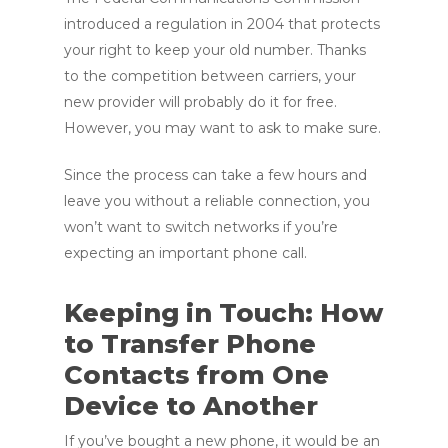
introduced a regulation in 2004 that protects
your right to keep your old number. Thanks
to the competition between carriers, your
new provider will probably do it for free.
However, you may want to ask to make sure.
Since the process can take a few hours and
leave you without a reliable connection, you
won’t want to switch networks if you’re
expecting an important phone call.
Keeping in Touch: How
to Transfer Phone
Contacts from One
Device to Another
If you’ve bought a new phone, it would be an