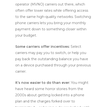
operator (MVNO) carriers out there, which
often offer lower rates while offering access
to the same high-quality networks. Switching
phone carriers lets you bring your monthly
payment down to something closer within
your budget.
Some carriers offer incentives:
Select
carriers may pay you to switch, or help you
pay back the outstanding balance you have
on a device purchased through your previous
carrier.
It’s now easier to do than ever:
You might
have heard some horror stories from the
2000s about getting locked into a phone
plan and the charges forked over to