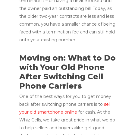
terminate it – or having a device locked until
the owner paid an outstanding bill. Today, as
the older two-year contracts are less and less
common, you have a smaller chance of being
faced with a termination fee and can still hold
onto your existing number.
Moving on: What to Do
with Your Old Phone
After Switching Cell
Phone Carriers
One of the best ways for you to get money
back after switching phone carriers is to
sell
your old smartphone online
for cash. At the
Whiz Cells, we take great pride in what we do
to help sellers and buyers alike get good