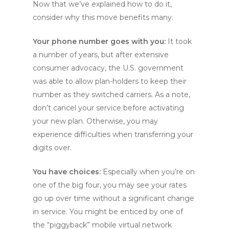
Now that we’ve explained how to do it,
consider why this move benefits many.
Your phone number goes with you:
It took
a number of years, but after extensive
consumer advocacy, the U.S. government
was able to allow plan-holders to keep their
number as they switched carriers. As a note,
don’t cancel your service before activating
your new plan. Otherwise, you may
experience difficulties when transferring your
digits over.
You have choices:
Especially when you’re on
one of the big four, you may see your rates
go up over time without a significant change
in service. You might be enticed by one of
the “piggyback” mobile virtual network