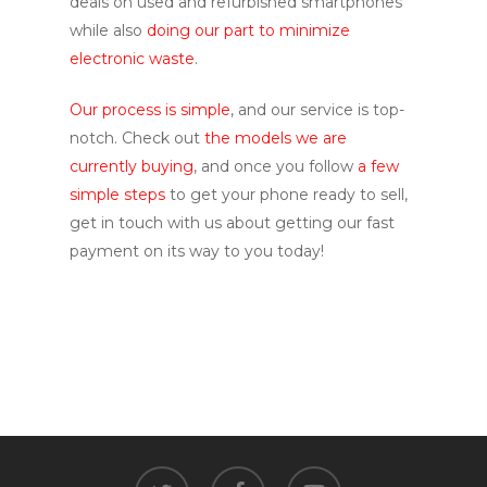
deals on used and refurbished smartphones
while also
doing our part to minimize
electronic waste
.
Our process is simple
, and our service is top-
notch. Check out
the models we are
currently buying
, and once you follow
a few
simple steps
to get your phone ready to sell,
get in touch with us about getting our fast
payment on its way to you today!
twitter
facebook
youtube