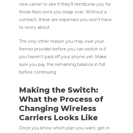
new carrier to see if they’ll reimburse you for
those fees once you swap over. Without a
contract, these are expenses you won’t have
to worry about.
The only other reason you may owe your
former provider before you can switch is if
you haven’t paid off your phone yet. Make
sure you pay the remaining balance in full
before continuing.
Making the Switch:
What the Process of
Changing Wireless
Carriers Looks Like
Once you know which plan you want, get in