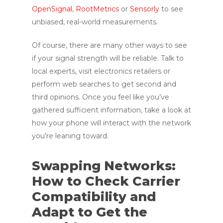
OpenSignal
,
RootMetrics
or
Sensorly
to see
unbiased, real-world measurements.
Of course, there are many other ways to see
if your signal strength will be reliable. Talk to
local experts, visit electronics retailers or
perform web searches to get second and
third opinions. Once you feel like you’ve
gathered sufficient information, take a look at
how your phone will interact with the network
you’re leaning toward.
Swapping Networks:
How to Check Carrier
Compatibility and
Adapt to Get the