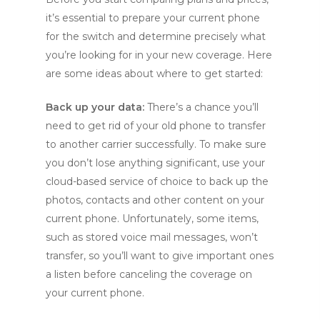
it’s essential to prepare your current phone
for the switch and determine precisely what
you’re looking for in your new coverage. Here
are some ideas about where to get started:
Back up your data:
There’s a chance you’ll
need to get rid of your old phone to transfer
to another carrier successfully. To make sure
you don’t lose anything significant, use your
cloud-based service of choice to back up the
photos, contacts and other content on your
current phone. Unfortunately, some items,
such as stored voice mail messages, won’t
transfer, so you’ll want to give important ones
a listen before canceling the coverage on
your current phone.