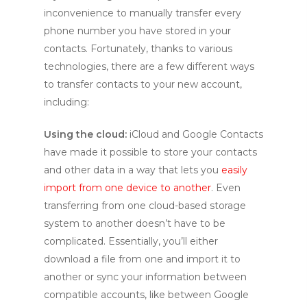
inconvenience to manually transfer every
phone number you have stored in your
contacts. Fortunately, thanks to various
technologies, there are a few different ways
to transfer contacts to your new account,
including:
Using the cloud:
iCloud and Google Contacts
have made it possible to store your contacts
and other data in a way that lets you
easily
import from one device to another
. Even
transferring from one cloud-based storage
system to another doesn’t have to be
complicated. Essentially, you’ll either
download a file from one and import it to
another or sync your information between
compatible accounts, like between Google