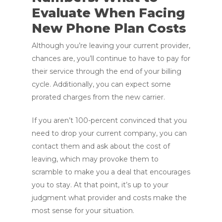
Evaluate When Facing
New Phone Plan Costs
Although you’re leaving your current provider,
chances are, you’ll continue to have to pay for
their service through the end of your billing
cycle. Additionally, you can expect some
prorated charges from the new carrier.
If you aren’t 100-percent convinced that you
need to drop your current company, you can
contact them and ask about the cost of
leaving, which may provoke them to
scramble to make you a deal that encourages
you to stay. At that point, it’s up to your
judgment what provider and costs make the
most sense for your situation.