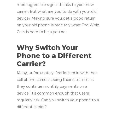
more agreeable signal thanks to your new
carrier. But what are you to do with your old
device? Making sure you get a good return
on your old phone is precisely what The Whiz
Cells is here to help you do.
Why Switch Your
Phone to a Different
Carrier?
Many, unfortunately, feel locked in with their
cell phone carrier, seeing their rates rise as
they continue monthly payments on a
device. It’s common enough that users
regularly ask: Can you switch your phone to a
different carrier?