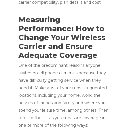
carrier compatibility, plan details and cost.
Measuring
Performance: How to
Change Your Wireless
Carrier and Ensure
Adequate Coverage
One of the predominant reasons anyone
switches cell phone carriers is because they
have difficulty getting service when they
need it. Make a list of your most frequented
locations, including your home, work, the
houses of friends and family and where you
spend your leisure time, among others. Then,
refer to the list as you measure coverage in
one or more of the following ways: