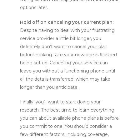
options later.
Hold off on canceling your current plan:
Despite having to deal with your frustrating
service provider a little bit longer, you
definitely don’t want to cancel your plan
before making sure your new one is finished
being set up. Canceling your service can
leave you without a functioning phone until
all the data is transferred, which may take
longer than you anticipate.
Finally, you’ll want to start doing your
research. The best time to learn everything
you can about available phone plans is before
you commit to one. You should consider a
few different factors, including coverage,