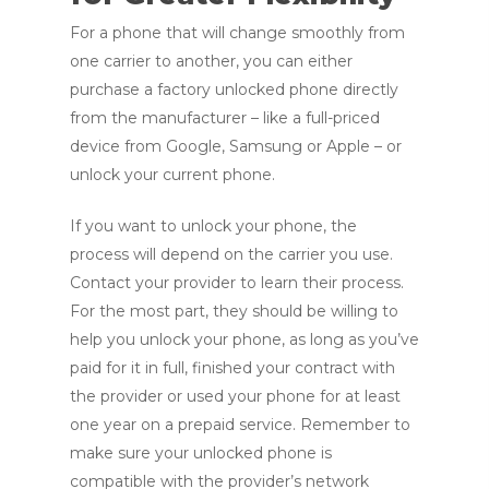
For a phone that will change smoothly from
one carrier to another, you can either
purchase a factory unlocked phone directly
from the manufacturer – like a full-priced
device from Google, Samsung or Apple – or
unlock your current phone.
If you want to unlock your phone, the
process will depend on the carrier you use.
Contact your provider to learn their process.
For the most part, they should be willing to
help you unlock your phone, as long as you’ve
paid for it in full, finished your contract with
the provider or used your phone for at least
one year on a prepaid service. Remember to
make sure your unlocked phone is
compatible with the provider’s network