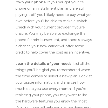
Own your phone:
If you bought your cell
phone on an installment plan and are still
paying it off, you’ll likely need to pay what you
owe before you’ll be able to make a switch.
Check with your current provider if you’re
unsure. You may be able to exchange the
phone for reimbursement, and there’s always
a chance your new carrier will offer some
credit to help cover the cost as an incentive.
Learn the details of your needs:
List all the
things you’ll be glad you remembered when
the time comes to select a new plan. Look at
your usage information, and analyze how
much data you use every month. If you’re
replacing your phone, you may want to list
the hardware features you enjoy the most.
Doing so now will help you narrow down your