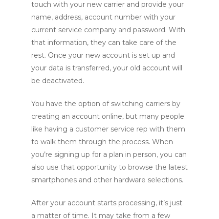
touch with your new carrier and provide your
name, address, account number with your
current service company and password. With
that information, they can take care of the
rest. Once your new account is set up and
your data is transferred, your old account will
be deactivated.
You have the option of switching carriers by
creating an account online, but many people
like having a customer service rep with them
to walk them through the process. When
you’re signing up for a plan in person, you can
also use that opportunity to browse the latest
smartphones and other hardware selections.
After your account starts processing, it’s just
a matter of time. It may take from a few