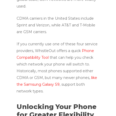
used.
CDMA carriers in the United States include
Sprint and Verizon, while AT&T and T-Mobile
are GSM carriers.
If you currently use one of these four service
providers, WhistleOut offers a quick
Phone
Compatibility Tool
that can help you check
which network your phone will switch to.
Historically, most phones supported either
CDMA or GSM, but many newer phones,
like
the Samsung Galaxy S9
, support both
network types.
Unlocking Your Phone
for Greater Flexibility