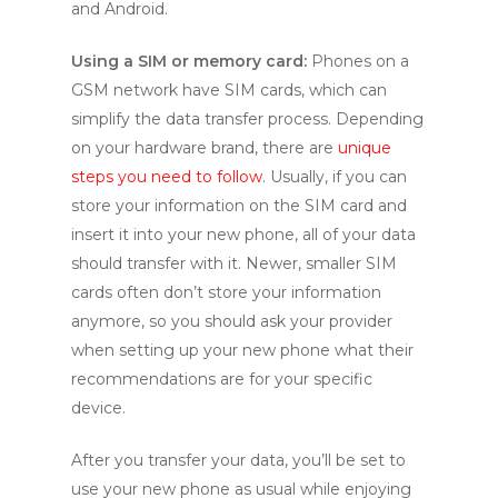
and Android.
Using a SIM or memory card:
Phones on a
GSM network have SIM cards, which can
simplify the data transfer process. Depending
on your hardware brand, there are
unique
steps you need to follow
. Usually, if you can
store your information on the SIM card and
insert it into your new phone, all of your data
should transfer with it. Newer, smaller SIM
cards often don’t store your information
anymore, so you should ask your provider
when setting up your new phone what their
recommendations are for your specific
device.
After you transfer your data, you’ll be set to
use your new phone as usual while enjoying