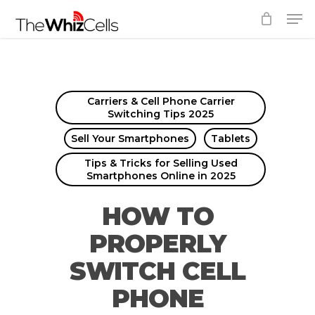
Skip
Men
to
Close
main
Menu
content
Carriers & Cell Phone Carrier
Switching Tips 2025
Sell Your Smartphones
Tablets
Tips & Tricks for Selling Used
Smartphones Online in 2025
HOW TO
PROPERLY
SWITCH CELL
PHONE