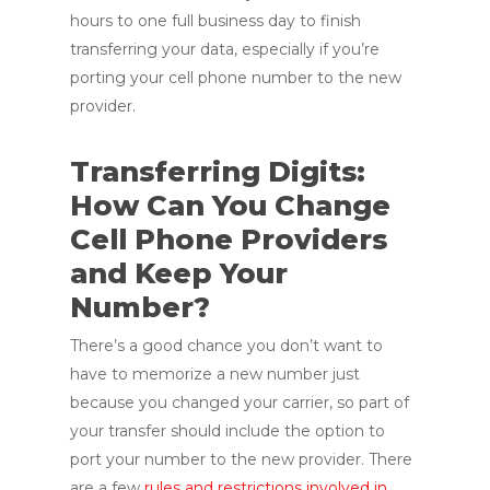
hours to one full business day to finish
transferring your data, especially if you’re
porting your cell phone number to the new
provider.
Transferring Digits:
How Can You Change
Cell Phone Providers
and Keep Your
Number?
There’s a good chance you don’t want to
have to memorize a new number just
because you changed your carrier, so part of
your transfer should include the option to
port your number to the new provider. There
are a few
rules and restrictions involved in