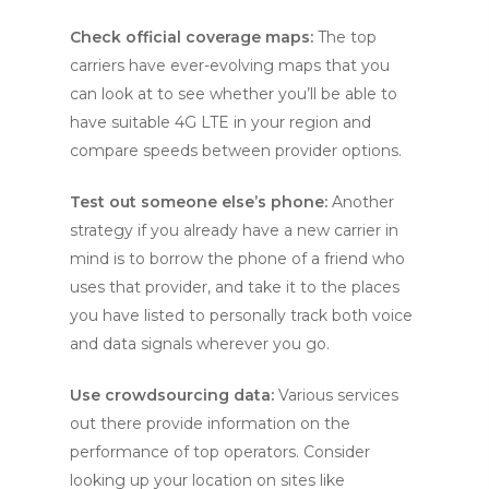
Check official coverage maps:
The top
carriers have ever-evolving maps that you
can look at to see whether you’ll be able to
have suitable 4G LTE in your region and
compare speeds between provider options.
Test out someone else’s phone:
Another
strategy if you already have a new carrier in
mind is to borrow the phone of a friend who
uses that provider, and take it to the places
you have listed to personally track both voice
and data signals wherever you go.
Use crowdsourcing data:
Various services
out there provide information on the
performance of top operators. Consider
looking up your location on sites like