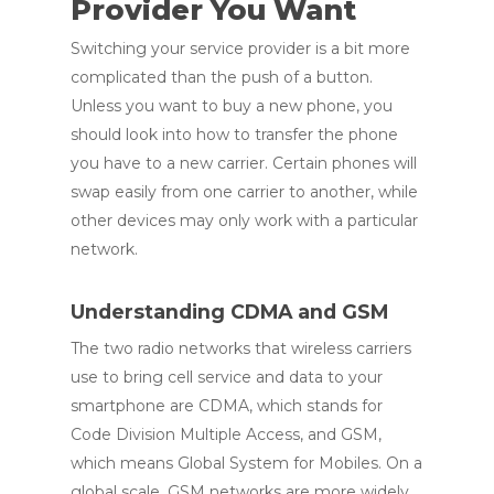
Provider You Want
Switching your service provider is a bit more
complicated than the push of a button.
Unless you want to buy a new phone, you
should look into how to transfer the phone
you have to a new carrier. Certain phones will
swap easily from one carrier to another, while
other devices may only work with a particular
network.
Understanding CDMA and GSM
The two radio networks that wireless carriers
use to bring cell service and data to your
smartphone are CDMA, which stands for
Code Division Multiple Access, and GSM,
which means Global System for Mobiles. On a
global scale, GSM networks are more widely