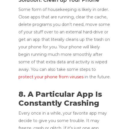
Some form of housekeeping is likely in order.
Close apps that are running, clear the cache,
delete programs you don’t need, move some
of your stuff over to an external hard-drive or
get an app that literally cleans up the trash on
your phone for you. Your phone will likely
begin running much more smoothly after
some of that extra data and activity is wiped
away. You can also take some steps to
protect your phone from viruses
in the future.
8. A Particular App Is
Constantly Crashing
Every once in a while, your favorite app may
decide to give you some trouble. It may
freeze, crash or glitch. If it’s just one app