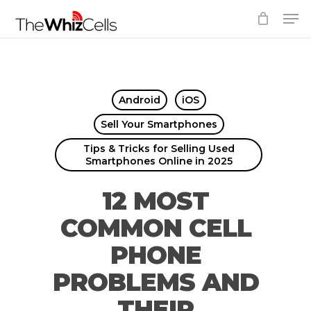
Skip
Men
to
Close
main
Menu
content
Android
iOS
Sell Your Smartphones
Tips & Tricks for Selling Used
Smartphones Online in 2025
12 MOST
COMMON CELL
PHONE
PROBLEMS AND
THEIR