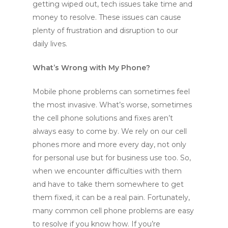
getting wiped out, tech issues take time and
money to resolve. These issues can cause
plenty of frustration and disruption to our
daily lives.
What’s Wrong with My Phone?
Mobile phone problems can sometimes feel
the most invasive. What’s worse, sometimes
the cell phone solutions and fixes aren’t
always easy to come by. We rely on our cell
phones more and more every day, not only
for personal use but for business use too. So,
when we encounter difficulties with them
and have to take them somewhere to get
them fixed, it can be a real pain. Fortunately,
many common cell phone problems are easy
to resolve if you know how. If you’re