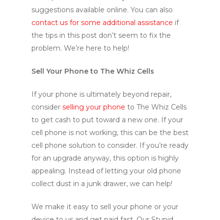
suggestions available online. You can also
contact us for some additional assistance
if
the tips in this post don’t seem to fix the
problem. We’re here to help!
Sell Your Phone to The Whiz Cells
If your phone is ultimately beyond repair,
consider
selling your phone
to The Whiz Cells
to get cash to put toward a new one. If your
cell phone is not working, this can be the best
cell phone solution to consider. If you’re ready
for an upgrade anyway, this option is highly
appealing. Instead of letting your old phone
collect dust in a junk drawer, we can help!
We make it easy to sell your phone or your
device to us and get paid fast. Our Stupid