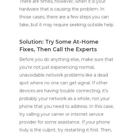
There are times, however, when it is your
hardware that is causing the problem. In
those cases, there are a few steps you can
take, but it may require seeking outside help.
Solution: Try Some At-Home
Fixes, Then Call the Experts
Before you do anything else, make sure that
you’re not just experiencing normal,
unavoidable network problems like a dead
spot where no one can get signal. If other
devices are having trouble connecting, it’s
probably your network as a whole, not your
phone that you need to address. In this case,
try calling your carrier or internet service
provider for some assistance. If your phone
truly is the culprit, try restarting it first. Then,