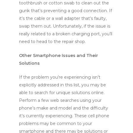
toothbrush or cotton swab to clean out the
gunk that’s preventing a good connection. If
it’s the cable or a wall adapter that’s faulty,
swap them out. Unfortunately, if the issue is
really related to a broken charging port, you’ll
need to head to the repair shop.
Other Smartphone Issues and Their
Solutions
If the problem you’re experiencing isn’t
explicitly addressed in this list, you may be
able to search for unique solutions online.
Perform a few web searches using your
phone’s make and model and the difficulty
it’s currently experiencing. These cell phone
problems may be common to your
smartphone and there may be solutions or