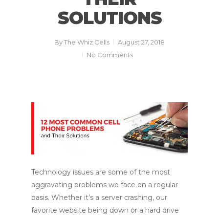
SOLUTIONS
By
The Whiz Cells
August 27, 2018
No Comments
Technology issues are some of the most
aggravating problems we face on a regular
basis. Whether it’s a server crashing, our
favorite website being down or a hard drive