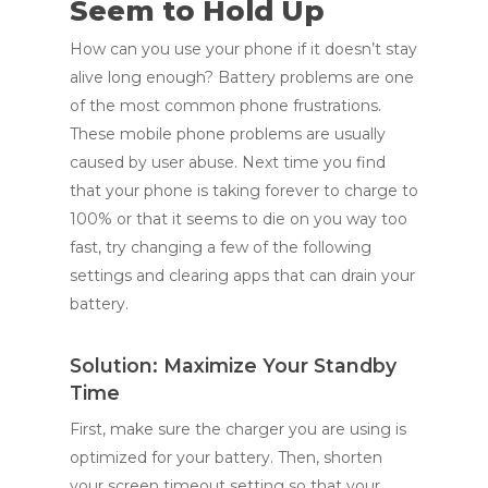
Seem to Hold Up
How can you use your phone if it doesn’t stay
alive long enough? Battery problems are one
of the most common phone frustrations.
These mobile phone problems are usually
caused by user abuse. Next time you find
that your phone is taking forever to charge to
100% or that it seems to die on you way too
fast, try changing a few of the following
settings and clearing apps that can drain your
battery.
Solution: Maximize Your Standby
Time
First, make sure the charger you are using is
optimized for your battery. Then, shorten
your screen timeout setting so that your