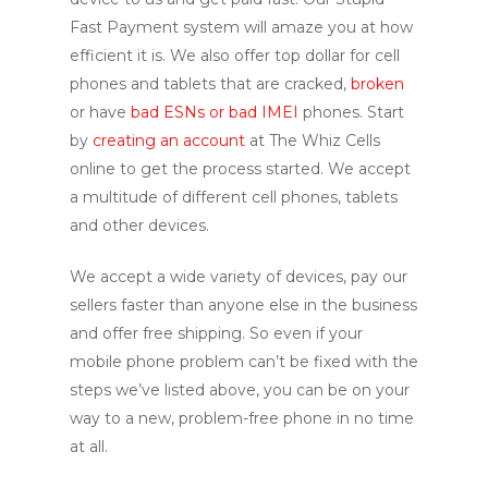
Fast Payment system will amaze you at how
efficient it is. We also offer top dollar for cell
phones and tablets that are cracked,
broken
or have
bad ESNs or bad IMEI
phones. Start
by
creating an account
at The Whiz Cells
online to get the process started. We accept
a multitude of different cell phones, tablets
and other devices.
We accept a wide variety of devices, pay our
sellers faster than anyone else in the business
and offer free shipping. So even if your
mobile phone problem can’t be fixed with the
steps we’ve listed above, you can be on your
way to a new, problem-free phone in no time
at all.