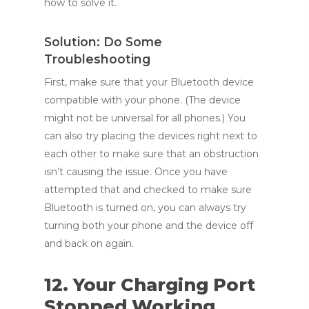
how to solve it.
Solution: Do Some
Troubleshooting
First, make sure that your Bluetooth device
compatible with your phone. (The device
might not be universal for all phones.) You
can also try placing the devices right next to
each other to make sure that an obstruction
isn’t causing the issue. Once you have
attempted that and checked to make sure
Bluetooth is turned on, you can always try
turning both your phone and the device off
and back on again.
12. Your Charging Port
Stopped Working