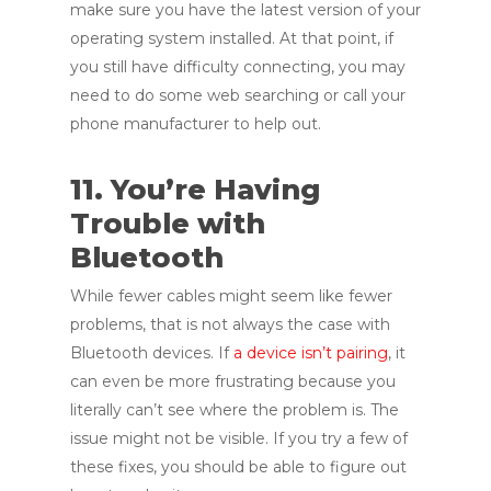
make sure you have the latest version of your
operating system installed. At that point, if
you still have difficulty connecting, you may
need to do some web searching or call your
phone manufacturer to help out.
11. You’re Having
Trouble with
Bluetooth
While fewer cables might seem like fewer
problems, that is not always the case with
Bluetooth devices. If
a device isn’t pairing
, it
can even be more frustrating because you
literally can’t see where the problem is. The
issue might not be visible. If you try a few of
these fixes, you should be able to figure out