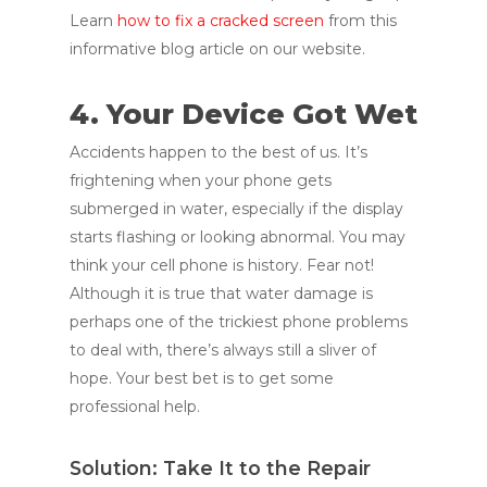
Learn
how to fix a cracked screen
from this
informative blog article on our website.
4. Your Device Got Wet
Accidents happen to the best of us. It’s
frightening when your phone gets
submerged in water, especially if the display
starts flashing or looking abnormal. You may
think your cell phone is history. Fear not!
Although it is true that water damage is
perhaps one of the trickiest phone problems
to deal with, there’s always still a sliver of
hope. Your best bet is to get some
professional help.
Solution: Take It to the Repair