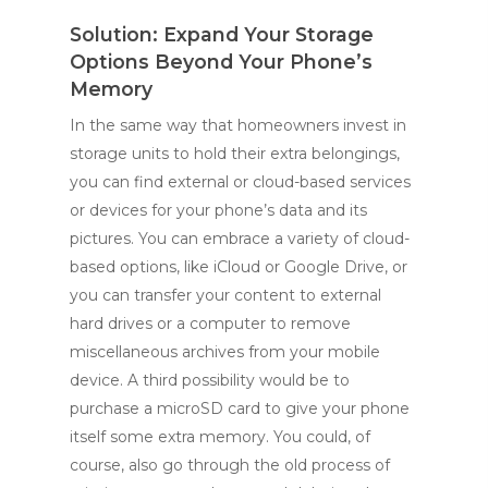
Solution: Expand Your Storage
Options Beyond Your Phone’s
Memory
In the same way that homeowners invest in
storage units to hold their extra belongings,
you can find external or cloud-based services
or devices for your phone’s data and its
pictures. You can embrace a variety of cloud-
based options, like iCloud or Google Drive, or
you can transfer your content to external
hard drives or a computer to remove
miscellaneous archives from your mobile
device. A third possibility would be to
purchase a microSD card to give your phone
itself some extra memory. You could, of
course, also go through the old process of