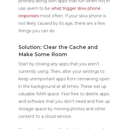
phones) along with apps that run when not in
use seem to be
what trigger slow phone
responses
most often. If your slow phone is
not likely caused by its age, there are a few
things you can do.
Solution: Clear the Cache and
Make Some Room
Start by closing any apps that you aren’t
currently using. Then, alter your settings to
keep unimportant apps from remaining open
in the background at all times. These eat up
valuable RAM space. Feel free to delete apps
and software that you don’t need and free up
storage space by moving photos and other
content to a cloud service.