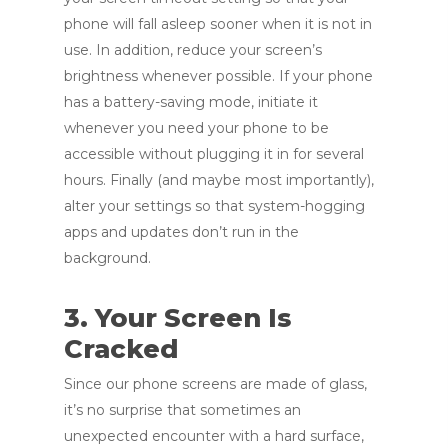
phone will fall asleep sooner when it is not in
use. In addition, reduce your screen’s
brightness whenever possible. If your phone
has a battery-saving mode, initiate it
whenever you need your phone to be
accessible without plugging it in for several
hours. Finally (and maybe most importantly),
alter your settings so that system-hogging
apps and updates don’t run in the
background.
3. Your Screen Is
Cracked
Since our phone screens are made of glass,
it’s no surprise that sometimes an
unexpected encounter with a hard surface,