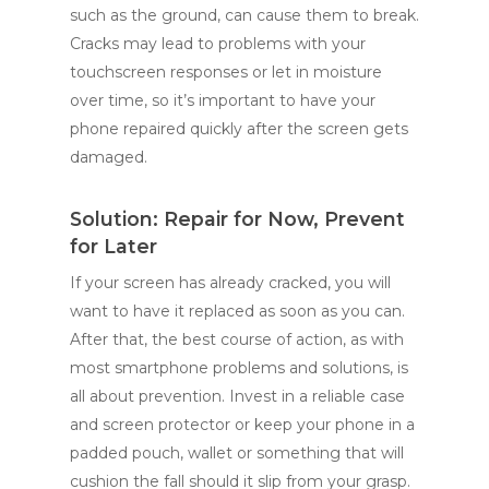
such as the ground, can cause them to break.
Cracks may lead to problems with your
touchscreen responses or let in moisture
over time, so it’s important to have your
phone repaired quickly after the screen gets
damaged.
Solution: Repair for Now, Prevent
for Later
If your screen has already cracked, you will
want to have it replaced as soon as you can.
After that, the best course of action, as with
most smartphone problems and solutions, is
all about prevention. Invest in a reliable case
and screen protector or keep your phone in a
padded pouch, wallet or something that will
cushion the fall should it slip from your grasp.