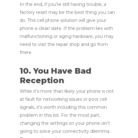
In the end, if you’re still having trouble, a
factory reset may be the best thing you can
do. This cell phone solution will give your
phone a clean slate. If the problem lies with
malfunctioning or aging hardware, you may
need to visit the repair shop and go from
there.
10. You Have Bad
Reception
While it’s more than likely your phone is not
at fault for networking issues or poor cell
signals, it’s worth including this common
problem in this list. For the most part,
changing the settings on your phone isn’t
going to solve your connectivity dilemma.