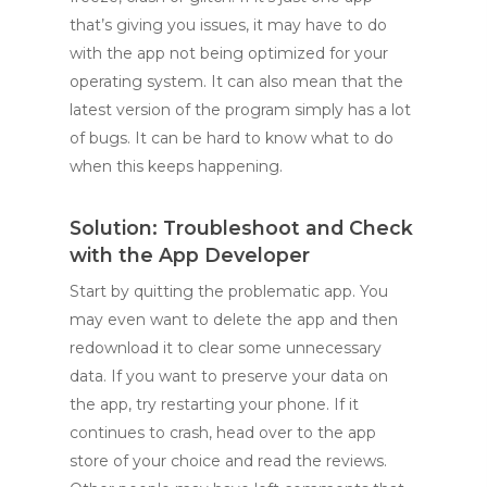
that’s giving you issues, it may have to do
with the app not being optimized for your
operating system. It can also mean that the
latest version of the program simply has a lot
of bugs. It can be hard to know what to do
when this keeps happening.
Solution: Troubleshoot and Check
with the App Developer
Start by quitting the problematic app. You
may even want to delete the app and then
redownload it to clear some unnecessary
data. If you want to preserve your data on
the app, try restarting your phone. If it
continues to crash, head over to the app
store of your choice and read the reviews.