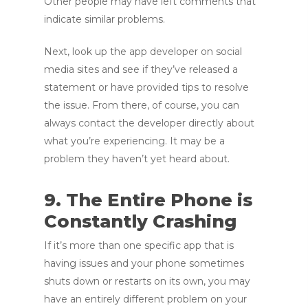
Other people may have left comments that
indicate similar problems.
Next, look up the app developer on social
media sites and see if they’ve released a
statement or have provided tips to resolve
the issue. From there, of course, you can
always contact the developer directly about
what you’re experiencing. It may be a
problem they haven’t yet heard about.
9. The Entire Phone is
Constantly Crashing
If it’s more than one specific app that is
having issues and your phone sometimes
shuts down or restarts on its own, you may
have an entirely different problem on your