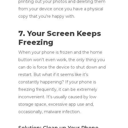
printing out your photos and deleting them
from your device once you have a physical
copy that you’re happy with.
7. Your Screen Keeps
Freezing
When your phone is frozen and the home
button won’t even work, the only thing you
can do is force the device to shut down and
restart. But what if it seems like it’s
constantly happening? If your phone is
freezing frequently, it can be extremely
inconvenient. It’s usually caused by low
storage space, excessive app use and,
occasionally, malware infection.
Solution: Clean up Your Phone