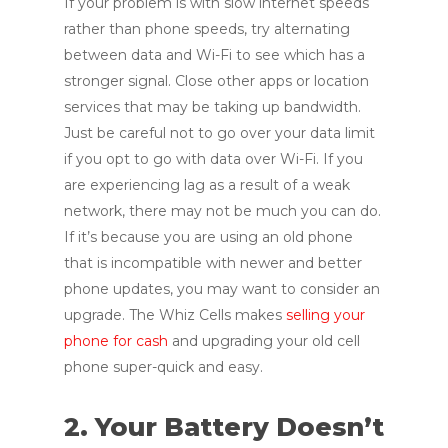
If your problem is with slow internet speeds
rather than phone speeds, try alternating
between data and Wi-Fi to see which has a
stronger signal. Close other apps or location
services that may be taking up bandwidth.
Just be careful not to go over your data limit
if you opt to go with data over Wi-Fi. If you
are experiencing lag as a result of a weak
network, there may not be much you can do.
If it’s because you are using an old phone
that is incompatible with newer and better
phone updates, you may want to consider an
upgrade. The Whiz Cells makes
selling your
phone for cash
and upgrading your old cell
phone super-quick and easy.
2. Your Battery Doesn’t