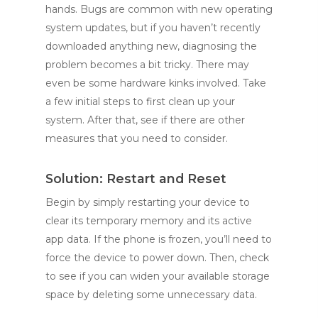
hands. Bugs are common with new operating
system updates, but if you haven’t recently
downloaded anything new, diagnosing the
problem becomes a bit tricky. There may
even be some hardware kinks involved. Take
a few initial steps to first clean up your
system. After that, see if there are other
measures that you need to consider.
Solution: Restart and Reset
Begin by simply restarting your device to
clear its temporary memory and its active
app data. If the phone is frozen, you’ll need to
force the device to power down. Then, check
to see if you can widen your available storage
space by deleting some unnecessary data.