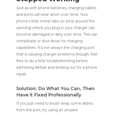
Just as with phone batteries, charging cables
and ports will wear down over time. Your
phone’s little metal tabs (or pins) around the
opening where you plug in your charger can
become damaged or dirty over time. This can
complicate or slow down its charging
capabilities. It’s not always the charging port
that is causing charger problems though; feel
free to do a little troubleshooting before
admitting defeat and shelling out for a phone
repair.
Solution: Do What You Can, Then
Have it Fixed Professionally
If you just need to brush away some debris
from the port, try using an unused