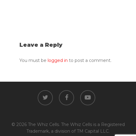
Leave a Reply
You must be
logged in
to post a comment.
twitter
facebook
youtube
© 2026 The Whiz Cells. The Whiz Cells is a Registered
Trademark, a division of TM Capital LLC.