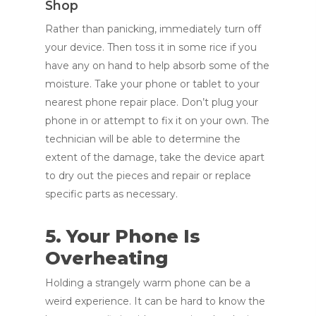
Shop
Rather than panicking, immediately turn off
your device. Then toss it in some rice if you
have any on hand to help absorb some of the
moisture. Take your phone or tablet to your
nearest phone repair place. Don’t plug your
phone in or attempt to fix it on your own. The
technician will be able to determine the
extent of the damage, take the device apart
to dry out the pieces and repair or replace
specific parts as necessary.
5. Your Phone Is
Overheating
Holding a strangely warm phone can be a
weird experience. It can be hard to know the