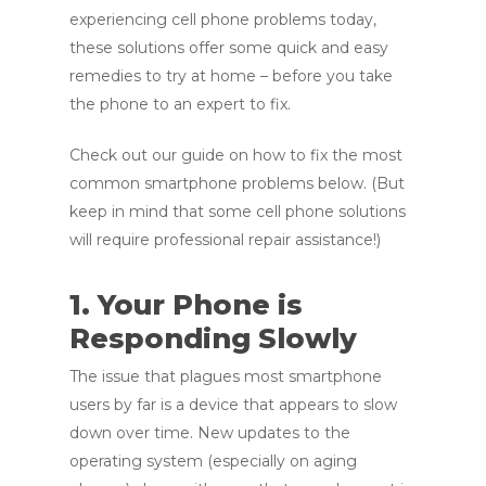
experiencing cell phone problems today,
these solutions offer some quick and easy
remedies to try at home – before you take
the phone to an expert to fix.
Check out our guide on how to fix the most
common smartphone problems below. (But
keep in mind that some cell phone solutions
will require professional repair assistance!)
1. Your Phone is
Responding Slowly
The issue that plagues most smartphone
users by far is a device that appears to slow
down over time. New updates to the
operating system (especially on aging