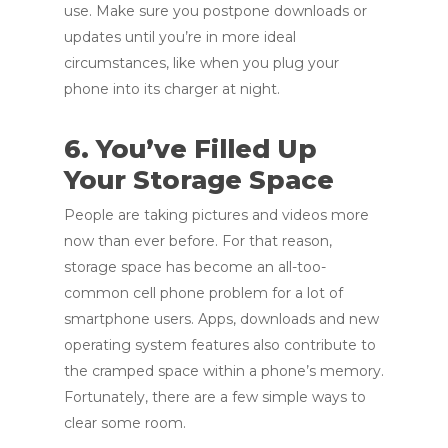
use. Make sure you postpone downloads or
updates until you’re in more ideal
circumstances, like when you plug your
phone into its charger at night.
6. You’ve Filled Up
Your Storage Space
People are taking pictures and videos more
now than ever before. For that reason,
storage space has become an all-too-
common cell phone problem for a lot of
smartphone users. Apps, downloads and new
operating system features also contribute to
the cramped space within a phone’s memory.
Fortunately, there are a few simple ways to
clear some room.