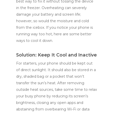
best way to fix it without tossing the device
in the freezer. Overheating can severely
damage your battery and screen life;
however, so would the moisture and cold
from the icebox. If you notice your phone is
running way too hot, here are some better
ways to cool it down.
Solution: Keep It Cool and Inactive
For starters, your phone should be kept out
of direct sunlight. It should also be stored in a
dry, shaded bag or a pocket that won’t
transfer the sun’s heat. After removing
outside heat sources, take some time to relax
your busy phone by reducing its screen’s
brightness, closing any open apps and
abstaining from overbearing Wi-Fi or data