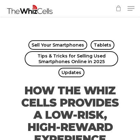
Skip
Men
to
Close
main
Menu
content
Sell Your Smartphones
Tablets
Tips & Tricks for Selling Used
Smartphones Online in 2025
Updates
HOW THE WHIZ
CELLS PROVIDES
A LOW-RISK,
HIGH-REWARD
EXPERIENCE