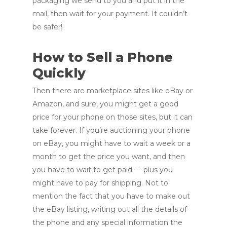
packaging we send to you and put it in the
mail, then wait for your payment. It couldn’t
be safer!
How to Sell a Phone
Quickly
Then there are marketplace sites like eBay or
Amazon, and sure, you might get a good
price for your phone on those sites, but it can
take forever. If you’re auctioning your phone
on eBay, you might have to wait a week or a
month to get the price you want, and then
you have to wait to get paid — plus you
might have to pay for shipping. Not to
mention the fact that you have to make out
the eBay listing, writing out all the details of
the phone and any special information the