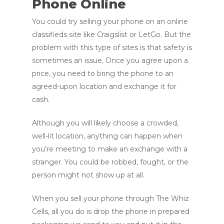
Phone Online
You could try selling your phone on an online
classifieds site like Craigslist or LetGo. But the
problem with this type of sites is that safety is
sometimes an issue. Once you agree upon a
price, you need to bring the phone to an
agreed-upon location and exchange it for
cash.
Although you will likely choose a crowded,
well-lit location, anything can happen when
you’re meeting to make an exchange with a
stranger. You could be robbed, fought, or the
person might not show up at all.
When you sell your phone through The Whiz
Cells, all you do is drop the phone in prepared