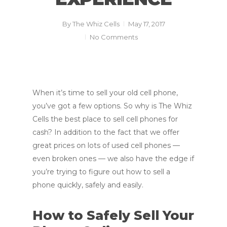
By
The Whiz Cells
May 17, 2017
No Comments
When it’s time to sell your old cell phone,
you’ve got a few options. So why is The Whiz
Cells the best place to sell cell phones for
cash? In addition to the fact that we offer
great prices on lots of used cell phones —
even broken ones — we also have the edge if
you’re trying to figure out how to sell a
phone quickly, safely and easily.
How to Safely Sell Your