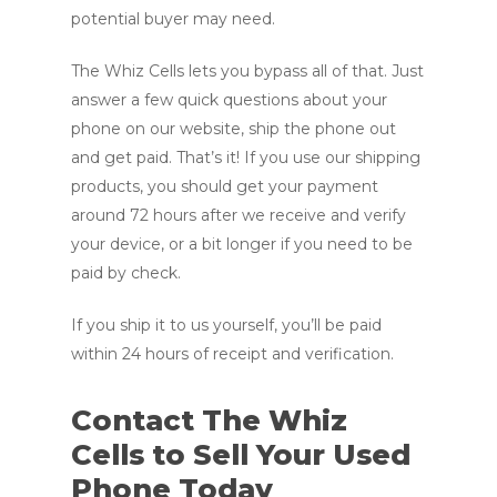
potential buyer may need.
The Whiz Cells lets you bypass all of that. Just
answer a few quick questions about your
phone on our website, ship the phone out
and get paid. That’s it! If you use our shipping
products, you should get your payment
around 72 hours after we receive and verify
your device, or a bit longer if you need to be
paid by check.
If you ship it to us yourself, you’ll be paid
within 24 hours of receipt and verification.
Contact The Whiz
Cells to Sell Your Used
Phone Today