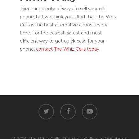
There are plenty of ways to sell your old
phone, but we think you’ll find that The Whiz
Cells is the best alternative almost every
time. For the easiest, safest and most
efficient way to get quick cash for your
phone,
contact The Whiz Cells today
.
twitter
facebook
youtube