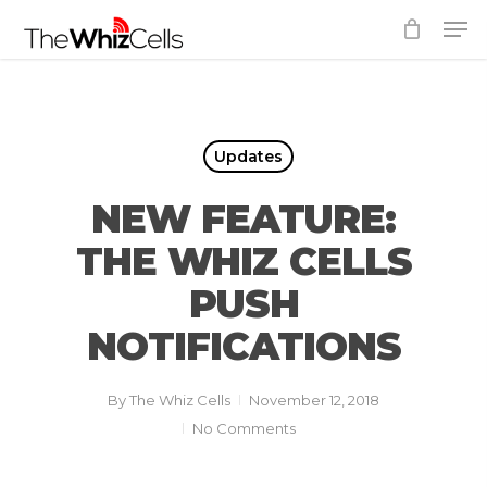
Skip
Men
to
Close
main
Menu
content
Updates
NEW FEATURE:
THE WHIZ CELLS
PUSH
NOTIFICATIONS
By
The Whiz Cells
November 12, 2018
No Comments