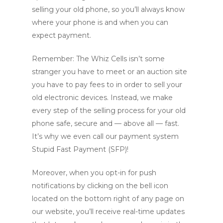
selling your old phone, so you’ll always know
where your phone is and when you can
expect payment.
Remember: The Whiz Cells isn’t some
stranger you have to meet or an auction site
you have to pay fees to in order to sell your
old electronic devices. Instead, we make
every step of the selling process for your old
phone safe, secure and — above all — fast.
It’s why we even call our payment system
Stupid Fast Payment (SFP)!
Moreover, when you opt-in for push
notifications by clicking on the bell icon
located on the bottom right of any page on
our website, you’ll receive real-time updates