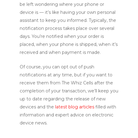
be left wondering where your phone or
device is — it’s like having your own personal
assistant to keep you informed. Typically, the
notification process takes place over several
days. You’re notified when your order is
placed, when your phone is shipped, when it’s
received and when payment is made.
Of course, you can opt out of push
notifications at any time, but if you want to
receive them from The Whiz Cells after the
completion of your transaction, we’ll keep you
up to date regarding the release of new
devices and the
latest blog articles
filled with
information and expert advice on electronic
device news.