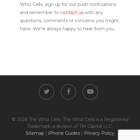
Whiz Cells, sign up for our push notifications
and remember to
contact us
with any
questions, comments or concerns you might
have. We’re always happy to hear from you.
twitter
facebook
youtube
© 2026 The Whiz Cells. The Whiz Cells is a Registered
Trademark, a division of TM Capital LLC.
Sitemap
|
iPhone Guides
|
Privacy Policy