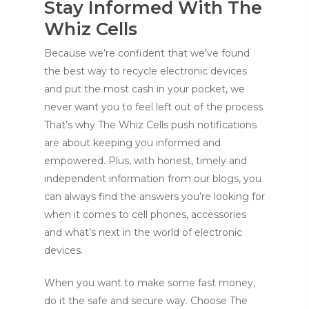
Stay Informed With The
Whiz Cells
Because we’re confident that we’ve found
the best way to recycle electronic devices
and put the most cash in your pocket, we
never want you to feel left out of the process.
That’s why The Whiz Cells push notifications
are about keeping you informed and
empowered. Plus, with honest, timely and
independent information from our blogs, you
can always find the answers you’re looking for
when it comes to cell phones, accessories
and what’s next in the world of electronic
devices.
When you want to make some fast money,
do it the safe and secure way. Choose The