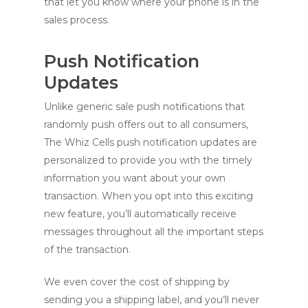
that let you know where your phone is in the
sales process.
Push Notification
Updates
Unlike generic sale push notifications that
randomly push offers out to all consumers,
The Whiz Cells push notification updates are
personalized to provide you with the timely
information you want about your own
transaction. When you opt into this exciting
new feature, you’ll automatically receive
messages throughout all the important steps
of the transaction.
We even cover the cost of shipping by
sending you a shipping label, and you’ll never