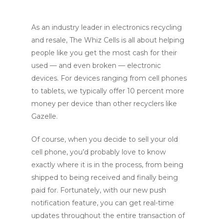
As an industry leader in electronics recycling
and resale, The Whiz Cells is all about helping
people like you get the most cash for their
used — and even broken — electronic
devices. For devices ranging from cell phones
to tablets, we typically offer 10 percent more
money per device than other recyclers like
Gazelle.
Of course, when you decide to sell your old
cell phone, you’d probably love to know
exactly where it is in the process, from being
shipped to being received and finally being
paid for. Fortunately, with our new push
notification feature, you can get real-time
updates throughout the entire transaction of