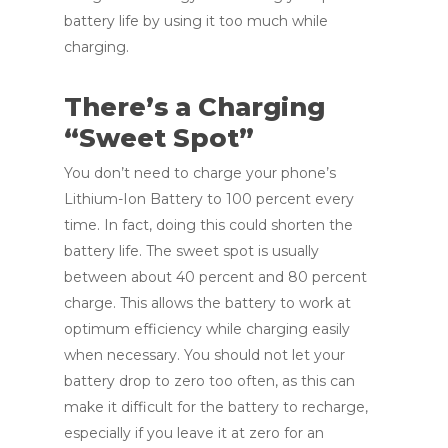
battery life by using it too much while
charging.
There’s a Charging
“Sweet Spot”
You don’t need to charge your phone’s
Lithium-Ion Battery to 100 percent every
time. In fact, doing this could shorten the
battery life. The sweet spot is usually
between about 40 percent and 80 percent
charge. This allows the battery to work at
optimum efficiency while charging easily
when necessary. You should not let your
battery drop to zero too often, as this can
make it difficult for the battery to recharge,
especially if you leave it at zero for an