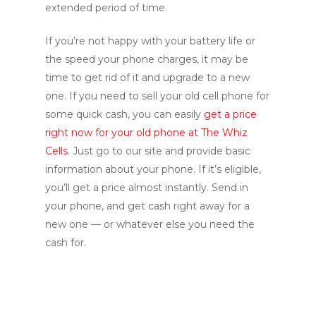
extended period of time.
If you’re not happy with your battery life or
the speed your phone charges, it may be
time to get rid of it and upgrade to a new
one. If you need to sell your old cell phone for
some quick cash, you can easily
get a price
right now for your old phone at The Whiz
Cells
. Just go to our site and provide basic
information about your phone. If it’s eligible,
you’ll get a price almost instantly. Send in
your phone, and get cash right away for a
new one — or whatever else you need the
cash for.