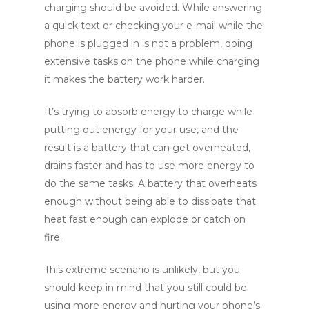
charging should be avoided. While answering
a quick text or checking your e-mail while the
phone is plugged in is not a problem, doing
extensive tasks on the phone while charging
it makes the battery work harder.
It’s trying to absorb energy to charge while
putting out energy for your use, and the
result is a battery that can get overheated,
drains faster and has to use more energy to
do the same tasks. A battery that overheats
enough without being able to dissipate that
heat fast enough can explode or catch on
fire.
This extreme scenario is unlikely, but you
should keep in mind that you still could be
using more energy and hurting your phone’s