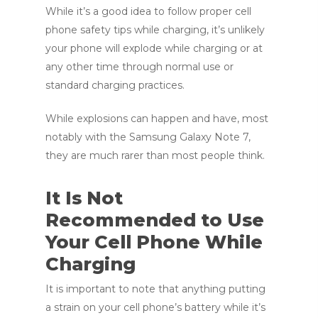
While it’s a good idea to follow proper cell
phone safety tips while charging, it’s unlikely
your phone will explode while charging or at
any other time through normal use or
standard charging practices.
While explosions can happen and have, most
notably with the Samsung Galaxy Note 7,
they are much rarer than most people think.
It Is Not
Recommended to Use
Your Cell Phone While
Charging
It is important to note that anything putting
a strain on your cell phone’s battery while it’s