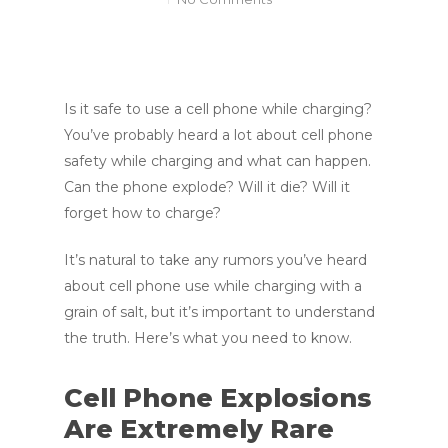
Is it safe to use a cell phone while charging?
You’ve probably heard a lot about cell phone
safety while charging and what can happen.
Can the phone explode? Will it die? Will it
forget how to charge?
It’s natural to take any rumors you’ve heard
about cell phone use while charging with a
grain of salt, but it’s important to understand
the truth. Here’s what you need to know.
Cell Phone Explosions
Are Extremely Rare