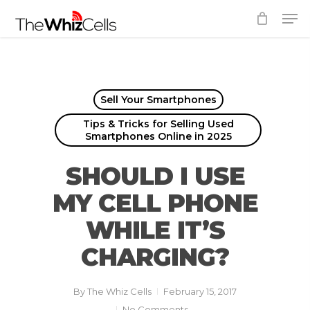
Skip
Men
to
Close
main
Menu
content
Sell Your Smartphones
Tips & Tricks for Selling Used
Smartphones Online in 2025
SHOULD I USE
MY CELL PHONE
WHILE IT’S
CHARGING?
By
The Whiz Cells
February 15, 2017
No Comments