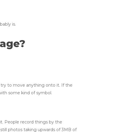
ably is.
rage?
 try to move anything onto it. If the
 with some kind of symbol.
it. People record things by the
still photos taking upwards of 3MB of