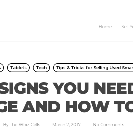
Home
Sell 
s
Tablets
Tech
Tips & Tricks for Selling Used Sma
SIGNS YOU NE
E AND HOW TO
By
The Whiz Cells
March 2, 2017
No Comments