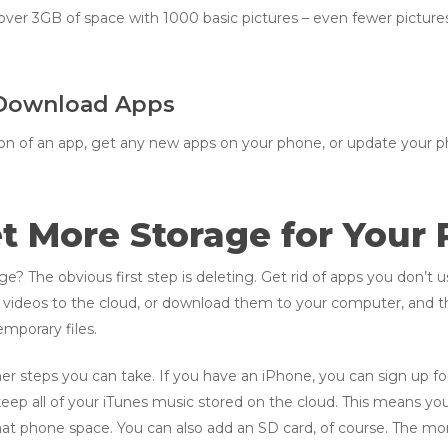
 over 3GB of space with 1000 basic pictures – even fewer picture
 Download Apps
rsion of an app, get any new apps on your phone, or update your p
t More Storage for Your
 The obvious first step is deleting. Get rid of apps you don’t use
d videos to the cloud, or download them to your computer, and 
mporary files.
other steps you can take. If you have an iPhone, you can sign up f
 keep all of your iTunes music stored on the cloud. This means y
hat phone space. You can also add an SD card, of course. The more