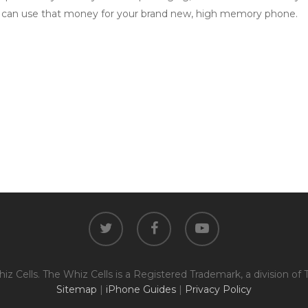
 can use that money for your brand new, high memory phone.
twitter
facebook
youtube
z Cells. The Whiz Cells is a Registered Trademark, a division of 
Sitemap
|
iPhone Guides
|
Privacy Policy