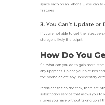
space each on an iPhone 6, you can fill
features.
3. You Can’t Update or
If you’re not able to get the latest ve
storage is likely the culprit.
How Do You Ge
So, what can you do to gain more storage?
any upgrades. Upload your pictures an
the phone delete any unnecessary or te
If this doesn’t do the trick, there are 
subscription service that allows you to
iTunes you have without taking up all t