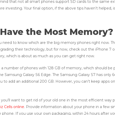
nd that not all smart phones support SD cards to the same exten
re investing. Your final option, if the above tips haven’t helped
Have the Most Memory?
 you need to know which are the big memory phones right now. This
grading their technology, but for now, check out the iPhone 7 
y, which is about as much as you can get right now.
are a number of phones with 128 GB of memory, which should be p
the Samsung Galaxy S6 Edge. The Samsung Galaxy S7 has only 64
 you to add an additional 200 GB. However, you can’t keep apps on
you’ll want to get rid of your old one in the most efficient way po
z Cells online
. Provide information about your phone in a few si
e phone. If you use your own packaging, within 24 hours after you