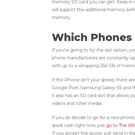
memory SD card you can get. Keep in mi
will support this additional memory befo
memory.
Which Phones 
If you’re going to try the last option,
phone manufacturers are constantly up
with up to a whopping 256 GB of memor
If the iPhone isn’t your speed, there 
Google Pixel, Samsung Galaxy S6 and 
it also has an SD card slot that allows
videos and other media.
If you do decide to go for a new phone, 
quick cash right now, just
go to The Whi
If you accept the quote, just send in th