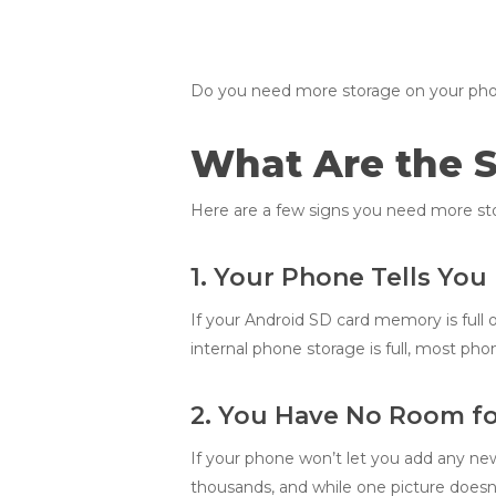
Do you need more storage on your phone? 
What Are the 
Here are a few signs you need more sto
1. Your Phone Tells You
If your Android SD card memory is full o
internal phone storage is full, most ph
2. You Have No Room fo
If your phone won’t let you add any new 
thousands, and while one picture doesn