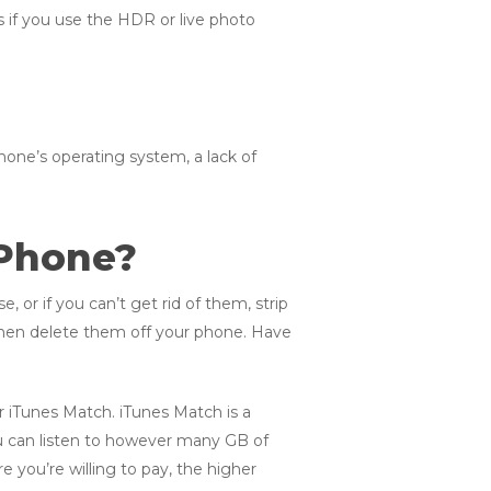
s if you use the HDR or live photo
hone’s operating system, a lack of
 Phone?
, or if you can’t get rid of them, strip
then delete them off your phone. Have
or iTunes Match. iTunes Match is a
ou can listen to however many GB of
 you’re willing to pay, the higher