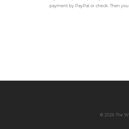
payment by PayPal or check. Then you
© 2026 The Whi