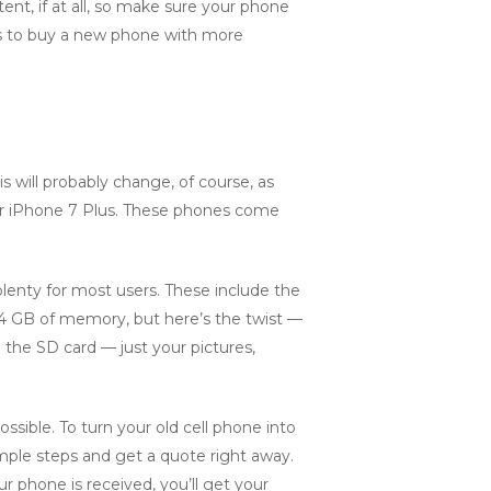
t, if at all, so make sure your phone
, is to buy a new phone with more
 will probably change, of course, as
or iPhone 7 Plus. These phones come
lenty for most users. These include the
 GB of memory, but here’s the twist —
 the SD card — just your pictures,
ssible. To turn your old cell phone into
mple steps and get a quote right away.
r phone is received, you’ll get your