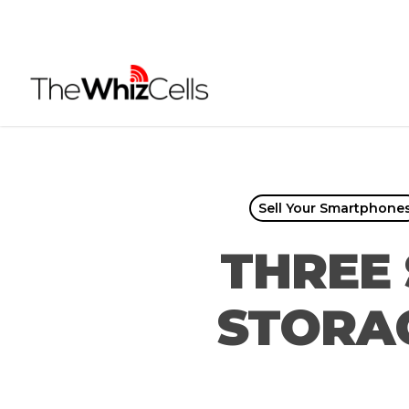
Skip
to
main
content
Sell Your Smartphone
THREE 
STORAG