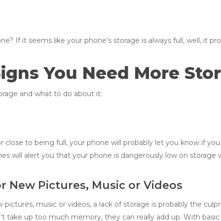
If it seems like your phone’s storage is always full, well, it prob
Signs You Need More Sto
rage and what to do about it:
r close to being full, your phone will probably let you know if you
ones will alert you that your phone is dangerously low on storage
r New Pictures, Music or Videos
pictures, music or videos, a lack of storage is probably the culpr
’t take up too much memory, they can really add up. With basic 