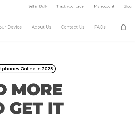
Sell in Bulk
Track your order
My account
Blog
Your Device
About Us
Contact Us
FAQs
rtphones Online in 2025
ED MORE
 GET IT