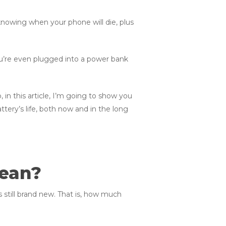
 knowing when your phone will die, plus
ou’re even plugged into a power bank
in this article, I’m going to show you
tery’s life, both now and in the long
Mean?
 still brand new. That is, how much