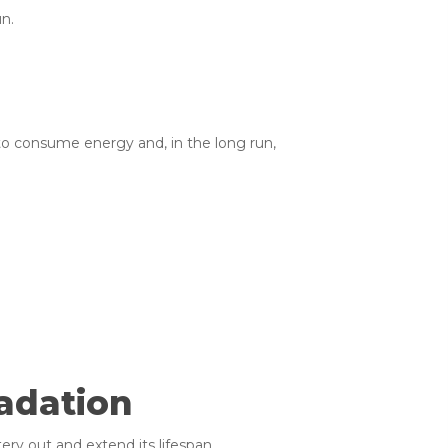
un.
to consume energy and, in the long run,
adation
ry out and extend its lifespan.