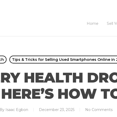
Home
Sell 
ch
Tips & Tricks for Selling Used Smartphones Online in
RY HEALTH DR
 HERE’S HOW TO 
By
Isaac Egbon
December 23, 2025
No Comments