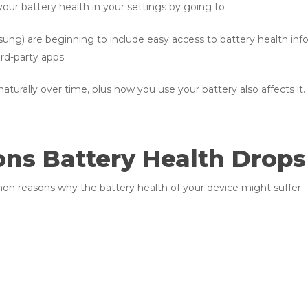
your battery health in your settings by going to
) are beginning to include easy access to battery health info i
ird-party apps.
turally over time, plus how you use your battery also affects it.
s Battery Health Drops
n reasons why the battery health of your device might suffer: