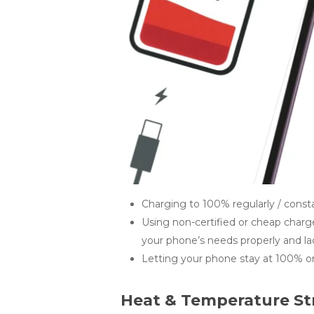
Charging to 100% regularly / consta
Using non-certified or cheap charg
your phone’s needs properly and lac
Letting your phone stay at 100% or 
Heat & Temperature St