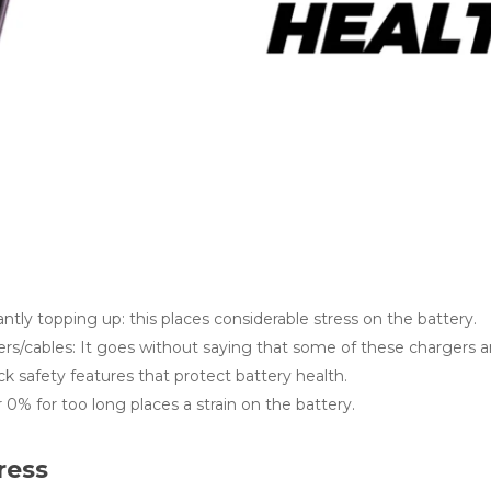
ntly topping up: this places considerable stress on the battery.
ers/cables: It goes without saying that some of these chargers a
k safety features that protect battery health.
0% for too long places a strain on the battery.
ress