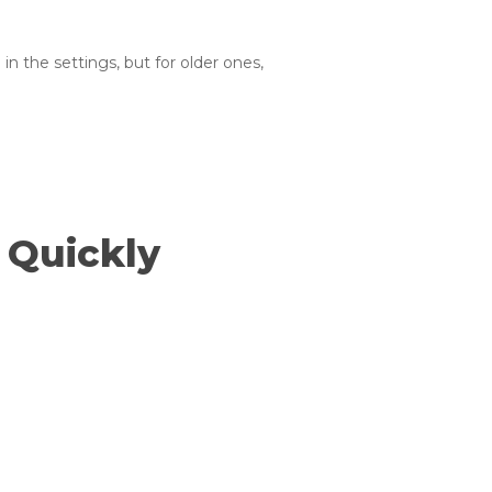
n the settings, but for older ones,
 Quickly