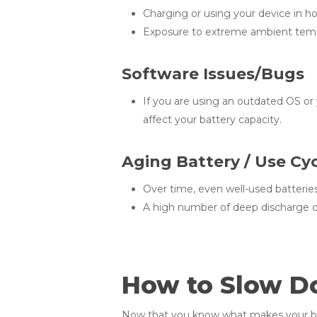
Charging or using your device in ho
Exposure to extreme ambient temp
Software Issues/Bugs
If you are using an outdated OS or
affect your battery capacity.
Aging Battery / Use Cy
Over time, even well-used batterie
A high number of deep discharge c
How to Slow D
Now that you know what makes your batt