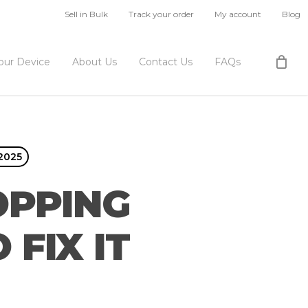
Sell in Bulk
Track your order
My account
Blog
Your Device
About Us
Contact Us
FAQs
 2025
OPPING
FIX IT