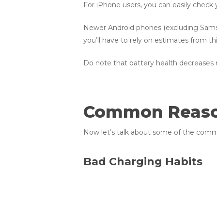
For iPhone users, you can easily check 
Newer Android phones (excluding Samsung
you’ll have to rely on estimates from th
Do note that battery health decreases na
Common Reason
Now let’s talk about some of the commo
Bad Charging Habits