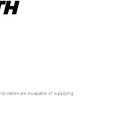
nd cables are incapable of supplying