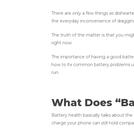
There are only a few things as disheart
the everyday inconvenience of dragging 
The truth of the matter is that you mi
right now.
The importance of having a good battery
how to fix common battery problems usin
run.
What Does “Bat
Battery health basically talks about th
charge your phone can still hold compar