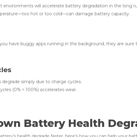
t environments will accelerate battery degradation in the long r
erature—too hot or too cold—can damage battery capacity.
 you have buggy apps running in the background, they are sure 
cles
s degrade simply due to charge cycles.
ycles (0% > 100%) accelerates wear.
own Battery Health Degr
ery’s health degrade faster, here’s how you can help your batte