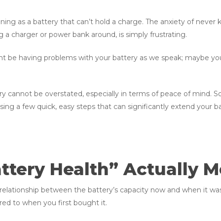
ening as a battery that can’t hold a charge. The anxiety of never
a charger or power bank around, is simply frustrating.
ght be having problems with your battery as we speak; maybe y
 cannot be overstated, especially in terms of peace of mind. So, 
g a few quick, easy steps that can significantly extend your bat
tery Health” Actually 
e relationship between the battery’s capacity now and when it was
ed to when you first bought it.