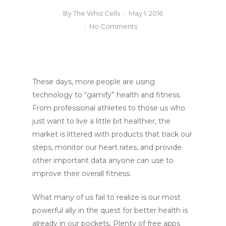
By
The Whiz Cells
May 1, 2016
No Comments
These days, more people are using
technology to “gamify” health and fitness.
From professional athletes to those us who
just want to live a little bit healthier, the
market is littered with products that track our
steps, monitor our heart rates, and provide
other important data anyone can use to
improve their overall fitness.
What many of us fail to realize is our most
powerful ally in the quest for better health is
already in our pockets. Plenty of free apps