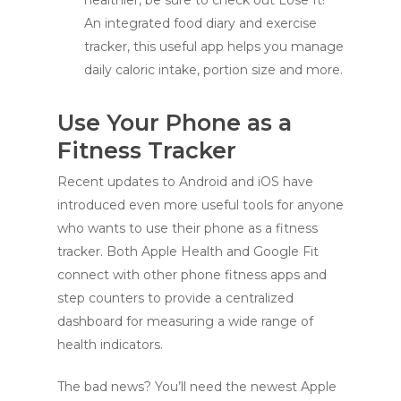
healthier, be sure to check out Lose It!
An integrated food diary and exercise
tracker, this useful app helps you manage
daily caloric intake, portion size and more.
Use Your Phone as a
Fitness Tracker
Recent updates to Android and iOS have
introduced even more useful tools for anyone
who wants to use their phone as a fitness
tracker. Both Apple Health and Google Fit
connect with other phone fitness apps and
step counters to provide a centralized
dashboard for measuring a wide range of
health indicators.
The bad news? You’ll need the newest Apple