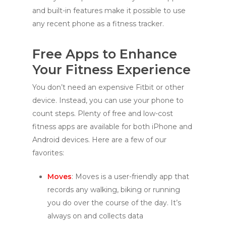
and built-in features make it possible to use
any recent phone as a fitness tracker.
Free Apps to Enhance
Your Fitness Experience
You don’t need an expensive Fitbit or other
device. Instead, you can use your phone to
count steps. Plenty of free and low-cost
fitness apps are available for both iPhone and
Android devices. Here are a few of our
favorites:
Moves
: Moves is a user-friendly app that
records any walking, biking or running
you do over the course of the day. It’s
always on and collects data