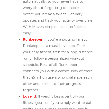
automatically, so you never have to
worry about forgetting to enable it
before you break a sweat. Get daily
updates and track your activity over time.
With Moves’ simple user interface, it’s
easy.
Runkeeper
:
If you’re a jogging fanatic,
Runkeeper is a must-have app. Track
your daily fitness, train for a long-distance
run or follow a personalized workout
schedule. Best of all, Runkeeper
connects you with a community of more
that 45 million users who challenge each
other and celebrate their progress
together.
Lose It!
:
If weight loss is part of your
fitness goals or if you simply want to eat