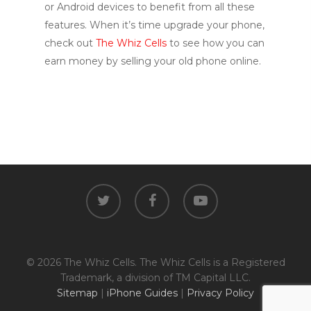
or Android devices to benefit from all these
features. When it’s time upgrade your phone,
check out
The Whiz Cells
to see how you can
earn money by selling your old phone online.
twitter
facebook
youtube
© 2026 The Whiz Cells. The Whiz Cells is a Registered
Trademark, a division of TM Capital LLC.
Sitemap
|
iPhone Guides
|
Privacy Policy