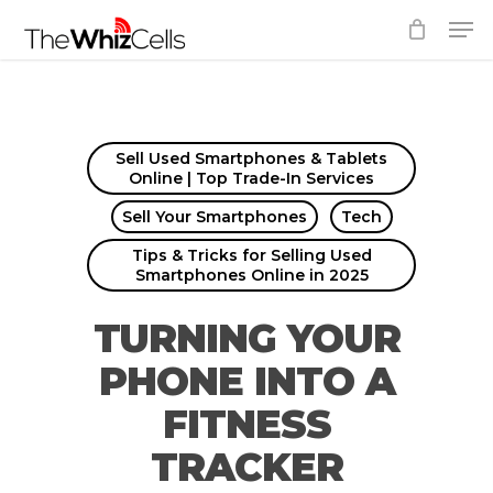
Skip
Men
to
Close
main
Menu
content
Sell Used Smartphones & Tablets
Online | Top Trade-In Services
Sell Your Smartphones
Tech
Tips & Tricks for Selling Used
Smartphones Online in 2025
TURNING YOUR
PHONE INTO A
FITNESS
TRACKER