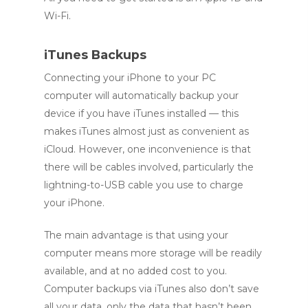
Wi-Fi.
iTunes Backups
Connecting your iPhone to your PC
computer will automatically backup your
device if you have iTunes installed — this
makes iTunes almost just as convenient as
iCloud. However, one inconvenience is that
there will be cables involved, particularly the
lightning-to-USB cable you use to charge
your iPhone.
The main advantage is that using your
computer means more storage will be readily
available, and at no added cost to you.
Computer backups via iTunes also don’t save
all your data, only the data that hasn’t been