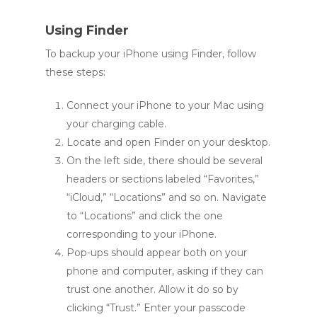
Using Finder
To backup your iPhone using Finder, follow
these steps:
Connect your iPhone to your Mac using
your charging cable.
Locate and open Finder on your desktop.
On the left side, there should be several
headers or sections labeled “Favorites,”
“iCloud,” “Locations” and so on. Navigate
to “Locations” and click the one
corresponding to your iPhone.
Pop-ups should appear both on your
phone and computer, asking if they can
trust one another. Allow it do so by
clicking “Trust.” Enter your passcode