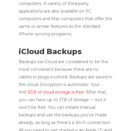
computers. A variety of third-party
applications are also available on PC
computers and Mac computers that offer the
same or similar features as the standard
iPhone syncing programs.
iCloud Backups
Backups via iCloud are considered to be the
most convenient because there are no
cables or plugs involved. Backups are saved in
the cloud. Encryption is automatic. Your
first
5GB of cloud storage is free
. After that,
you can have up to 2TB of storage — but it
won’t be free. You can initiate manual
backups and use the backups you’ve made
already, as long as there’s a Wi-Fi connection.
All you need to get started is an Apple ID and