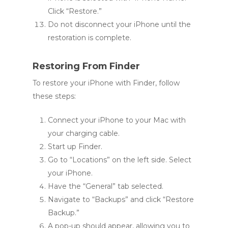
Click “Restore.”
Do not disconnect your iPhone until the
restoration is complete.
Restoring From Finder
To restore your iPhone with Finder, follow
these steps:
Connect your iPhone to your Mac with
your charging cable.
Start up Finder.
Go to “Locations” on the left side. Select
your iPhone.
Have the “General” tab selected.
Navigate to “Backups” and click “Restore
Backup.”
A pop-up should appear, allowing you to