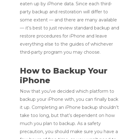
eaten up by iPhone data. Since each third-
party backup and restoration will differ to
some extent — and there are many available
— it’s best to just review standard backup and
restore procedures for iPhone and leave
everything else to the guides of whichever
third-party program you may choose.
How to Backup Your
iPhone
Now that you’ve decided which platform to
backup your iPhone with, you can finally back
it up. Completing an iPhone backup shouldn’t
take too long, but that’s dependent on how
much you plan to backup. As a safety
precaution, you should make sure you have a