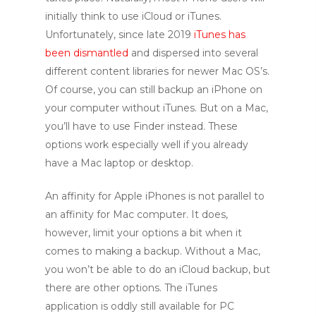
initially think to use iCloud or iTunes.
Unfortunately, since late 2019
iTunes has
been dismantled
and dispersed into several
different content libraries for newer Mac OS’s.
Of course, you can still backup an iPhone on
your computer without iTunes. But on a Mac,
you’ll have to use Finder instead.
These
options work especially well if you already
have a Mac laptop or desktop.
A
n affinity for Apple iPhones is not parallel to
an affinity for Mac computer. It does,
however, limit your options a bit when it
comes to making a backup. Without a Mac,
you won’t be able to do an iCloud backup, but
there are other options. The iTunes
application is oddly still available for PC