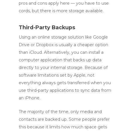
pros and cons apply here — you have to use
cords, but there is more storage available.
Third-Party Backups
Using an online storage solution like Google
Drive or Dropbox is usually a cheaper option
than iCloud. Alternatively, you can install a
computer application that backs up data
directly to your internal storage. Because of
software limitations set by Apple, not
everything always gets transferred when you
use third-party applications to sync data from
an iPhone.
The majority of the time, only media and
contacts are backed up. Some people prefer
this because it limits how much space gets