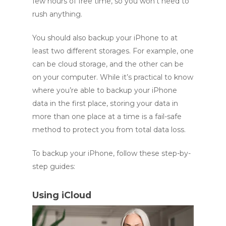
few hours of free time, so you won’t need to
rush anything.
You should also backup your iPhone to at
least two different storages. For example, one
can be cloud storage, and the other can be
on your computer. While it’s practical to know
where you’re able to backup your iPhone
data in the first place, storing your data in
more than one place at a time is a fail-safe
method to protect you from total data loss.
To backup your iPhone, follow these step-by-
step guides:
Using iCloud