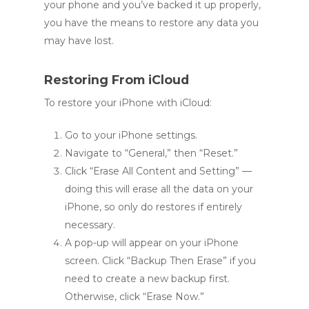
your phone and you’ve backed it up properly,
you have the means to restore any data you
may have lost.
Restoring From iCloud
To restore your iPhone with iCloud:
Go to your iPhone settings.
Navigate to “General,” then “Reset.”
Click “Erase All Content and Setting” —
doing this will erase all the data on your
iPhone, so only do restores if entirely
necessary.
A pop-up will appear on your iPhone
screen. Click “Backup Then Erase” if you
need to create a new backup first.
Otherwise, click “Erase Now.”