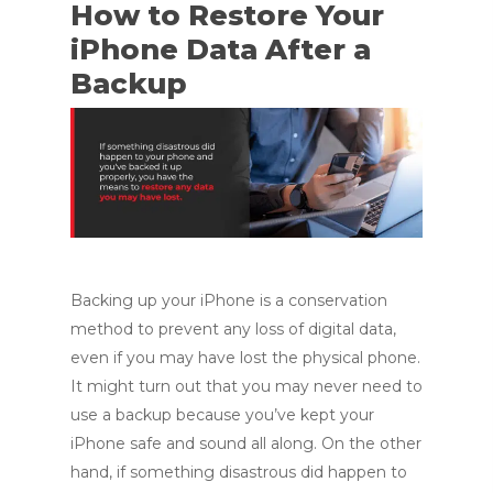
How to Restore Your
iPhone Data After a
Backup
Backing up your iPhone is a conservation
method to prevent any loss of digital data,
even if you may have lost the physical phone.
It might turn out that you may never need to
use a backup because you’ve kept your
iPhone safe and sound all along. On the other
hand, if something disastrous did happen to