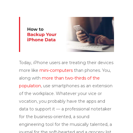
Today, iPhone users are treating their devices
more like
mini-computers
than phones. You,
along with
more than two-thirds of the
population
, use smartphones as an extension
of the workplace. Whatever your vice or
vocation, you probably have the apps and
data to support it — a professional notetaker
for the business-oriented, a sound
engineering tool for the musically talented, a
journal for the soft-hearted and a grocery list