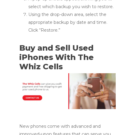
select which backup you wish to restore.
Using the drop-down area, select the
appropriate backup by date and time.
Click “Restore.”
Buy and Sell Used
iPhones With The
Whiz Cells
New phones come with advanced and
improved-upon features that can serve you