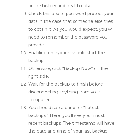
online history and health data.
Check this box to password-protect your
data in the case that someone else tries
to obtain it. As you would expect, you will
need to remember the password you
provide.
Enabling encryption should start the
backup.
Otherwise, click “Backup Now” on the
right side.
Wait for the backup to finish before
disconnecting anything from your
computer.
You should see a pane for “Latest
backups.” Here, you’ll see your most
recent backups. The timestamp will have
the date and time of your last backup.