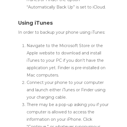
“Automatically Back Up” is set to iCloud.
Using iTunes
In order to backup your phone using iTunes:
Navigate to the Microsoft Store or the
Apple website to download and install
iTunes to your PC if you don’t have the
application yet. Finder is pre-installed on
Mac computers.
Connect your phone to your computer
and launch either iTunes or Finder using
your charging cable.
There may be a pop-up asking you if your
computer is allowed to access the
information on your iPhone. Click
“Continue,” or whatever synonymous