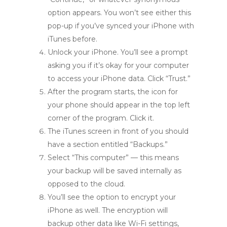
option appears. You won’t see either this
pop-up if you’ve synced your iPhone with
iTunes before.
Unlock your iPhone. You’ll see a prompt
asking you if it’s okay for your computer
to access your iPhone data. Click “Trust.”
After the program starts, the icon for
your phone should appear in the top left
corner of the program. Click it.
The iTunes screen in front of you should
have a section entitled “Backups.”
Select “This computer” — this means
your backup will be saved internally as
opposed to the cloud.
You’ll see the option to encrypt your
iPhone as well. The encryption will
backup other data like Wi-Fi settings,