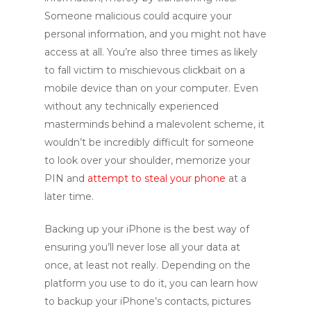
Someone malicious could acquire your
personal information, and you might not have
access at all. You’re also three times as likely
to fall victim to mischievous clickbait on a
mobile device than on your computer. Even
without any technically experienced
masterminds behind a malevolent scheme, it
wouldn’t be incredibly difficult for someone
to look over your shoulder, memorize your
PIN and
attempt to steal your phone
at a
later time.
Backing up your iPhone is the best way of
ensuring you’ll never lose all your data at
once, at least not really. Depending on the
platform you use to do it, you can learn how
to backup your iPhone’s contacts, pictures