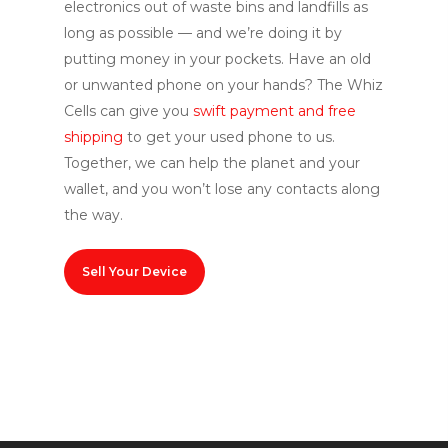
electronics out of waste bins and landfills as
long as p
ossible — and
we’re doing it by
putting money in your pockets. Have an old
or unwanted phone on your hands? The Whiz
Cells can give you
swift payment and free
shipping
to
get your used phone to us
.
Together, we can help the planet and your
wallet, and you won’t lose any contacts along
the way.
Sell Your Device