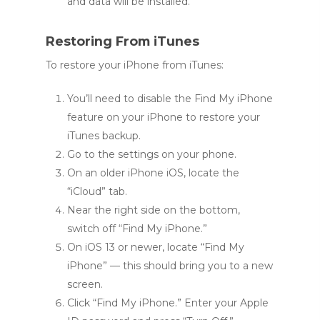
and data will be installed.
Restoring From iTunes
To restore your iPhone from iTunes:
You’ll need to disable the Find My iPhone
feature on your iPhone to restore your
iTunes backup.
Go to the settings on your phone.
On an older iPhone iOS, locate the
“iCloud” tab.
Near the right side on the bottom,
switch off “Find My iPhone.”
On iOS 13 or newer, locate “Find My
iPhone” — this should bring you to a new
screen.
Click “Find My iPhone.” Enter your Apple