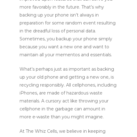
more favorably in the future.
That’s why
backing up your phone isn’t always in
preparation for some random event resulting
in the dreadful loss of personal data.
Sometimes, you backup your phone simply
because you want a new one and want to
maintain all your mementos and essentials.
What’s perhaps just as important as backing
up your old phone and getting a new one, is
recycling responsibly. All cellphones, including
iPhones, are made of hazardous waste
materials. A cursory act like throwing your
cellphone in the garbage can amount in
more e-waste than you might imagine.
At The Whiz Cells, we believe in keeping