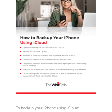
To backup your iPhone using iCloud: