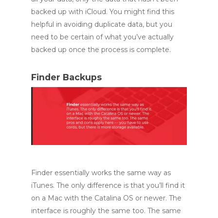
backed up with iCloud. You might find this
helpful in avoiding duplicate data, but you
need to be certain of what you’ve actually
backed up once the process is complete.
Finder Backups
Finder essentially works the same way as
iTunes. The only difference is that you’ll find it
on a Mac with the Catalina OS or newer. The
interface is roughly the same too. The same