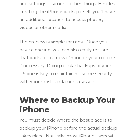
and se
ttings — am
ong other things.
Besides
creating the iPhone backup itself, you’ll have
an additional location to access photos,
videos or other media.
The process is simple for most. Once you
have a backup, you can also easily restore
that backup to a new iPhone or your old one
if necessary. Doing regular backups of your
iPhone is key to maintaining some security
with your most fundamental assets.
Where to Backup Your
iPhone
You must decide where the best place is to
backup your iPhone before the actual backup
takes place. Naturally, most iPhone users will