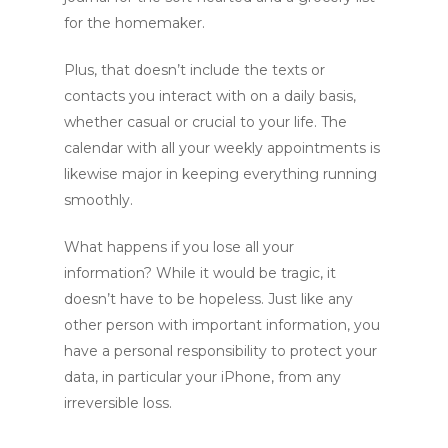
for the homemaker.
Plus, that doesn’t include the texts or
contacts you interact with on a daily basis,
whether casual or crucial to your life. The
calendar with all your weekly appointments is
likewise major in keeping everything running
smoothly.
What happens if you lose all your
information? While it would be tragic, it
doesn’t have to be hopeless. Just like any
other person with important information, you
have a personal responsibility to protect your
data, in particular your iPhone, from any
irreversible loss.