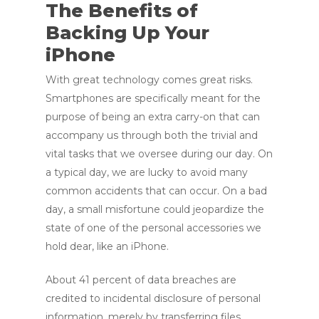
The Benefits of
Backing Up Your
iPhone
With great technology comes great risks.
Smartphones are specifically meant for the
purpose of being an extra carry-on that can
accompany us through both the trivial and
vital tasks that we oversee during our day. On
a typical day, we are lucky to avoid many
common accidents that can occur. On a bad
day, a small misfortune could jeopardize the
state of one of the personal accessories we
hold dear, like an iPhone.
About 41 percent of data breaches are
credited to incidental disclosure of personal
information, merely by transferring files.