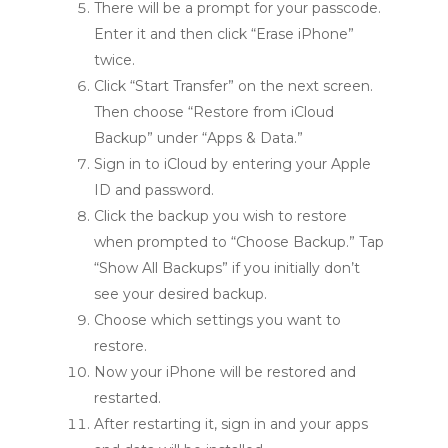
There will be a prompt for your passcode.
Enter it and then click “Erase iPhone”
twice.
Click “Start Transfer” on the next screen.
Then choose “Restore from iCloud
Backup” under “Apps & Data.”
Sign in to iCloud by entering your Apple
ID and password.
Click the backup you wish to restore
when prompted to “Choose Backup.” Tap
“Show All Backups” if you initially don’t
see your desired backup.
Choose which settings you want to
restore.
Now your iPhone will be restored and
restarted.
After restarting it, sign in and your apps