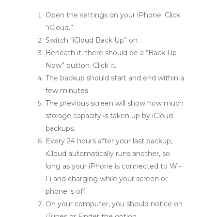
Open the settings on your iPhone. Click
“iCloud.”
Switch “iCloud Back Up” on.
Beneath it, there should be a “Back Up
Now” button. Click it.
The backup should start and end within a
few minutes.
The previous screen will show how much
storage capacity is taken up by iCloud
backups.
Every 24 hours after your last backup,
iCloud automatically runs another, so
long as your iPhone is connected to Wi-
Fi and charging while your screen or
phone is off.
On your computer, you should notice on
iTunes or Finder the option