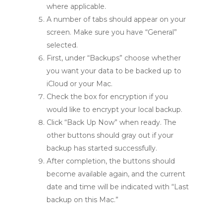
where applicable.
A number of tabs should appear on your
screen. Make sure you have “General”
selected.
First, under “Backups” choose whether
you want your data to be backed up to
iCloud or your Mac.
Check the box for encryption if you
would like to encrypt your local backup.
Click “Back Up Now” when ready. The
other buttons should gray out if your
backup has started successfully.
After completion, the buttons should
become available again, and the current
date and time will be indicated with “Last
backup on this Mac.”