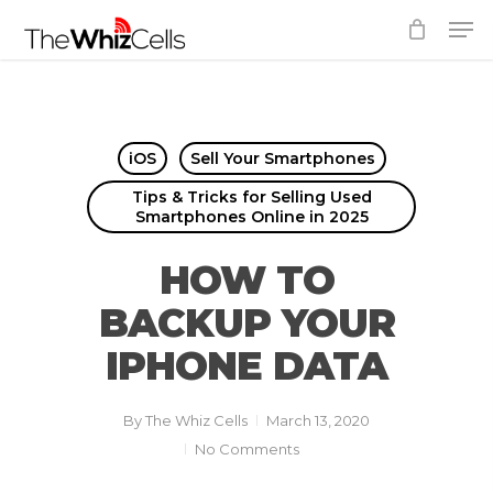
Skip
Men
to
Close
main
Menu
content
iOS
Sell Your Smartphones
Tips & Tricks for Selling Used
Smartphones Online in 2025
HOW TO
BACKUP YOUR
IPHONE DATA
By
The Whiz Cells
March 13, 2020
No Comments