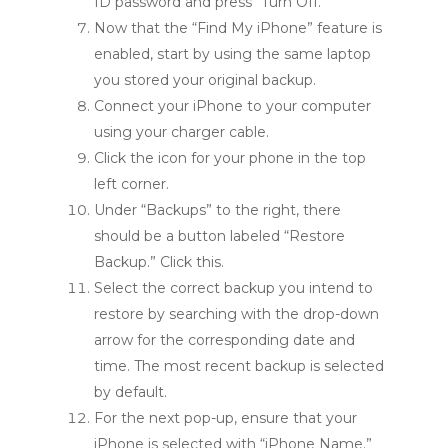
ID password and press “Turn Off.”
Now that the “Find My iPhone” feature is
enabled, start by using the same laptop
you stored your original backup.
Connect your iPhone to your computer
using your charger cable.
Click the icon for your phone in the top
left corner.
Under “Backups” to the right, there
should be a button labeled “Restore
Backup.” Click this.
Select the correct backup you intend to
restore by searching with the drop-down
arrow for the corresponding date and
time. The most recent backup is selected
by default.
For the next pop-up, ensure that your
iPhone is selected with “iPhone Name.”