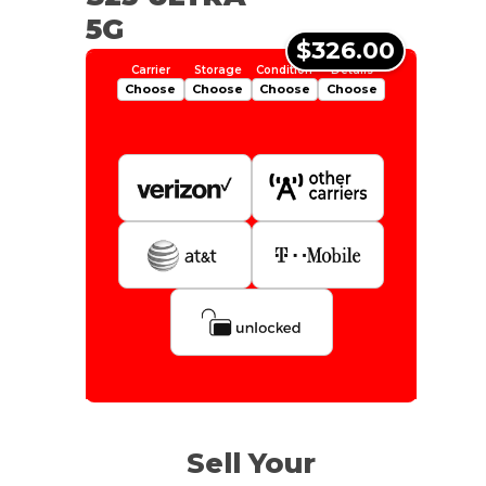
5G
$326.00
Choose
Choose
Choose
Choose
Is Your Device Paid Off?
1tb
Get Offer For
EXCELLENT
Device Is Paid For
Sell Your