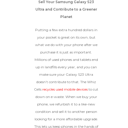
Sell Your Samsung Galaxy S23
Ultra and Contribute to a Greener
Planet
Putting a few extra hundred dollars in
your pocket is great on its own, but
what we do with your phone after we
purchase it is just as important.
Millions of used phones and tablets end
up in landfills every year, and you can
make sure your Galaxy S23 Ultra
doesn’t contribute to that. The Whiz
Cells
recycles used mobile devices
to cut
down on e-waste. When we buy your
phone, we refurbish it to a like-new
condition and sell it to another person
looking for a more affordable upgrade.
This lets us keep phones in the hands of