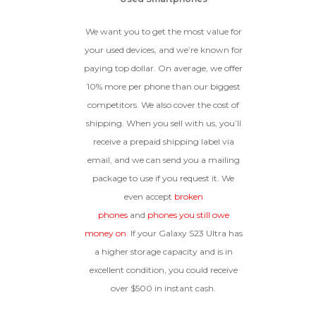
We want you to get the most value for
your used devices, and we’re known for
paying top dollar. On average, we offer
10% more per phone than our biggest
competitors. We also cover the cost of
shipping. When you sell with us, you’ll
receive a prepaid shipping label via
email, and we can send you a mailing
package to use if you request it. We
even accept
broken
phones
and
phones you still owe
money on
. If your Galaxy S23 Ultra has
a higher storage capacity and is in
excellent condition, you could receive
over $500 in instant cash.