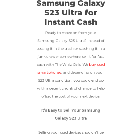
Samsung Galaxy
To qualify, the device must be
512gb
Get Offer For
Device Is Not Paid For
in pristine condition, fully
S23 Ultra for
functional with original parts,
Instant Cash
and have a battery health
*Payment Will Be Sent Within 24 Business
256gb
Get Offer For
above 85%, a condition met by
Quantity
Hours After The Device Is Received
less than 10% of devices.
Ready to move on from your
**This Quote Is Valid For 20 Days And Will Expire
Samsung Galaxy S23 Ultra? Instead of
-
+
On 08/28/2026
tossing it in the trash or stashing it in a
junk drawer somewhere, sell it for fast
GOOD
cash with The Whiz Cells. We
buy used
The device is fully functional
smartphones
, and depending on your
with original parts, showing
Ⓘ
Enter IMEI
(Optional)
S23 Ultra condition, you could end up
only minor signs of wear like
with a decent chunk of change to help
light scratches, a flawless
Device 1 IMEI
(Optional)
display, unmodified software,
offset the cost of your next device.
and a battery above 85%
capacity.
Clear
It’s Easy to Sell Your Samsung
Galaxy S23 Ultra
Entering Your IMEI Could Result In
Quicker Payout.
CRACKED GLASS
Selling your used devices shouldn’t be