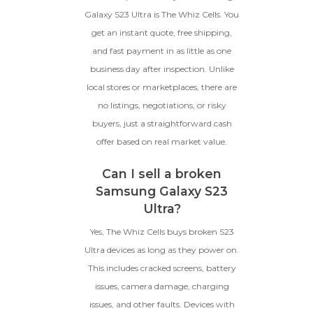
Galaxy S23 Ultra is The Whiz Cells. You
get an instant quote, free shipping,
and fast payment in as little as one
business day after inspection. Unlike
local stores or marketplaces, there are
no listings, negotiations, or risky
buyers, just a straightforward cash
offer based on real market value.
Can I sell a broken
Samsung Galaxy S23
Ultra?
Yes, The Whiz Cells buys broken S23
Ultra devices as long as they power on.
This includes cracked screens, battery
issues, camera damage, charging
issues, and other faults. Devices with