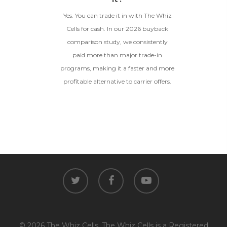
Yes. You can trade it in with The Whiz
Cells for cash. In our 2026 buyback
comparison study, we consistently
paid more than major trade-in
programs, making it a faster and more
profitable alternative to carrier offers.
twitter
facebook
youtube
© 2026 The Whiz Cells. The Whiz Cells is a Registered