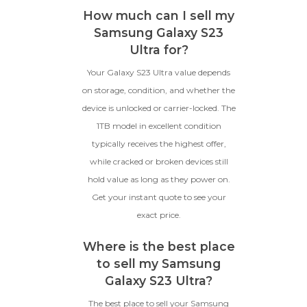
How much can I sell my
Samsung Galaxy S23
Ultra for?
Your Galaxy S23 Ultra value depends
on storage, condition, and whether the
device is unlocked or carrier-locked. The
1TB model in excellent condition
typically receives the highest offer,
while cracked or broken devices still
hold value as long as they power on.
Get your instant quote to see your
exact price.
Where is the best place
to sell my Samsung
Galaxy S23 Ultra?
The best place to sell your Samsung