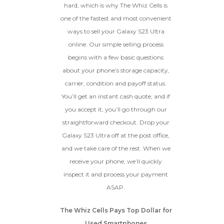
hard, which is why The Whiz Cells is
How To Find Your IMEI:
Dial *#06# On Your
The fully functional device, with
Device, Or Go To Settings > About Phone/Tablet
one of the fastest and most convenient
original parts and a battery
> Status
ways to sell your Galaxy S23 Ultra
above 80% capacity, may have
cosmetic damage like frame
online. Our simple selling process
dents, cracked glass, and deep
begins with a few basic questions
scratches, but the LCD and
about your phone’s storage capacity,
software remain in perfect
condition.
carrier, condition and payoff status.
Proceed To Offer
You’ll get an instant cash quote, and if
you accept it, you’ll go through our
BROKEN
straightforward checkout. Drop your
Galaxy S23 Ultra off at the post office,
The device, with all parts
and we take care of the rest. When we
included and free of water
receive your phone, we’ll quickly
damage, must power on
despite potentially having
inspect it and process your payment
screen burn, faulty ports or
ASAP.
battery, broken biometric
features, modified software, or
The Whiz Cells Pays Top Dollar for
other hardware/software
issues.
Used Smartphones