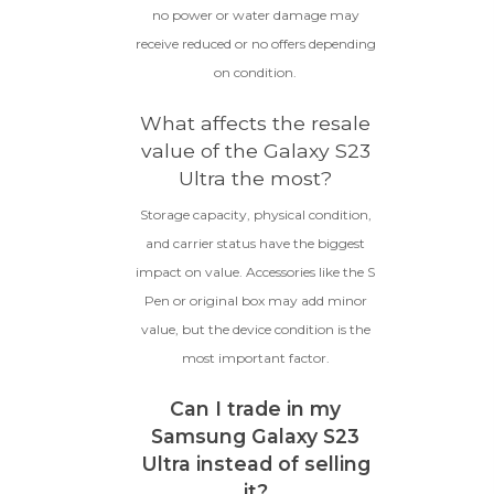
no power or water damage may
receive reduced or no offers depending
on condition.
What affects the resale
value of the Galaxy S23
Ultra the most?
Storage capacity, physical condition,
and carrier status have the biggest
impact on value. Accessories like the S
Pen or original box may add minor
value, but the device condition is the
most important factor.
Can I trade in my
Samsung Galaxy S23
Ultra instead of selling
it?