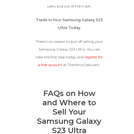
users and out of the trash.
Trade in Your Samsung Galaxy S23
Ultra Today
There’s no reason to put off selling your
Samsung Galaxy S23 Ultra. You can
take the first step today and
register for
a free account
at TheWhizCells.com.
FAQs on How
and Where to
Sell Your
Samsung Galaxy
S23 Ultra