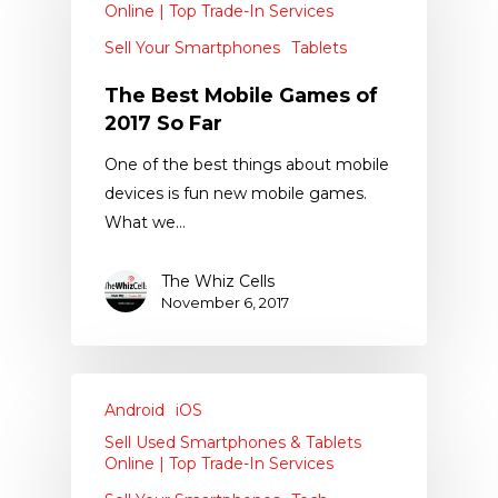
Online | Top Trade-In Services
Sell Your Smartphones
Tablets
The Best Mobile Games of
2017 So Far
One of the best things about mobile
devices is fun new mobile games.
What we…
The Whiz Cells
November 6, 2017
Android
iOS
Sell Used Smartphones & Tablets
Online | Top Trade-In Services