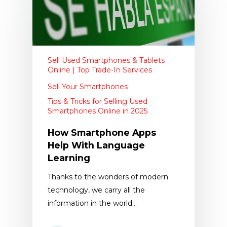
Sell Used Smartphones & Tablets
Online | Top Trade-In Services
Sell Your Smartphones
Tips & Tricks for Selling Used
Smartphones Online in 2025
How Smartphone Apps
Help With Language
Learning
​Thanks to the wonders of modern
technology, we carry all the
information in the world…