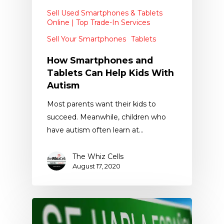
Sell Used Smartphones & Tablets
Online | Top Trade-In Services
Sell Your Smartphones
Tablets
How Smartphones and
Tablets Can Help Kids With
Autism
Most parents want their kids to
succeed. Meanwhile, children who
have autism often learn at…
The Whiz Cells
August 17, 2020