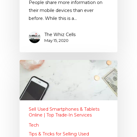
People share more information on
their mobile devices than ever
before. While this is a…
The Whiz Cells
May 15, 2020
Sell Used Smartphones & Tablets
Online | Top Trade-In Services
Tech
Tips & Tricks for Selling Used