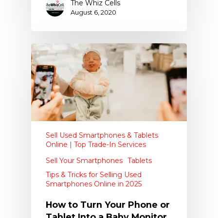
The Whiz Cells
August 6, 2020
Sell Used Smartphones & Tablets
Online | Top Trade-In Services
Sell Your Smartphones
Tablets
Tips & Tricks for Selling Used
Smartphones Online in 2025
How to Turn Your Phone or
Tablet Into a Baby Monitor