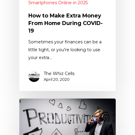
Smartphones Online in 2025
How to Make Extra Money
From Home During COVID-
19
Sometimes your finances can be a
little tight, or you're looking to use
your extra…
The Whiz Cells
April 20, 2020