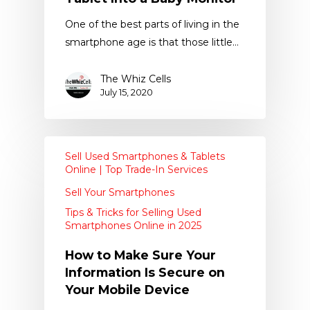
One of the best parts of living in the
smartphone age is that those little…
The Whiz Cells
July 15, 2020
Sell Used Smartphones & Tablets
Online | Top Trade-In Services
Sell Your Smartphones
Tips & Tricks for Selling Used
Smartphones Online in 2025
How to Make Sure Your
Information Is Secure on
Your Mobile Device