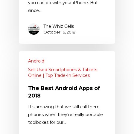
you can do with your iPhone. But
since…
The Whiz Cells
October 16, 2018
Android
Sell Used Smartphones & Tablets
Online | Top Trade-In Services
The Best Android Apps of
2018
It’s amazing that we still call them
phones when they’re really portable
toolboxes for our…