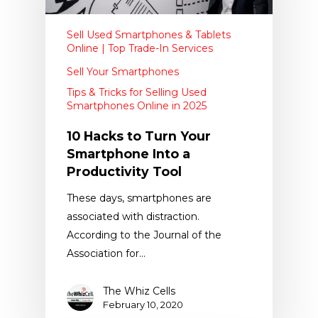
Sell Used Smartphones & Tablets
Online | Top Trade-In Services
Sell Your Smartphones
Tips & Tricks for Selling Used
Smartphones Online in 2025
10 Hacks to Turn Your
Smartphone Into a
Productivity Tool
These days, smartphones are
associated with distraction.
According to the Journal of the
Association for…
The Whiz Cells
February 10, 2020