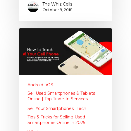
The Whiz Cells
October 9, 2018
Android
iOS
Sell Used Smartphones & Tablets
Online | Top Trade-In Services
Sell Your Smartphones
Tech
Tips & Tricks for Selling Used
Smartphones Online in 2025