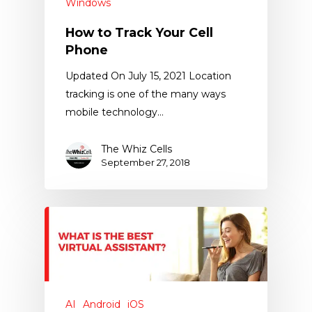
Windows
How to Track Your Cell
Phone
Updated On July 15, 2021 Location
tracking is one of the many ways
mobile technology…
The Whiz Cells
September 27, 2018
AI
Android
iOS