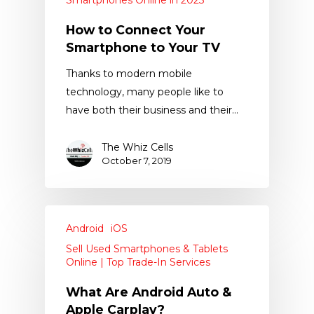
Smartphones Online in 2025
How to Connect Your
Smartphone to Your TV
Thanks to modern mobile
technology, many people like to
have both their business and their…
The Whiz Cells
October 7, 2019
Android
iOS
Sell Used Smartphones & Tablets
Online | Top Trade-In Services
What Are Android Auto &
Apple Carplay?