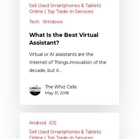
Sell Used Smartphones & Tablets
Online | Top Trade-In Services
Tech
Windows
What Is the Best Virtual
Assistant?
Virtual or AI assistants are the
Internet of Things innovation of the
decade, but it…
The Whiz Cells
May 31, 2018
Android
iOS
Sell Used Smartphones & Tablets
Online | Top Trade-In Services