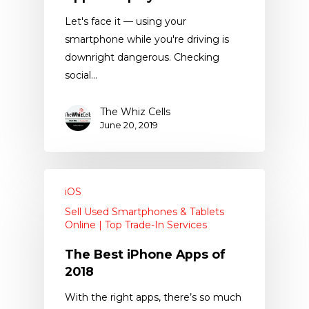
Let's face it — using your
smartphone while you're driving is
downright dangerous. Checking
social…
The Whiz Cells
June 20, 2019
iOS
Sell Used Smartphones & Tablets
Online | Top Trade-In Services
The Best iPhone Apps of
2018
With the right apps, there’s so much