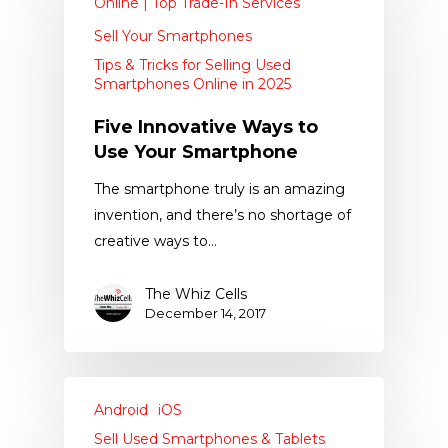
Online | Top Trade-In Services
Sell Your Smartphones
Tips & Tricks for Selling Used
Smartphones Online in 2025
Five Innovative Ways to
Use Your Smartphone
The smartphone truly is an amazing
invention, and there’s no shortage of
creative ways to…
The Whiz Cells
December 14, 2017
Android
iOS
Sell Used Smartphones & Tablets