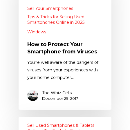
Sell Your Smartphones
Tips & Tricks for Selling Used
Smartphones Online in 2025
Windows
How to Protect Your
Smartphone from Viruses
You’re well aware of the dangers of
viruses from your experiences with
your home computer.…
The Whiz Cells
December 29, 2017
Sell Used Smartphones & Tablets