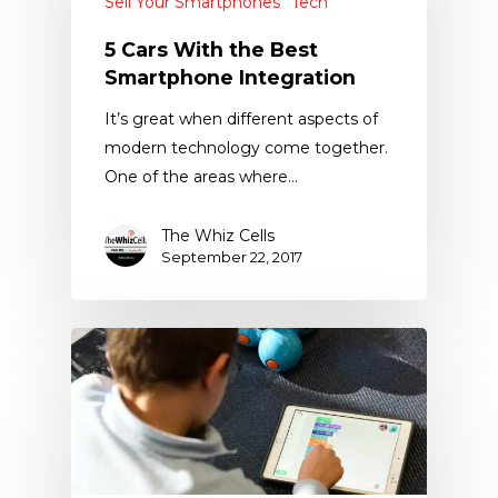
Sell Your Smartphones
Tech
5 Cars With the Best
Smartphone Integration
It’s great when different aspects of
modern technology come together.
One of the areas where…
The Whiz Cells
September 22, 2017