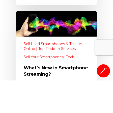
Sell Used Smartphones & Tablets
Online | Top Trade-In Services
Sell Your Smartphones
Tech
What’s New in Smartphone
🪄
Streaming?
Since the advent of smartphones,
tablets, and other electronics, it
seems as if any new…
The Whiz Cells