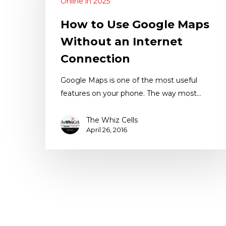
Online in 2025
How to Use Google Maps
Without an Internet
Connection
Google Maps is one of the most useful
features on your phone. The way most…
The Whiz Cells
April 26, 2016