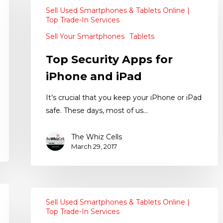
Sell Used Smartphones & Tablets Online |
Top Trade-In Services
Sell Your Smartphones
Tablets
Top Security Apps for
iPhone and iPad
It’s crucial that you keep your iPhone or iPad
safe. These days, most of us…
The Whiz Cells
March 29, 2017
Sell Used Smartphones & Tablets Online |
Top Trade-In Services