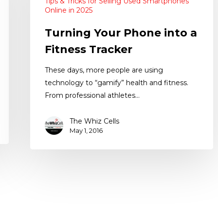
Tips & Tricks for Selling Used Smartphones
Online in 2025
Turning Your Phone into a
Fitness Tracker
These days, more people are using
technology to “gamify” health and fitness.
From professional athletes…
The Whiz Cells
May 1, 2016