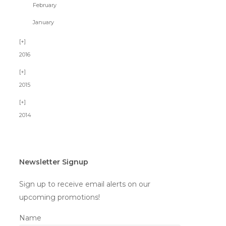
February
January
2016
2015
2014
Newsletter Signup
Sign up to receive email alerts on our
upcoming promotions!
Name