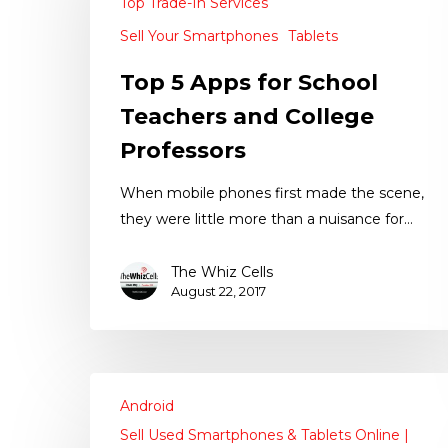
Top Trade-In Services
Sell Your Smartphones
Tablets
Top 5 Apps for School
Teachers and College
Professors
When mobile phones first made the scene,
they were little more than a nuisance for…
The Whiz Cells
August 22, 2017
Android
Sell Used Smartphones & Tablets Online |