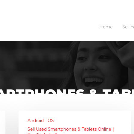
Home
Sell 
ARTPHONES & TABL
 SERVICES
Android
iOS
Sell Used Smartphones & Tablets Online |