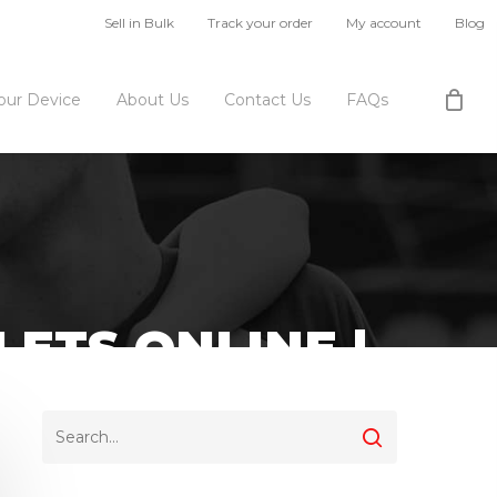
Sell in Bulk
Track your order
My account
Blog
Your Device
About Us
Contact Us
FAQs
ETS ONLINE |