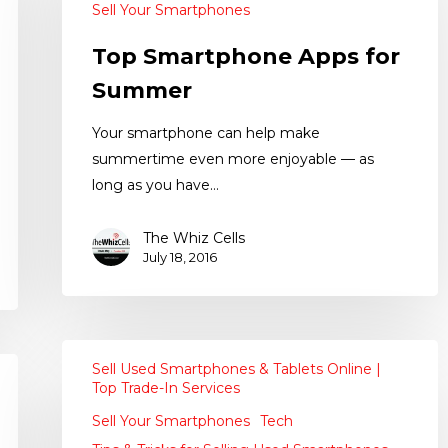
Sell Your Smartphones
Top Smartphone Apps for
Summer
Your smartphone can help make
summertime even more enjoyable — as
long as you have…
The Whiz Cells
July 18, 2016
Sell Used Smartphones & Tablets Online |
Top Trade-In Services
Sell Your Smartphones
Tech