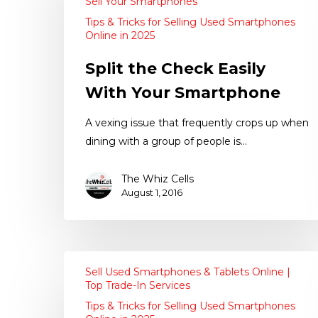
Sell Your Smartphones
Tips & Tricks for Selling Used Smartphones
Online in 2025
Split the Check Easily
With Your Smartphone
A vexing issue that frequently crops up when
dining with a group of people is…
The Whiz Cells
August 1, 2016
Sell Used Smartphones & Tablets Online |
Top Trade-In Services
Tips & Tricks for Selling Used Smartphones