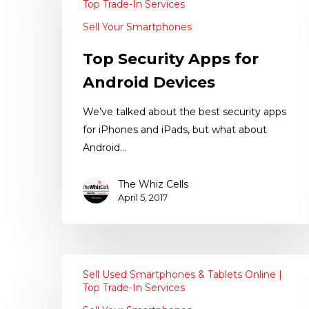
Top Trade-In Services
Sell Your Smartphones
Top Security Apps for
Android Devices
We’ve talked about the best security apps
for iPhones and iPads, but what about
Android…
The Whiz Cells
April 5, 2017
Sell Used Smartphones & Tablets Online |
Top Trade-In Services