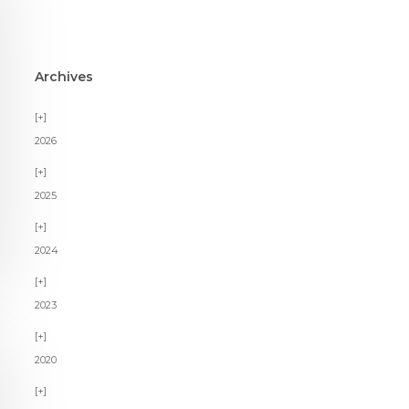
Archives
2026
2025
2024
2023
2020