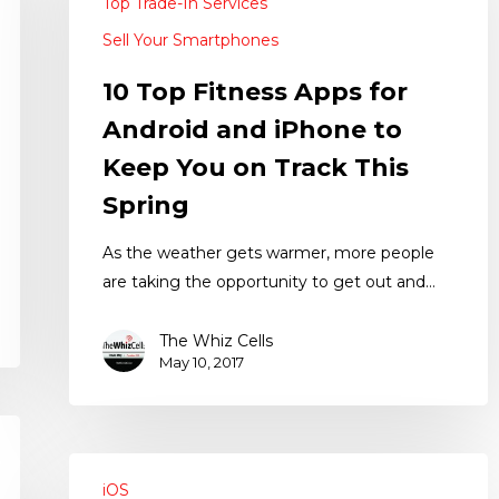
Top Trade-In Services
Sell Your Smartphones
10 Top Fitness Apps for
Android and iPhone to
Keep You on Track This
Spring
As the weather gets warmer, more people
are taking the opportunity to get out and…
The Whiz Cells
May 10, 2017
iOS