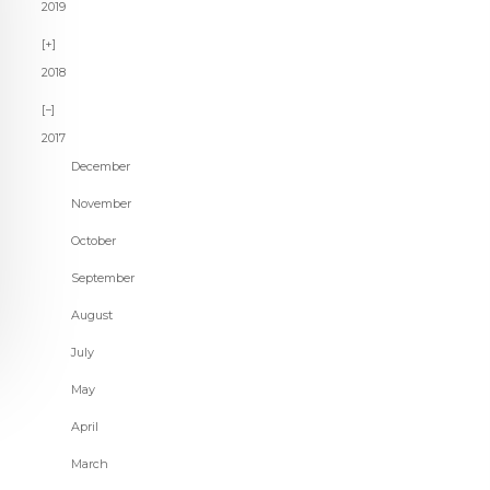
2019
2018
2017
December
November
October
September
August
July
May
April
March