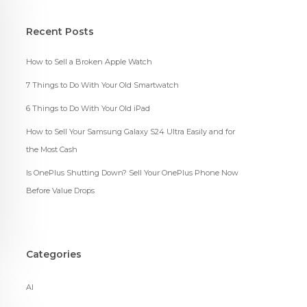
Recent Posts
How to Sell a Broken Apple Watch
7 Things to Do With Your Old Smartwatch
6 Things to Do With Your Old iPad
How to Sell Your Samsung Galaxy S24 Ultra Easily and for
the Most Cash
Is OnePlus Shutting Down? Sell Your OnePlus Phone Now
Before Value Drops
Categories
AI