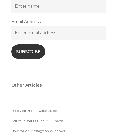
Email Address
Other Articles
Used Cell Phone Value Guide
Sell Your Bad ESN or IMEI Phone
How to Get iMessage on Windows