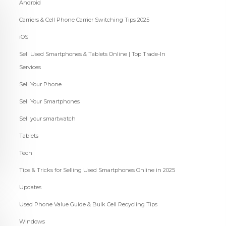
Android
Carriers & Cell Phone Carrier Switching Tips 2025
iOS
Sell Used Smartphones & Tablets Online | Top Trade-In
Services
Sell Your Phone
Sell Your Smartphones
Sell your smartwatch
Tablets
Tech
Tips & Tricks for Selling Used Smartphones Online in 2025
Updates
Used Phone Value Guide & Bulk Cell Recycling Tips
Windows