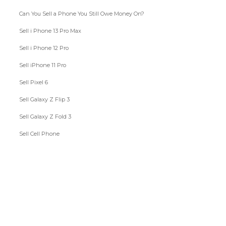
Can You Sell a Phone You Still Owe Money On?
Sell i Phone 13 Pro Max
Sell i Phone 12 Pro
Sell iPhone 11 Pro
Sell Pixel 6
Sell Galaxy Z Flip 3
Sell Galaxy Z Fold 3
Sell Cell Phone