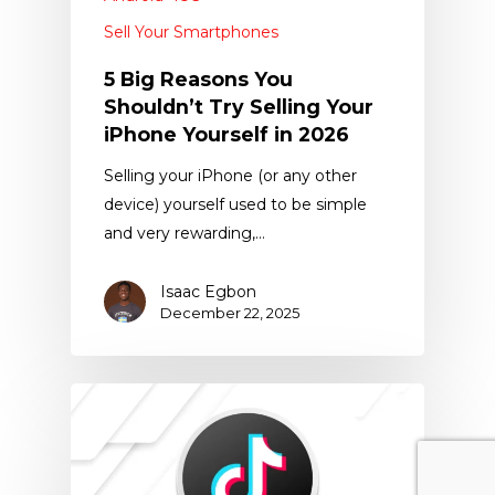
Sell Your Smartphones
5 Big Reasons You
Shouldn’t Try Selling Your
iPhone Yourself in 2026
Selling your iPhone (or any other
device) yourself used to be simple
and very rewarding,…
Isaac Egbon
December 22, 2025