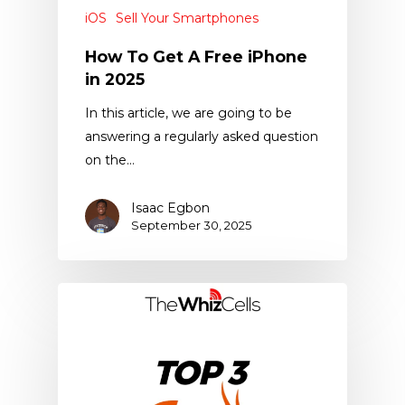
iOS
Sell Your Smartphones
How To Get A Free iPhone
in 2025
In this article, we are going to be
answering a regularly asked question
on the…
Isaac Egbon
September 30, 2025