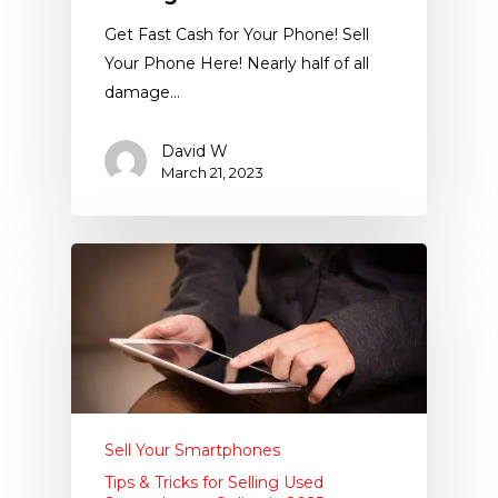
Get Fast Cash for Your Phone! Sell
Your Phone Here! Nearly half of all
damage…
David W
March 21, 2023
Sell Your Smartphones
Tips & Tricks for Selling Used