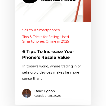
Sell Your Smartphones
Tips & Tricks for Selling Used
Smartphones Online in 2025
6 Tips To Increase Your
Phone’s Resale Value
In today’s world, where trading in or
selling old devices makes far more
sense than…
Isaac Egbon
October 29, 2025