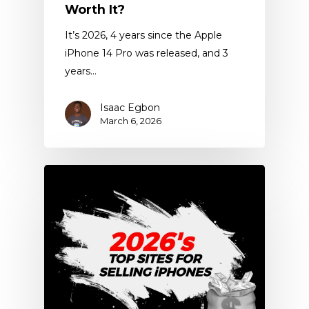
Worth It?
It’s 2026, 4 years since the Apple
iPhone 14 Pro was released, and 3
years…
Isaac Egbon
March 6, 2026