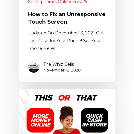
Smartphones Online in 2025
How to Fix an Unresponsive
Touch Screen
Updated On December 13, 2021 Get
Fast Cash for Your Phone! Sell Your
Phone Here!…
The Whiz Cells
November 18, 2020