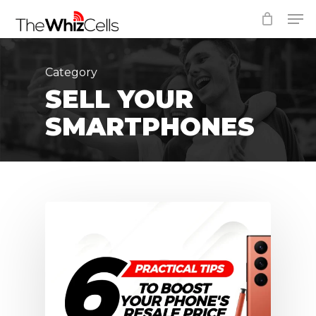
Skip
Men
to
Close
main
Menu
content
Category
SELL YOUR
SMARTPHONES