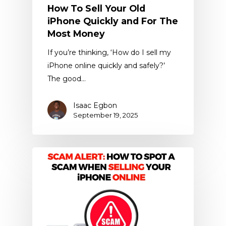
How To Sell Your Old
iPhone Quickly and For The
Most Money
If you’re thinking, ‘How do I sell my
iPhone online quickly and safely?’
The good…
Isaac Egbon
September 19, 2025