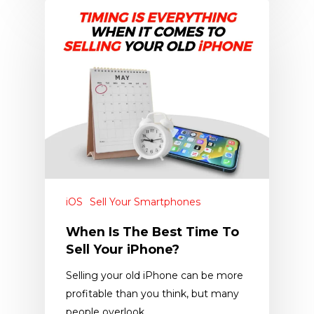
iOS
Sell Your Smartphones
When Is The Best Time To
Sell Your iPhone?
Selling your old iPhone can be more
profitable than you think, but many
people overlook…