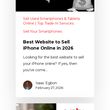
Sell Used Smartphones & Tablets
Online | Top Trade-In Services
Sell Your Smartphones
Best Website to Sell
iPhone Online in 2026
Looking for the best website to sell
your iPhone online? If yes, then
you’ve come…
Isaac Egbon
February 27, 2026