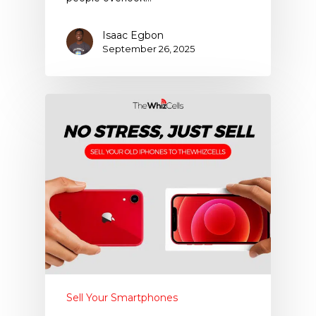
Isaac Egbon
September 26, 2025
Sell Your Smartphones