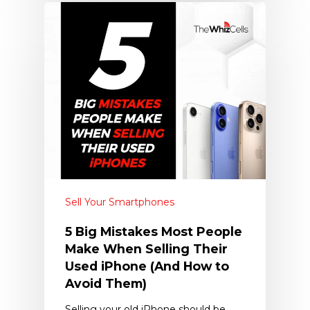
Sell Your Smartphones
5 Big Mistakes Most People
Make When Selling Their
Used iPhone (And How to
Avoid Them)
Selling your old iPhone should be