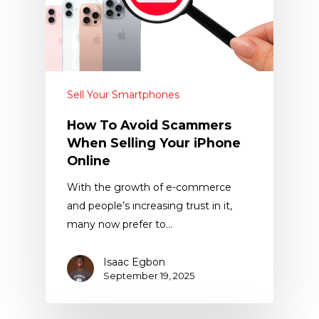
Sell Your Smartphones
How To Avoid Scammers
When Selling Your iPhone
Online
With the growth of e-commerce
and people’s increasing trust in it,
many now prefer to…
Isaac Egbon
September 19, 2025