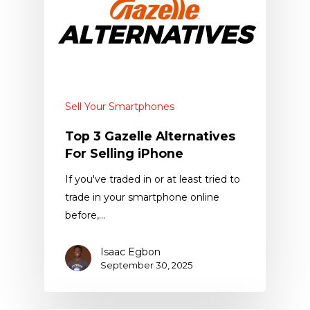
Sell Your Smartphones
Top 3 Gazelle Alternatives
For Selling iPhone
If you've traded in or at least tried to
trade in your smartphone online
before,…
Isaac Egbon
September 30, 2025