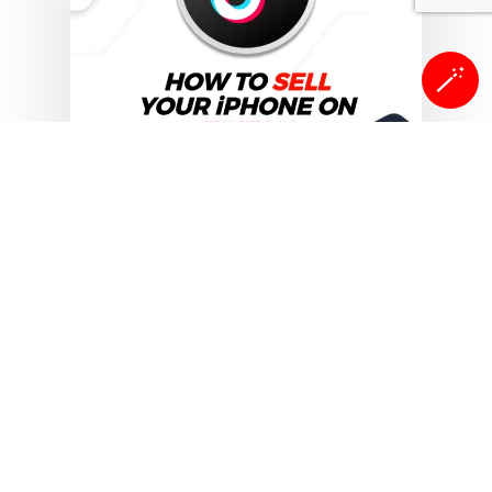
🪄
Sell Your Smartphones
Can you sell your iPhone
on TikTok
TikTok has evolved into much more
than just a platform for
entertainment. It is widely…
Isaac Egbon
November 1, 2025