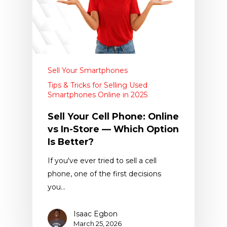
Sell Your Smartphones
Tips & Tricks for Selling Used
Smartphones Online in 2025
Sell Your Cell Phone: Online
vs In-Store — Which Option
Is Better?
If you've ever tried to sell a cell
phone, one of the first decisions
you…
Isaac Egbon
March 25, 2026