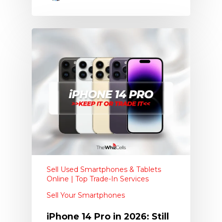
Sell Used Smartphones & Tablets
Online | Top Trade-In Services
Sell Your Smartphones
iPhone 14 Pro in 2026: Still