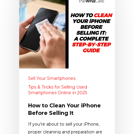
Sell Your Smartphones
Tips & Tricks for Selling Used
Smartphones Online in 2025
How to Clean Your iPhone
Before Selling It
If you’re about to sell your iPhone,
proper cleaning and preparation are