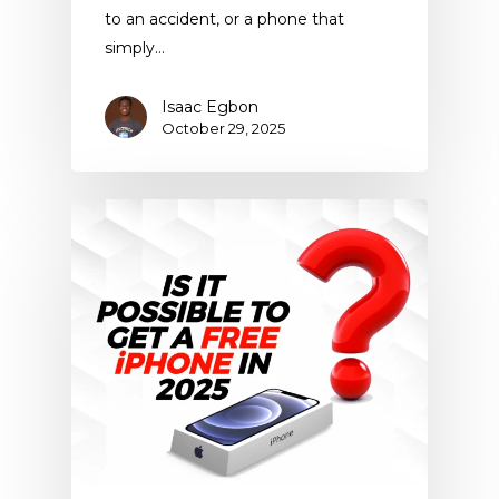
to an accident, or a phone that
simply…
Isaac Egbon
October 29, 2025