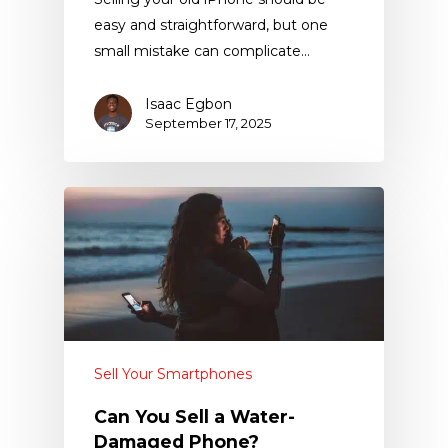
easy and straightforward, but one
small mistake can complicate…
Isaac Egbon
September 17, 2025
Sell Your Smartphones
Can You Sell a Water-
Damaged Phone?