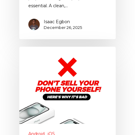
essential. A clean,…
Isaac Egbon
December 26, 2025
Android
iOS