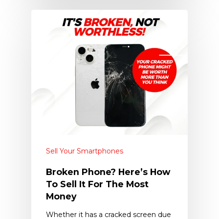
Sell Your Smartphones
Broken Phone? Here’s How
To Sell It For The Most
Money
Whether it has a cracked screen due